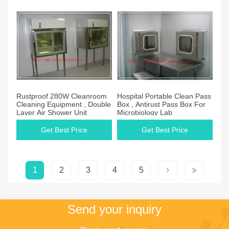
Rustproof 280W Cleanroom
Hospital Portable Clean Pass
Cleaning Equipment , Double
Box , Antirust Pass Box For
Layer Air Shower Unit
Microbiology Lab
Get Best Price
Get Best Price
1
2
3
4
5
Send your inquiry