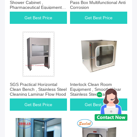
Shower Cabinet ,
Pass Box Multifunctional Anti
Pharmaceutical Equipment
Corrosion
For Clean Room
Get Best Price
Get Best Price
SGS Practical Horizontal
Interlock Clean Room
Clean Bench , Stainless Steel
Equipment , Smooth Wear
Cleaning Laminar Flow Hood
Stainless Steel Pass Box
Get Best Price
Get Best Price