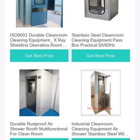
ISO9001 Durable Cleanroom
Stainless Steel Cleanroom
Cleaning Equipment , X Ray
Cleaning Equipment Pass
Shielding Operating Room
Box Practical 50/60Hz
Door
Get Best Price
Get Best Price
Durable Rustproof Air
Industrial Cleanroom
Shower Booth Multifunctional
Cleaning Equipment Air
For Clean Room
Shower Stainless Steel With
HEPA Filter