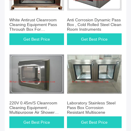
White Antirust Cleanroom
Anti Corrosion Dynamic Pass
Cleaning Equipment Pass
Box , Cold Rolled Steel Clean
Through Box For
Room Instruments
Pharmaceutical
Get Best Price
Get Best Price
220V 0.45m/S Cleanroom
Laboratory Stainless Steel
Cleaning Equipment ,
Pass Box Corrosion
Multipurpose Air Shower
Resistant Multiscene
Pass Box
Get Best Price
Get Best Price