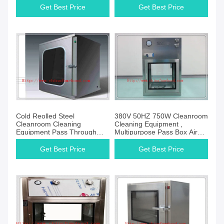
Get Best Price
Get Best Price
Cold Reolled Steel
380V 50HZ 750W Cleanroom
Cleanroom Cleaning
Cleaning Equipment ,
Equipment Pass Through
Multipurpose Pass Box Air
Box Automatic Control
Shower
Get Best Price
Get Best Price