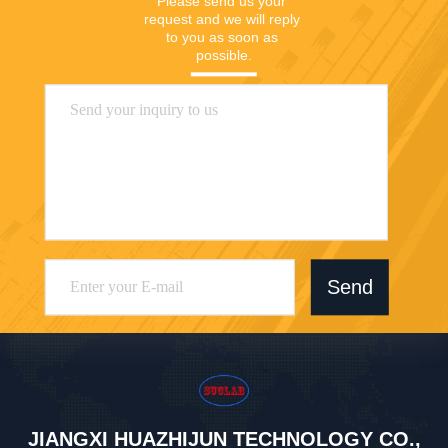
Please send us your 
request and we will reply 
to you as soon as 
possible.
Send
JIANGXI HUAZHIJUN TECHNOLOGY CO.,