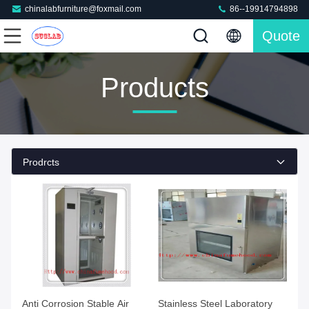
chinalabfurniture@foxmail.com
86--19914794898
Quote
Products
Prodrcts
Anti Corrosion Stable Air
Stainless Steel Laboratory