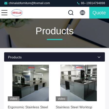
chinalabfurniture@foxmail.com
86--19914794898
Quote
Products
Products
video
video
Ergonomic Stainless Steel
Stainless Steel Worktop