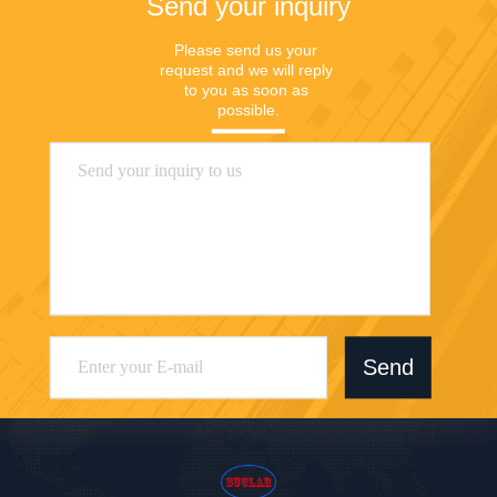
Send your inquiry
Please send us your 
request and we will reply 
to you as soon as 
possible.
Send