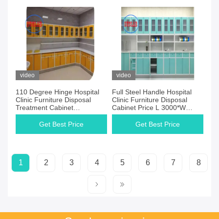
video
video
110 Degree Hinge Hospital
Full Steel Handle Hospital
Clinic Furniture Disposal
Clinic Furniture Disposal
Treatment Cabinet
Cabinet Price L 3000*W
Manufacturers 5 Years
600*H 850 To 900 Mm Three
Warrant
Section Slider
Get Best Price
Get Best Price
1
2
3
4
5
6
7
8