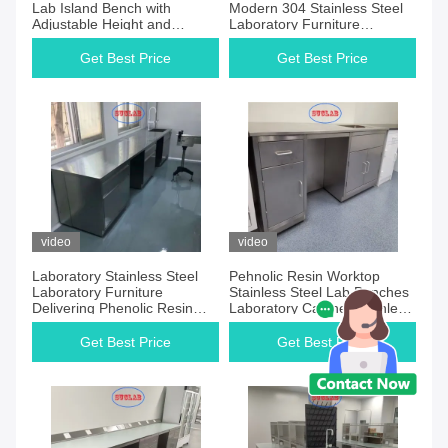
Lab Island Bench with
Modern 304 Stainless Steel
Adjustable Height and
Laboratory Furniture
Durable Surface Providing
Featuring Durable Designs
Comfort and Longevity in
for Research Testing and
Get Best Price
Get Best Price
Laboratory Workspaces
Industrial Scientific
video
video
Laboratory Stainless Steel
Pehnolic Resin Worktop
Laboratory Furniture
Stainless Steel Lab Benches
Delivering Phenolic Resin
Laboratory Cabinet Stainless
Worktop Furniture Systems
Steel Durable and Easy to
Designed for Modern
Clean for Scientific Research
Get Best Price
Get Best Price
Laboratory Setups