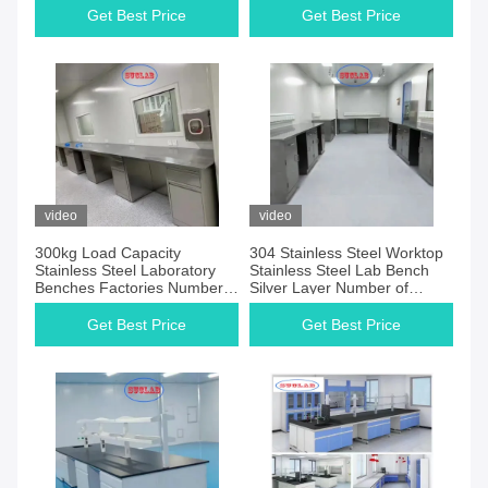
for Laboratory Environments
for Laboratory
Get Best Price
Get Best Price
video
video
300kg Load Capacity
304 Stainless Steel Worktop
Stainless Steel Laboratory
Stainless Steel Lab Bench
Benches Factories Number
Silver Layer Number of
of Cabinets As Drawing
Drawers As Drawing Practical
Durable and Workstations
Laboratory Furniture Solution
Get Best Price
Get Best Price