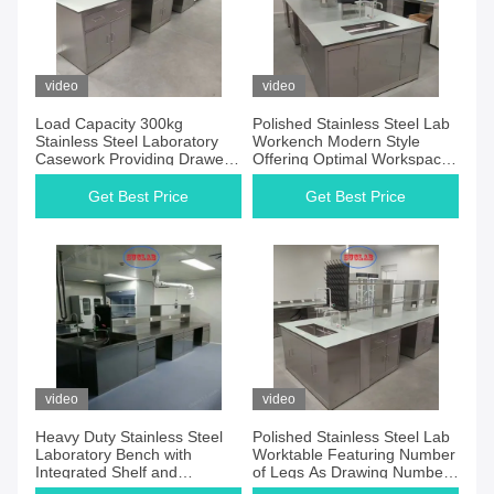
video
video
Load Capacity 300kg
Polished Stainless Steel Lab
Stainless Steel Laboratory
Workench Modern Style
Casework Providing Drawer
Offering Optimal Workspace
As Drawing Units Designed
and Resistance to Wear in
for Laboratory Efficiency
Laboratory Settings
Get Best Price
Get Best Price
video
video
Heavy Duty Stainless Steel
Polished Stainless Steel Lab
Laboratory Bench with
Worktable Featuring Number
Integrated Shelf and
of Legs As Drawing Number
Chemical Resistant Surface
of Shelves As Drawing Ideal