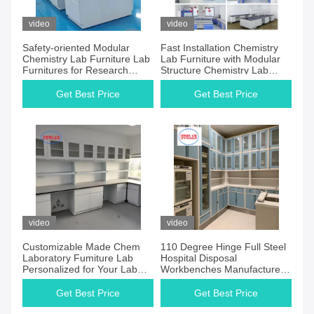
video
video
Safety-oriented Modular
Fast Installation Chemistry
Chemistry Lab Furniture Lab
Lab Furniture with Modular
Furnitures for Research
Structure Chemistry Lab
Facilities
Furniture Manufacturers
Get Best Price
Get Best Price
video
video
Customizable Made Chem
110 Degree Hinge Full Steel
Laboratory Fumiture Lab
Hospital Disposal
Personalized for Your Lab
Workbenches Manufacturers
Performance
for Operation Room Using
Get Best Price
Get Best Price