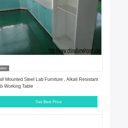
ideo
Get Best Price
ll Mounted Steel Lab Furniture , Alkali Resistant
b Working Table
Get Best Price