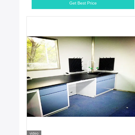
Get Best Price
video