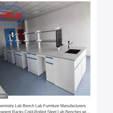
ideo
Get Best Price
emistry Lab Bench Lab Furniture Manufacturers
agent Racks Cold-Rolled Steel Lab Benches with