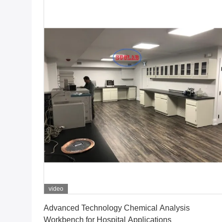
video
Get Best Price
Advanced Technology Chemical Analysis
Workbench for Hospital Applications