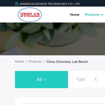
JIANGXI HUAZHIJUN TECHNOLOGY CO., LTD
Home
Products
Home
Products
/
/
China Chemistry Lab Bench
All
Type:
Chemistry Lab Furniture
Chemistry Lab B