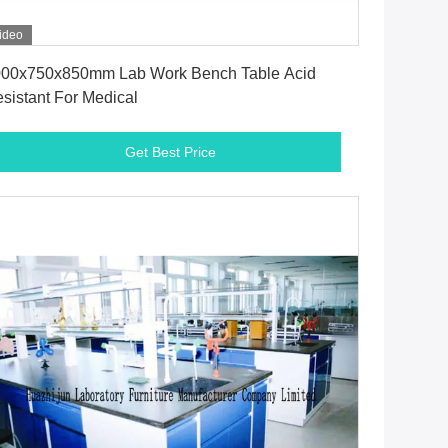
ideo
Get Best Price
00x750x850mm Lab Work Bench Table Acid
sistant For Medical
Get Best Price