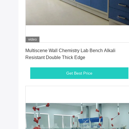
video
Get Best Price
Multiscene Wall Chemistry Lab Bench Alkali
Resistant Double Thick Edge
Get Best Price