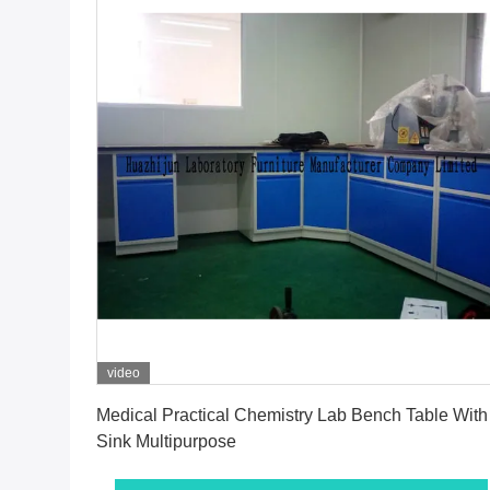
video
Get Best Price
Medical Practical Chemistry Lab Bench Table With
Sink Multipurpose