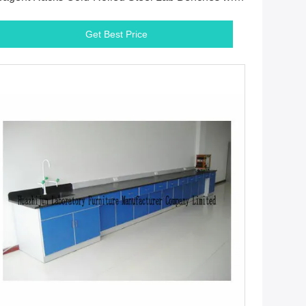
justable Glass Shelf
Get Best Price