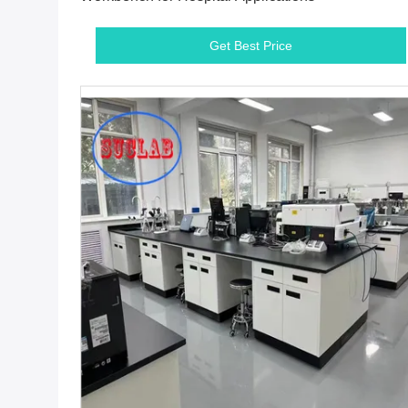
Get Best Price