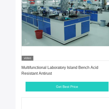
video
Get Best Price
Multifunctional Laboratory Island Bench Acid
Resistant Antirust
Get Best Price