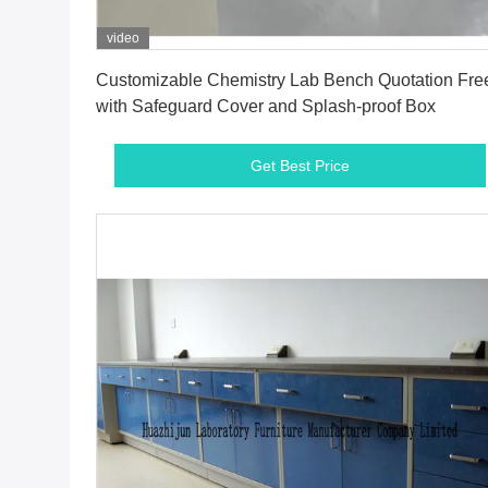
video
Get Best Price
Customizable Chemistry Lab Bench Quotation Fre
with Safeguard Cover and Splash-proof Box
Get Best Price