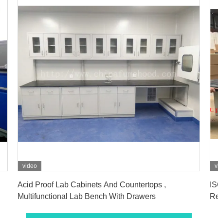
video
v
Get Best Price
Acid Proof Lab Cabinets And Countertops ,
IS
Multifunctional Lab Bench With Drawers
Re