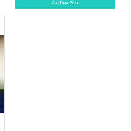
Get Best Price