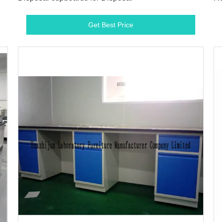
Ad
Get Best Price