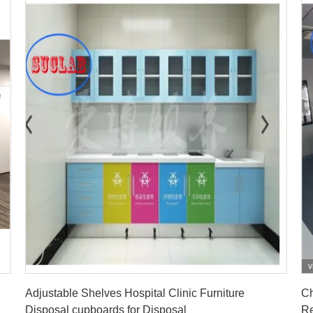
v
Get Best Price
Adjustable Shelves Hospital Clinic Furniture
Ch
Disposal cupboards for Disposal
Re