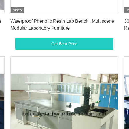
video
v
Get Best Price
e
Waterproof Phenolic Resin Lab Bench , Multiscene
30
Modular Laboratory Furniture
Re
Get Best Price