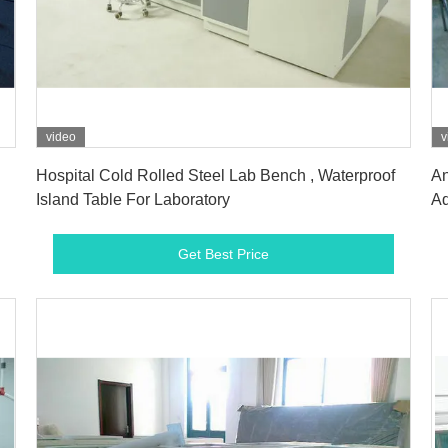
video
v
Get Best Price
Hospital Cold Rolled Steel Lab Bench , Waterproof
An
Island Table For Laboratory
Ad
Get Best Price