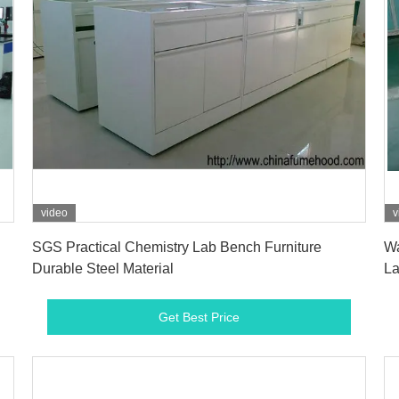
video
v
Get Best Price
SGS Practical Chemistry Lab Bench Furniture
Wa
Durable Steel Material
La
Get Best Price