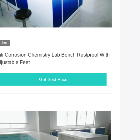
ideo
Get Best Price
ti Corrosion Chemistry Lab Bench Rustproof With
justable Feet
Get Best Price