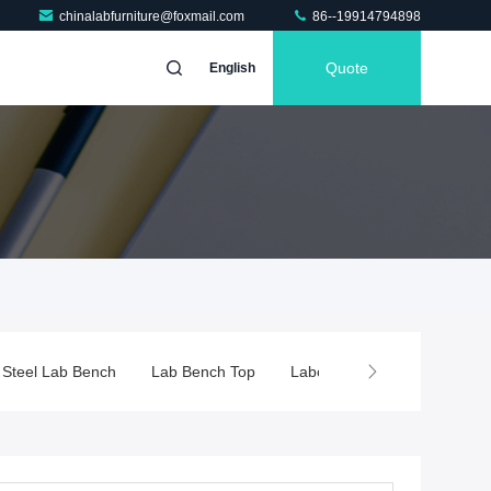
chinalabfurniture@foxmail.com
86--19914794898
Quote
English
Lab Bench Top
Laboratory Fume Hood
Chemical Fume Hoo