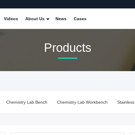
Videos
About Us
News
Cases
Products
ench
Chemistry Lab Workbench
Stainless Steel Lab Bench