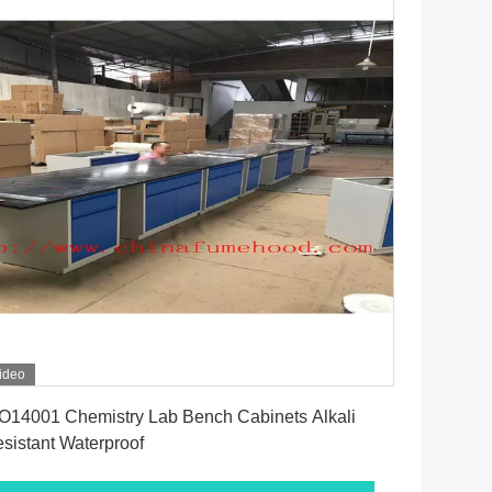
ideo
Get Best Price
O14001 Chemistry Lab Bench Cabinets Alkali
sistant Waterproof