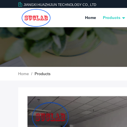
JIANGXI HUAZHIJUN TECHNOLOGY CO., LTD
Home
Products
Home
/
Products