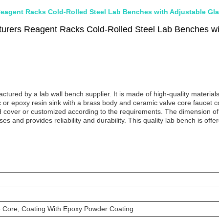
eagent Racks Cold-Rolled Steel Lab Benches with Adjustable Gla
urers Reagent Racks Cold-Rolled Steel Lab Benches wit
red by a lab wall bench supplier. It is made of high-quality materials t
 or epoxy resin sink with a brass body and ceramic valve core faucet 
rd cover or customized according to the requirements. The dimension o
 uses and provides reliability and durability. This quality lab bench is o
 Core, Coating With Epoxy Powder Coating