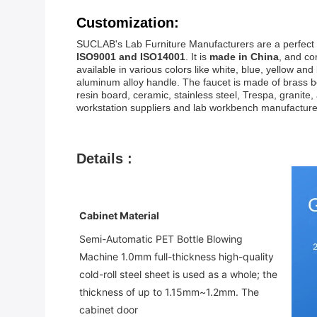
Customization:
SUCLAB's Lab Furniture Manufacturers are a perfect l
ISO9001 and ISO14001
. It is
made in China
, and c
available in various colors like white, blue, yellow a
aluminum alloy handle. The faucet is made of brass bo
resin board, ceramic, stainless steel, Trespa, grani
workstation suppliers and lab workbench manufacture
Details :
Cabinet Material
Semi-Automatic PET Bottle Blowing 
Machine 
1.0mm full-thickness high-quality 
cold-roll steel sheet is used as a whole; the 
thickness of up to 1.15mm~1.2mm. The 
cabinet door