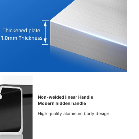
Non-welded linear Handle
Modern hidden handle
High quality aluminum body design