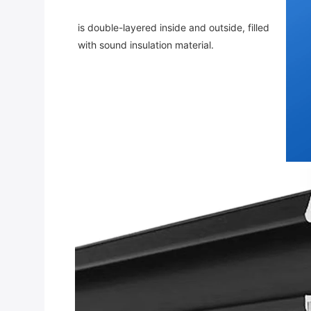
is double-layered inside and outside, filled 
with sound insulation material.