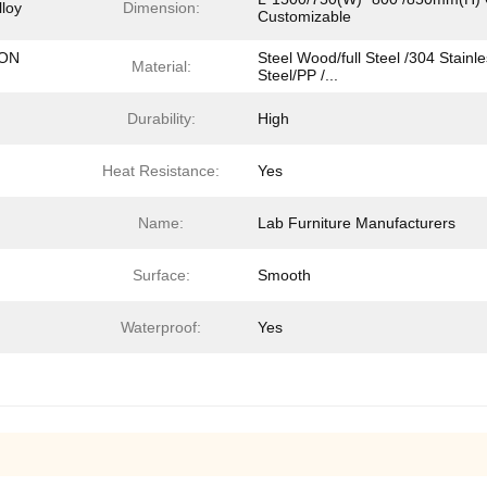
lloy
Dimension:
Customizable
ION
Steel Wood/full Steel /304 Stainl
Material:
Steel/PP /...
Durability:
High
Heat Resistance:
Yes
Name:
Lab Furniture Manufacturers
Surface:
Smooth
Waterproof:
Yes