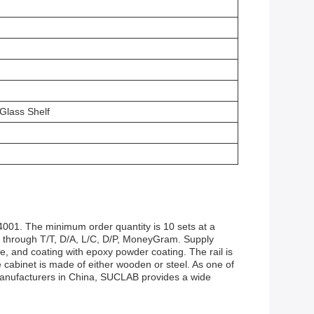
Glass Shelf
001. The minimum order quantity is 10 sets at a
d through T/T, D/A, L/C, D/P, MoneyGram. Supply
, and coating with epoxy powder coating. The rail is
abinet is made of either wooden or steel. As one of
 manufacturers in China, SUCLAB provides a wide