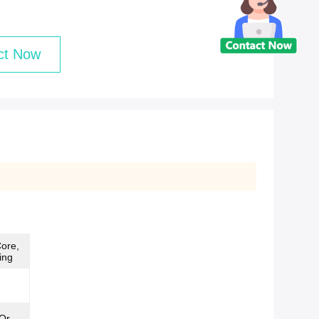
ct Now
ore,
ing
Or