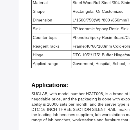
Material
Steel Wood/full Steel /304 Stain
Shape
Rectangular Or Customized
Dimension
L*1500/750(W) *800 /850mm(H
Sink
PP /ceramic /epoxy Resin Sink
Counter tops
Phenolic/Epoxy Resin Board/Cer
Reagent racks
Frame:40*60*100mm Cold-rolle
Hinge
DTC 105°/175° Buffer Hinge/sta
Applied range
Goverment, Hospital, School, I
Applications:
SUCLAB, with model number HZJT008, is a brand of la
negotiable price, and the packaging is done with exp
ability is 10000 sets per month, and the server type 
DTC 16-INCH THREE SECTION SILENT RAIL, making it su
the leading lab benches suppliers, lab workstations 
range of lab benches, workstations and furniture that 