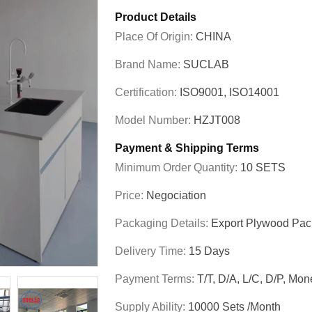
Product Details
Place Of Origin:
CHINA
Brand Name:
SUCLAB
Certification:
ISO9001, ISO14001
Model Number:
HZJT008
Payment & Shipping Terms
Minimum Order Quantity:
10 SETS
Price:
Negociation
Packaging Details:
Export Plywood Pa
Delivery Time:
15 Days
Payment Terms:
T/T, D/A, L/C, D/P, M
Supply Ability:
10000 Sets /Month