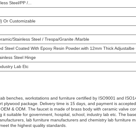
less Steel/PP /...
) Or Customizable
amic/Stainless Steel / Trespa/Granite /Marble
d Steel Coated With Epoxy Resin Powder.with 12mm Thick Adjustalbe 
inless Steel Hinge
ndustry Lab Etc
b benches, workstations and furniture certified by ISO9001 and ISO14
ort plywood package. Delivery time is 15 days, and payment is accepte
is OEM & ODM. The faucet is made of brass body with ceramic valve core
itable for government, hospital, school, industry lab etc. The base c
manufacturers, lab furniture manufacturers and chemistry lab furniture
meet the highest quality standards.