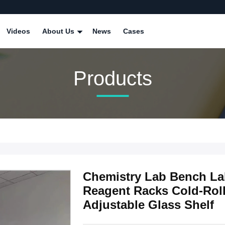
Videos
About Us
News
Cases
Products
Chemistry Lab Bench La
Reagent Racks Cold-Roll
Adjustable Glass Shelf