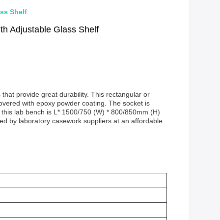
ss Shelf
h Adjustable Glass Shelf
hat provide great durability. This rectangular or
covered with epoxy powder coating. The socket is
f this lab bench is L* 1500/750 (W) * 800/850mm (H)
ffered by laboratory casework suppliers at an affordable