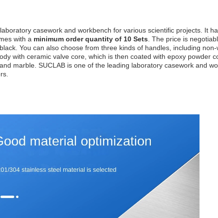
aboratory casework and workbench for various scientific projects. It h
omes with a
minimum order quantity of 10 Sets
. The price is negotia
nd black. You can also choose from three kinds of handles, including no
dy with ceramic valve core, which is then coated with epoxy powder coa
te, and marble. SUCLAB is one of the leading laboratory casework and w
rs.