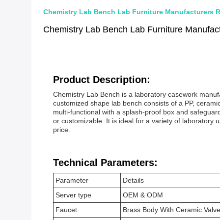
Chemistry Lab Bench Lab Furniture Manufacturers R
Chemistry Lab Bench Lab Furniture Manufact
Product Description:
Chemistry Lab Bench is a laboratory casework manufactu
customized shape lab bench consists of a PP, ceramic
multi-functional with a splash-proof box and safegua
or customizable. It is ideal for a variety of laboratory
price.
Technical Parameters:
Parameter
Details
Server type
OEM & ODM
Faucet
Brass Body With Ceramic Valve