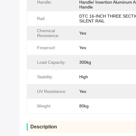
Handle:
Handle/ Insertion Aluminum A
Handle
DTC 16-INCH THREE SECT
Rail:
SILENT RAIL
Chemical
Yes
Resistance:
Fireproof:
Yes
Load Capacity:
300kg
Stability:
High
UV Resistance:
Yes
Weight:
80kg
Description