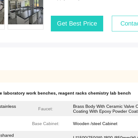
Get Best Price
Conta
le laboratory work benches
,
reagent racks chemistry lab bench
tainless
Brass Body With Ceramic Valve C
Faucet:
Coating With Epoxy Powder Coat
Base Cabinet:
Wooden /steel Cabinet
-shared
L*1500/750(W) *800 /850mm(H) 