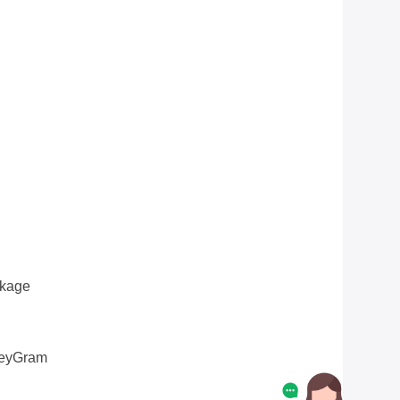
ckage
oneyGram