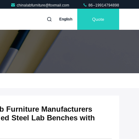
chinalabfurniture@foxmail.com
86--19914794898
Quote
English
b Furniture Manufacturers
ed Steel Lab Benches with