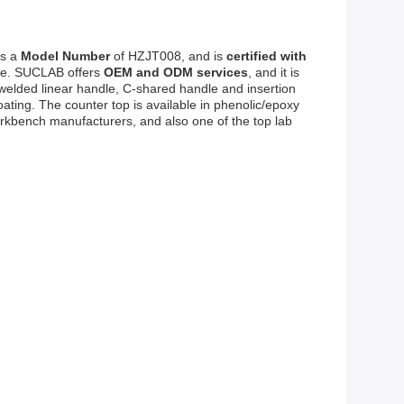
as a
Model Number
of HZJT008, and is
certified with
ble. SUCLAB offers
OEM and ODM services
, and it is
n-welded linear handle, C-shared handle and insertion
ting. The counter top is available in phenolic/epoxy
orkbench manufacturers, and also one of the top lab