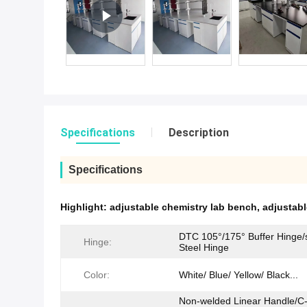
Specifications
Description
Specifications
Highlight:
adjustable chemistry lab bench
,
adjustab
DTC 105°/175° Buffer Hinge/s
Hinge:
Steel Hinge
Color:
White/ Blue/ Yellow/ Black...
Non-welded Linear Handle/C