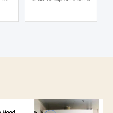
od
Multipurpose Scientific Lab
Furniture
e Hood