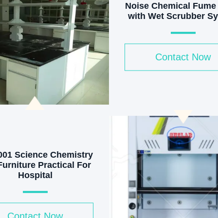
Noise Chemical Fume
with Wet Scrubber S
& 400m3/h Airflow an
Lighting
Contact Now
001 Science Chemistry
urniture Practical For
Hospital
Contact Now