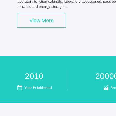
laboratory function cabinets, laboratory accessories, pass b
benches and energy storage ...
View More
2010
2000
Year Established
An