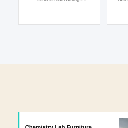
Waterproof
Chemistry Lab Furniture