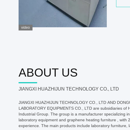
video
ABOUT US
JIANGXI HUAZHIJUN TECHNOLOGY CO., LTD
JIANGXI HUAZHIJUN TECHNOLOGY CO., LTD AND DON
LABORATORY EQUIPMENTS CO., LTD are subsidiaries of 
Industrial Group. The group is a manufacturer specializing in
laboratory equipment and graphene heating furniture , with 2
experience. The main products include laboratory furniture,