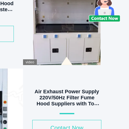
 Hood
ystem
d LED
video
Air Exhaust Power Supply
220V/50Hz Filter Fume
Hood Suppliers with Top
Exhaust and More Features
Contact Now