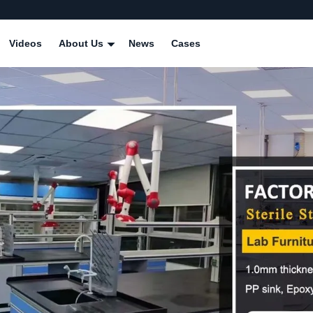
Videos
About Us
News
Cases