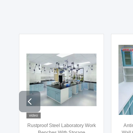
video
video
Phenolic Resin Wood Chemistry
ISO90
on
Lab Workbench Multifunctional
Furnit