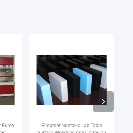
video
n Hood
Chemistry Lab Furniture
ose
Chemistry Laboratory Table