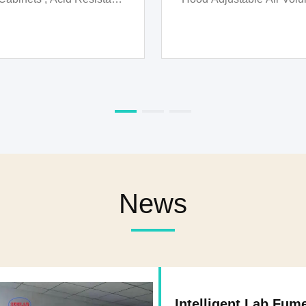
Biological Fume Ho
News
Intelligent Lab Fum