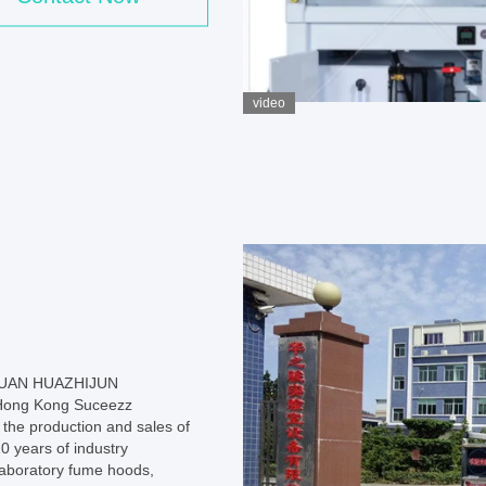
video
GUAN HUAZHIJUN
Hong Kong Suceezz
 the production and sales of
0 years of industry
 laboratory fume hoods,