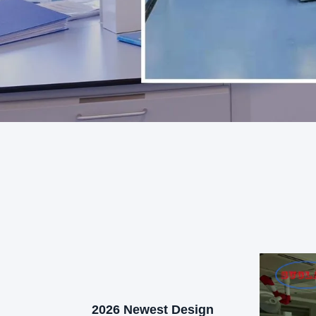
2026 Newest Design