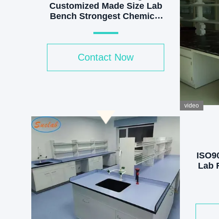
Customized Made Size Lab
Bench Strongest Chemical
Resistant Steel Laboratory
Furniture Manufacturer
Contact Now
video
ISO9
Lab F