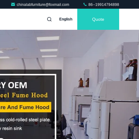
chinalabfurniture@foxmail.com
86--19914794898
Quote
English