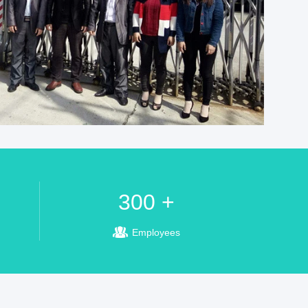
300 +
Employees