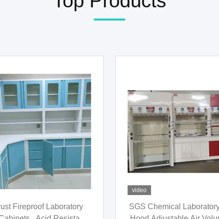
Top Products
video
01 Science Chemistry Lab
Antirust Grey Ventilatio
ure Practical For Hospital
Chemistry , Multipurp