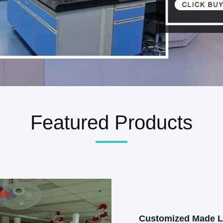
Featured Products
Customized Made 