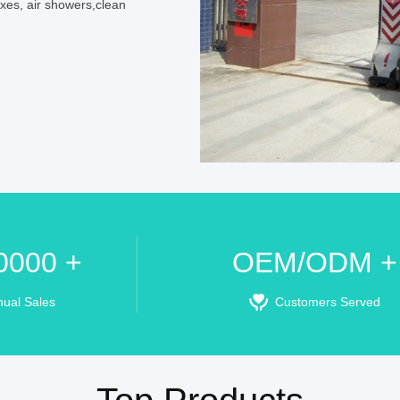
oxes, air showers,clean
0000 +
OEM/ODM +
nual Sales
Customers Served