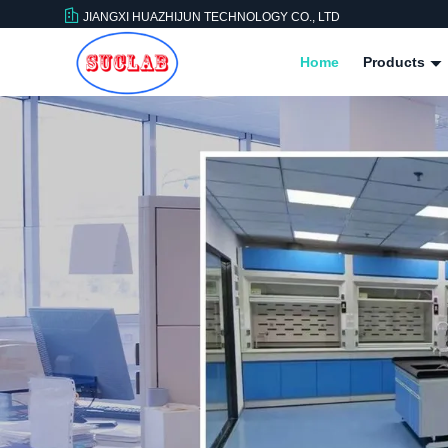
JIANGXI HUAZHIJUN TECHNOLOGY CO., LTD
Home
Products