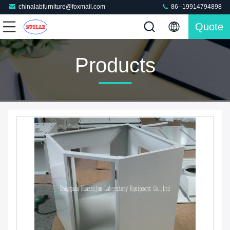
chinalabfurniture@foxmail.com
86--19914794898
Quote
Products