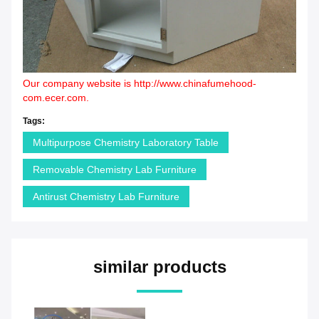
Our company website is
http://www.chinafumehood-
com.ecer.com
.
Tags:
Multipurpose Chemistry Laboratory Table
Removable Chemistry Lab Furniture
Antirust Chemistry Lab Furniture
similar products