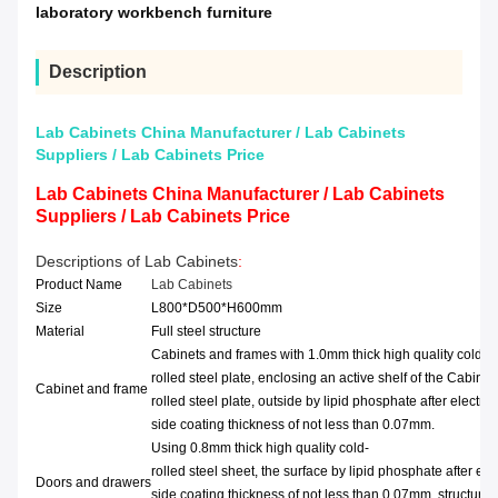
laboratory workbench furniture
Description
Lab Cabinets China Manufacturer / Lab Cabinets
Suppliers / Lab Cabinets Price
Lab Cabinets China Manufacturer / Lab Cabinets
Suppliers / Lab Cabinets Price
Descriptions of Lab Cabinets
:
Product Name
Lab Cabinets
Size
L800*D500*H600mm
Material
Full steel structure
Cabinets and frames with 1.0mm thick high quality cold-
rolled steel plate, enclosing an active shelf of the Cabinet
Cabinet and frame
rolled steel plate, outside by lipid phosphate after electr
side coating thickness of not less than 0.07mm.
Using 0.8mm thick high quality cold-
rolled steel sheet, the surface by lipid phosphate after ele
Doors and drawers
side coating thickness of not less than 0.07mm, structures