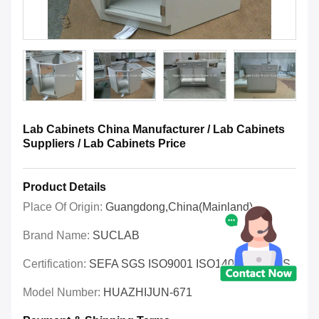
Lab Cabinets China Manufacturer / Lab Cabinets
Suppliers / Lab Cabinets Price
Product Details
Place Of Origin:
Guangdong,China(Mainland)
Brand Name:
SUCLAB
Certification:
SEFA SGS ISO9001 ISO14001 OHSAS
Model Number:
HUAZHIJUN-671