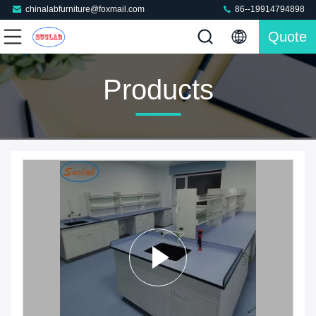
chinalabfurniture@foxmail.com
86--19914794898
Quote
Products