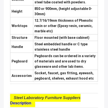
steel tube coated with powders.
850 or 900mm, (height adjustable 0-
Height
30mm)
12.7/16/19mm thickness of Phenolic
Worktops
resin or other (Epoxy resin, ceramic,
marble etc)
Structure
Floor mounted (with base cabinet)
Steel embedded handle or C type
Handle
stainless steel handle
Pegboards can be ordered in a variety
Pegboard
of materials and are used to dry
glassware and other lab items.
Socket, faucet, gas fitting, eyewash,
Accessories
pegboard, shelves, exhaust hood etc
Steel Laboratory Furniture Suppliers
Description