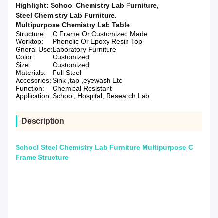
Highlight:
School Chemistry Lab Furniture
,
Steel Chemistry Lab Furniture
,
Multipurpose Chemistry Lab Table
Structure:
C Frame Or Customized Made
Worktop:
Phenolic Or Epoxy Resin Top
Gneral Use:
Laboratory Furniture
Color:
Customized
Size:
Customized
Materials:
Full Steel
Accesories:
Sink ,tap ,eyewash Etc
Function:
Chemical Resistant
Application:
School, Hospital, Research Lab
Description
School Steel Chemistry Lab Furniture Multipurpose C
Frame Structure