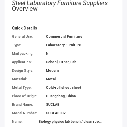
Steel Laboratory Furniture Suppliers
Overview
Quick Details
General Use:
Commercial Furniture
Type:
Laboratory Furniture
Mail packing:
N
Application:
School, Other, Lab
Design Style:
Modern
Material:
Metal
Metal Type:
Cold-roll sheet sheet
Place of Origin:
Guangdong, China
Brand Name:
SUCLAB
Model Number:
SUCLAB002
Name:
Biology physics lab bench / clean room laboratory furniture