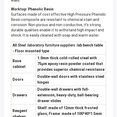
walls
Worktop: Phenolic Resin
Surfaces made of cost effective High Pressure Phenolic
Resin composite are resistant to chemical stain and
corrosion. Non-porous and non-conductive, it's strong
durable qualities enable it to withstand high impact and
shock. It is easily cleaned with soap and warm water.
All
Steel laboratory furniture suppliers
lab bench table
- Floor mounted type
1.0mm thick cold-rolled steel with
Base
75μm epoxy resin powder coated that
cabinet
provides superior chemical resistance
Double-wall doors with stainless steel
Doors
hinges
Double-wall drawers with full-
Drawers
extension, heavy-duty, ball-bearing
drawer slides
Shelf: made of 12mm thick frosted
Reagent
glass; Frame: made of 100*40*1.5mm
shelves