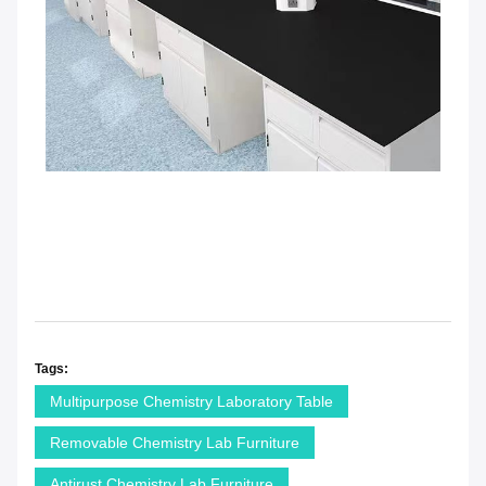
Tags:
Multipurpose Chemistry Laboratory Table
Removable Chemistry Lab Furniture
Antirust Chemistry Lab Furniture