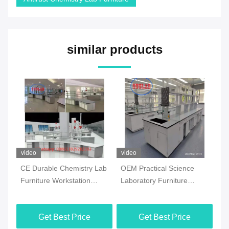
similar products
video
video
vi
CE Durable Chemistry Lab
OEM Practical Science
Co
Furniture Workstation
Laboratory Furniture
Ch
Multiscene White Color
Moistureproof For School
Fl
Ma
Get Best Price
Get Best Price