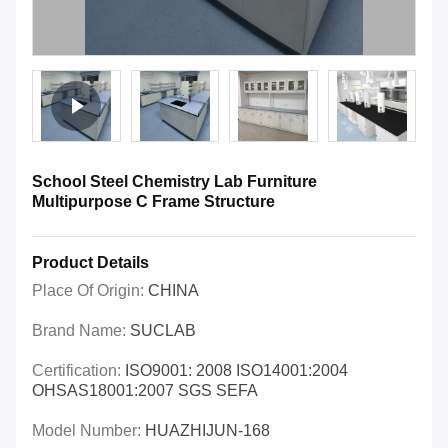
School Steel Chemistry Lab Furniture
Multipurpose C Frame Structure
Product Details
Place Of Origin:
CHINA
Brand Name:
SUCLAB
Certification:
ISO9001: 2008 ISO14001:2004
OHSAS18001:2007 SGS SEFA
Model Number:
HUAZHIJUN-168