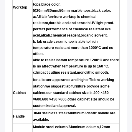
tops,blace color.
Worktop
5)20mm/30mm/50mm marble tops,black color.
a:
All lab furniture worktop is chemical
resistant,durable and anti scratch.UV light proof.
perfect performance of chemical resistant like
acid,alkali,chemical reagent,organic solvent.
b: lab grade ceramic top is able to high
temperature r
esistant more than 1000°C and no
affect.
able to resist instant temperature 1200°C and there
is no affect when temperature is up to 160 °C.
c:Impact cutting resistant.monolithic smooth.
for a better apperance and high efficient working
station,we suggest lab furniture provide some
Cabinet
cabinet.our standard cabinet size is 400
×450
×600,600
×450
×600.other cabinet size should be
customized and approval.
304# stainless steel/Aluminum/Plastic handle are
Handle
available.
Module steel column/Aluminum column,12mm