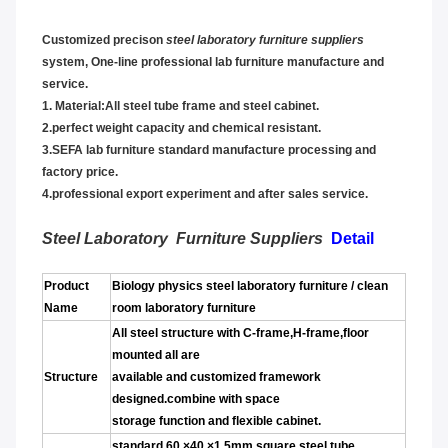
Customized precison
steel laboratory furniture suppliers
system,
One-line professional lab furniture manufacture and
service.
1.
Material:All steel tube frame and steel cabinet.
2.perfect weight capacity and chemical resistant.
3.SEFA lab furniture standard manufacture processing and
factor
y price.
4.professional export experiment and after sales service.
Steel Laboratory Furniture Suppliers
Detail
Product
Biology physics steel laboratory furniture / clean
Name
room laboratory furniture
All steel structure with C-frame,H-frame,floor
mounted all are
Structure
available and customized framework
designed.combine with space
storage function and flexible cabinet.
standard 60 ×40 ×1.5mm square steel tube