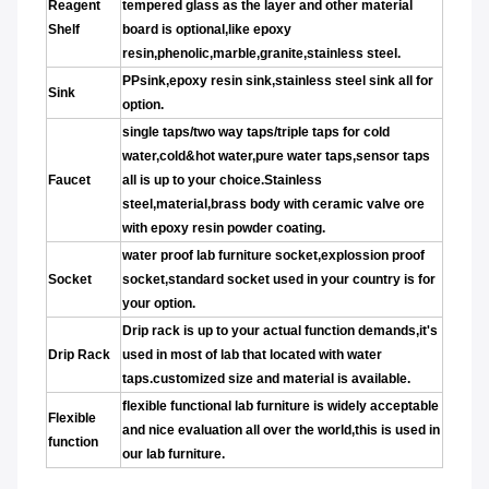
Reagent
tempered glass as the layer and other material
Shelf
board is optional,like epoxy
resin,phenolic,marble,granite,stainless steel.
PPsink,epoxy resin sink,stainless steel sink all for
Sink
option.
single taps/two way taps/triple taps for cold
water,cold&hot water,pure water taps,sensor taps
Faucet
all is up to your choice.Stainless
steel,material,brass body with ceramic valve ore
with epoxy resin powder coating.
water proof lab furniture socket,explossion proof
Socket
socket,standard socket used in your country is for
your option.
Drip rack is up to your actual function demands,it's
Drip Rack
used in most of lab that located with water
taps.customized size and material is available.
flexible functional lab furniture is widely acceptable
Flexible
and nice evaluation all over the world,this is used in
function
our lab furniture.