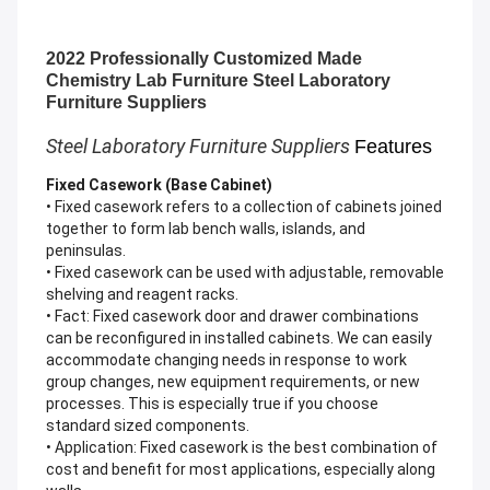
2022 Professionally Customized Made
Chemistry Lab Furniture Steel Laboratory
Furniture Suppliers
Steel Laboratory Furniture Suppliers
Features
Fixed Casework (Base Cabinet)
• Fixed casework refers to a collection of cabinets joined
together to form lab bench walls, islands, and
peninsulas.
• Fixed casework can be used with adjustable, removable
shelving and reagent racks.
• Fact: Fixed casework door and drawer combinations
can be reconfigured in installed cabinets. We can easily
accommodate changing needs in response to work
group changes, new equipment requirements, or new
processes. This is especially true if you choose
standard sized components.
• Application: Fixed casework is the best combination of
cost and benefit for most applications, especially along