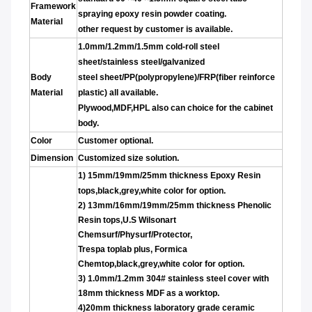
Framework
spraying epoxy resin powder coating.
Material
other request by customer is available.
1.0mm/1.2mm/1.5mm cold-roll steel
sheet/stainless steel/galvanized
Body
steel sheet/PP(polypropylene)/FRP(fiber reinforce
Material
plastic) all available.
Plywood,MDF,HPL also can choice for the cabinet
body.
Color
Customer optional.
Dimension
Customized size solution.
1)
15mm/19mm/25mm thickness Epoxy Resin
tops,black,grey,white color for option.
2)
13mm/16mm/19mm/25
mm thickness Phenolic
Resin tops,U.S Wilsonart
Chemsurf/Physurf/Protector,
Trespa toplab plus, Formica
Chemtop,black,grey,white color for option.
3)
1.0mm/1.2mm 304# stainless steel
cover with
18mm thickness MDF as a worktop.
4)20mm thickness laboratory grade ceramic