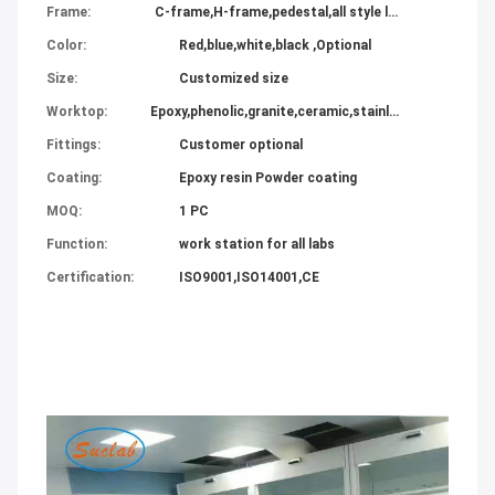
Frame:
C-frame,H-frame,pedestal,all style lab furniture
Color:
Red,blue,white,black ,Optional
Size:
Customized size
Worktop:
Epoxy,phenolic,granite,ceramic,stainless steel,compact all available
Fittings:
Customer optional
Coating:
Epoxy resin Powder coating
MOQ:
1 PC
Function:
work station for all labs
Certification:
ISO9001,ISO14001,CE