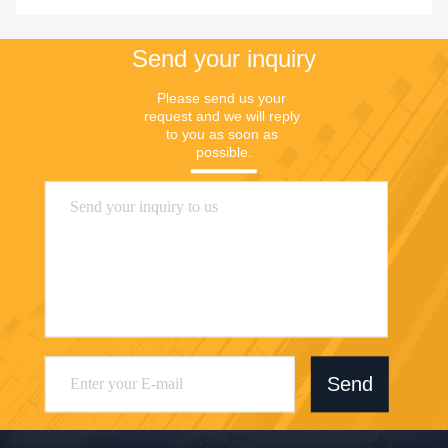
Send your inquiry
Please send us your 
request and we will reply 
to you as soon as 
possible.
Send