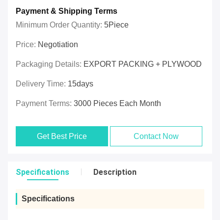
Payment & Shipping Terms
Minimum Order Quantity:
5Piece
Price:
Negotiation
Packaging Details:
EXPORT PACKING + PLYWOOD
Delivery Time:
15days
Payment Terms:
3000 Pieces Each Month
Get Best Price
Contact Now
Specifications
Description
Specifications