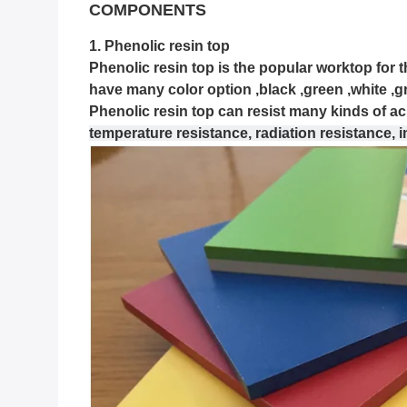
COMPONENTS
1. Phenolic resin top
Phenolic resin top is the popular worktop for th
have many color option ,black ,green ,white ,g
Phenolic resin top can resist many kinds of acid
temperature resistance, radiation resistance, 