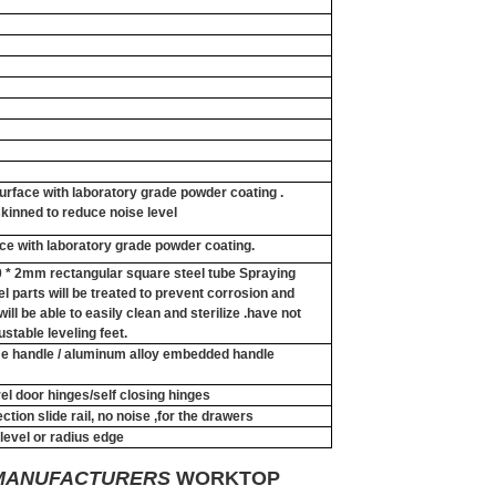
surface with laboratory grade powder coating .
kinned to reduce noise level
ace with laboratory grade powder coating.
40 * 2mm rectangular square steel tube Spraying
el parts will be treated to prevent corrosion and
ill be able to easily clean and sterilize .have not
ustable leveling feet.
ame handle / aluminum alloy embedded handle
el door hinges/self closing hinges
ction slide rail, no noise ,for the drawers
evel or radius edge
 MANUFACTURERS
WORKTOP