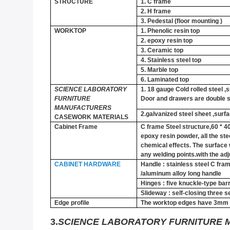
STRUCTURE
1.
C frame
2.
H frame
3.
Pedestal (floor mounting )
WORKTOP
1.
Phenolic resin top
2.
epoxy resin top
3.
Ceramic top
4.
Stainless steel top
5.
Marble top
6.
Laminated top
SCIENCE LABORATORY
1.
18 gauge Cold rolled steel ,
FURNITURE
Door and drawers are double s
MANUFACTURERS
2.galvanized steel sheet ,surf
CASEWORK MATERIALS
Cabinet Frame
C frame Steel structure,60 * 
epoxy resin powder, all the ste
chemical effects. The surface w
any welding points.with the adj
CABINET HARDWARE
Handle : stainless steel C fr
/aluminum alloy long handle
Hinges : five knuckle-type barr
Slideway : self-closing three se
Edge profile
The worktop edges have 3mm l
3.
SCIENCE LABORATORY FURNITURE