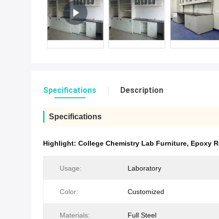
Specifications
Description
Specifications
Highlight:
College Chemistry Lab Furniture
,
Epoxy R
Usage:
Laboratory
Color:
Customized
Materials:
Full Steel