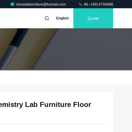
chinalabfurniture@foxmail.com
86--19914794898
Quote
English
mistry Lab Furniture Floor