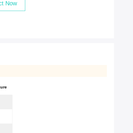
ct Now
ture