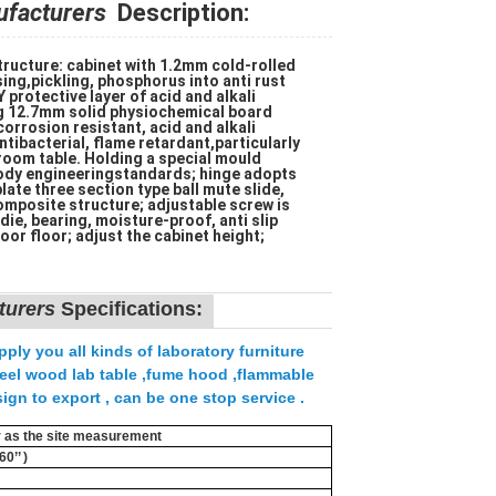
ufacturers
Description:
ructure: cabinet with 1.2mm cold-rolled
ing,pickling, phosphorus into anti rust
protective layer of acid and alkali
ng 12.7mm solid physiochemical board
orrosion resistant, acid and alkali
ntibacterial, flame retardant,particularly
 room table. Holding a special mould
ody engineeringstandards; hinge adopts
late three section type ball mute slide,
mposite structure; adjustable screw is
ie, bearing, moisture-proof, anti slip
oor floor; adjust the cabinet height;
turers
Specifications:
ply you all kinds of laboratory furniture
,steel wood lab table ,fume hood ,flammable
ign to export , can be one stop service .
er as the site measurement
0’’ )