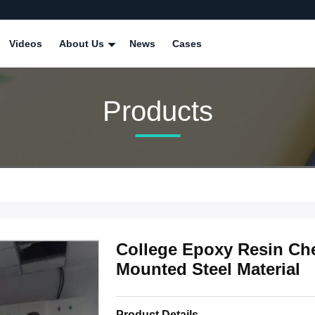
Videos
About Us
News
Cases
Products
College Epoxy Resin Che
Mounted Steel Material
Product Details