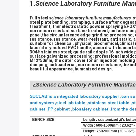
1.
Science Laboratory Furniture Man
Full steel
science laboratory furniture manufacturers
st
steel plate bending, stamping, surface after degreas
treatment, thenelectrostatic powder spraying EPOXY 
corrosion resistant surface treatment,surface usi
panel,the circumference edge grinding processing, c
resistance, resistance, wear-resistant, anti static, a
suitable for chemical, physical, biochemical,clinical
laboratorymolded PVC handle, accord with human b
304# stainless steel; guide rail adopts 16 inch wide p
surface galvanized processing; professional moldco
M12*50mm, the outer cover for an injection molding d
damping, antibacterial, corrosion resistance,the ind
beautiful appearance, humanized design.
Science Laboratory Furniture Manufac
2.
SUCLAB is a integrated laboratory supplier ,can sup
and system ,steel lab table ,stainless steel table 
cabinet ,PP cabinet ,biosafety cabinet .from the des
BENCH SIZE
Length : customized ,it’s bett
Width : 600-1500mm ( 23.62’’ - 6
Height :750-900mm (30’’-36’’ )