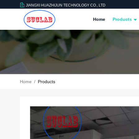
JIANGXI HUAZHIJUN TECHNOLOGY CO., LTD
Home
Products
Home
/
Products