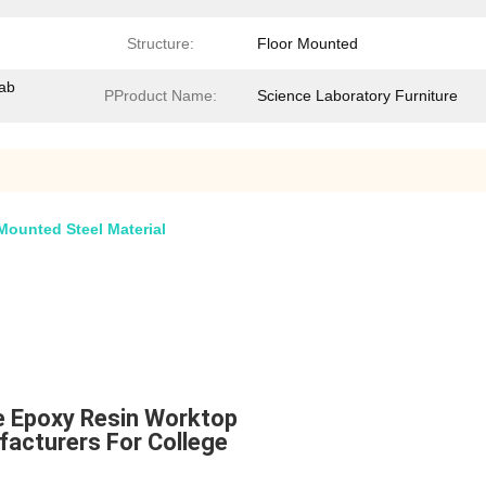
Structure:
Floor Mounted
Lab
PProduct Name:
Science Laboratory Furniture
Mounted Steel Material
re Epoxy Resin Worktop
facturers For College