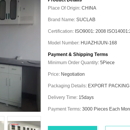
Place Of Origin:
CHINA
Brand Name:
SUCLAB
Certification:
ISO9001: 2008 ISO1400
Model Number:
HUAZHIJUN-168
Payment & Shipping Terms
Minimum Order Quantity:
5Piece
Price:
Negotiation
Packaging Details:
EXPORT PACKING
Delivery Time:
15days
Payment Terms:
3000 Pieces Each Mon