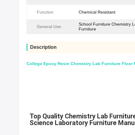
Function:
Chemical Resistant
School Furniture Chemistry 
General Use:
Furniture
Description
College Epoxy Resin Chemistry Lab Furniture Floor 
Top Quality Chemistry Lab Furnitu
Science Laboratory Furniture Manu