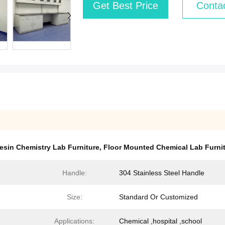
Get Best Price
Conta
esin Chemistry Lab Furniture
,
Floor Mounted Chemical Lab Furni
Handle:
304 Stainless Steel Handle
Size:
Standard Or Customized
Applications:
Chemical ,hospital ,school