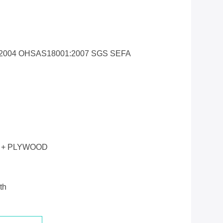
1:2004 OHSAS18001:2007 SGS SEFA
 + PLYWOOD
th