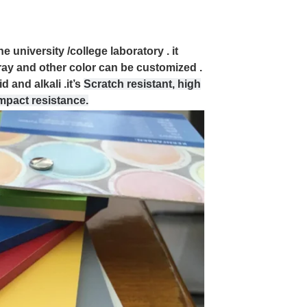
e university /college laboratory . it
ray and other color can be customized .
 and alkali .it’s
Scratch resistant, high
impact resistance.