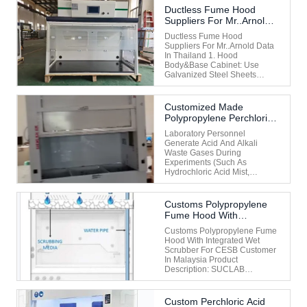
Entirely Of Steel (often
Ductless Fume Hood
Stainless Steel) To Ensure
Suppliers For Mr..Arnold
Strength, Chemical
Data In Thailand
Resistance, And Ease Of
Ductless Fume Hood
Cleaning. Key Features Of A
Suppliers For Mr..Arnold Data
Full Steel ...
In Thailand 1. Hood
Body&base Cabinet: Use
Galvanized Steel Sheets
≥1.2mm, Electrostatically
Sprayed With Epoxy Resin,
And Covered With Durable
Customized Made
Anti-Chemical Lead-Free
Polypropylene Perchloric
Coating To Maintain High
Acid Fume Hood With
Finish And Minimize The
Laboratory Personnel
Fume Scrubber System
Impact Of Corrosion And
Generate Acid And Alkali
For Clinet Miss Jessica In
Moisture. ...
Waste Gases During
Malaysia
Experiments (such As
Hydrochloric Acid Mist,
Sulfuric Acid Mist, Nitric Acid
Mist, Hydrogen Sulfide, Etc.)
Or Alkaline Waste Gases
Customs Polypropylene
(such As Ammonia, Organic
Fume Hood With
Amines, Etc.). Direct
Integrated Wet Scrubber
Discharge Of These Gases
Customs Polypropylene Fume
For CESB Customer In
Would Lead To Air Pollution ...
Hood With Integrated Wet
Malaysia
Scrubber For CESB Customer
In Malaysia Product
Description: SUCLAB
Polypropylene Fume Hood
With Integrated Wet Scrubber
Is An Essential Piece Of
Custom Perchloric Acid