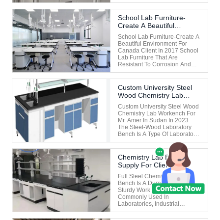
Hood Is An Electric Lifting
Door Without Counterweight,
Including A Servo Motor,
School Lab Furniture-
Coupling, Roller, Fabric Belt,
Create A Beautiful
Glass Lifting Connection
Environment For Canada
Sheet Metal, Glass Slide
School Lab Furniture-Create A
Client In 2017
Groove...
Beautiful Environment For
Canada Client In 2017 School
Lab Furniture That Are
Resistant To Corrosion And
Acid And Alkali Are Usually
Made Of Special Materials
And Designed To Meet The
Custom University Steel
Needs Of High-Intensity
Wood Chemistry Lab
Chemical Experiments In
Workbench For Mr. Amer
Laboratories. The Following
Custom University Steel Wood
In Sudan In 2023
Are Common ...
Chemistry Lab Workench For
Mr. Amer In Sudan In 2023
The Steel-Wood Laboratory
Bench Is A Type Of Laboratory
Furniture That Combines A
Steel Frame With A Wooden
Countertop/cabinet. It Takes
Chemistry Lab Bench
Into Account Stability,
Supply For Client
Durability And Aesthetics, And
MR.John In Malaysia
Is Suitable For General ...
Full Steel Chemistry Lab
Bench Is A Durable And
Sturdy Work Surface
Commonly Used In
Laboratories, Industrial
Settings, Or Workshops. These
Benches Are Typically Made