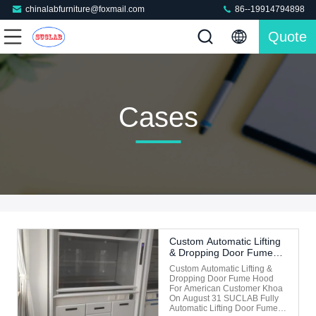
chinalabfurniture@foxmail.com
86--19914794898
Quote
Cases
Custom Automatic Lifting
& Dropping Door Fume
Hood For American
Custom Automatic Lifting &
Customer Khoa On
Dropping Door Fume Hood
August 31
For American Customer Khoa
On August 31 SUCLAB Fully
Automatic Lifting Door Fume