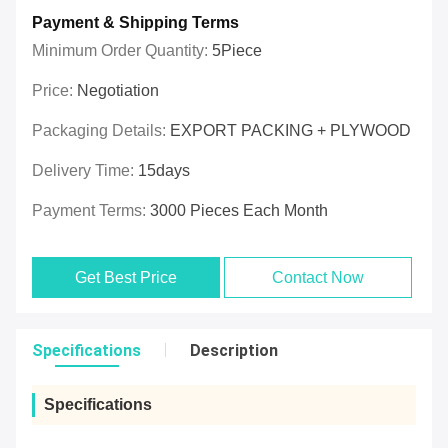
Payment & Shipping Terms
Minimum Order Quantity:
5Piece
Price:
Negotiation
Packaging Details:
EXPORT PACKING + PLYWOOD
Delivery Time:
15days
Payment Terms:
3000 Pieces Each Month
Get Best Price
Contact Now
Specifications
Description
Specifications