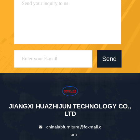
Send
JIANGXI HUAZHIJUN TECHNOLOGY CO.,
LTD
chinalabfurniture@foxmail.c
om