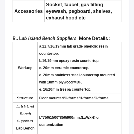
Socket, faucet, gas fitting,
Accessories
eyewash, pegboard, shelves,
exhaust hood etc
B.. L
ab Island Bench Suppliers
More Details :
a.12.7/16/19mm lab grade phenolic resin
countertop.
b.16/19mm epoxy resin countertop.
Worktop
c. 20mm ceramic countertop.
d. 20mm stainless steel countertop mounted
with 18mm plywood/MDF.
e. 16/20mm trespa countertop.
Structure
F
loor mounted/C-frame/H-frame/O-frame
Lab Island
Bench
L*750/1500*850/900mm.(LxWxH) or
Supplier
s
customization
Lab Bench