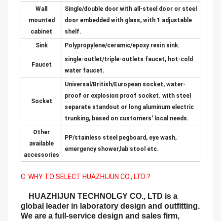
Wall
Single/double door with all-steel door or steel
mounted
door embedded with glass, with 1 adjustable
cabinet
shelf.
Sink
Polypropylene/ceramic/epoxy resin sink.
single-outlet/triple-outlets faucet, hot-cold
Faucet
water faucet.
Universal/British/European socket, water-
proof or explosion proof socket. with steel
Socket
separate standout or long aluminum electric
trunking, based on customers' local needs.
Other
PP/stainless steel pegboard, eye wash,
available
emergency shower,lab stool etc.
accessories
C. WHY TO SELECT HUAZHIJUN CO., LTD ?
HUAZHIJUN TECHNOLGY CO., LTD
is a
global leader in laboratory design and outfitting.
We are a full-service design and sales firm,