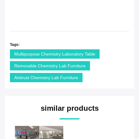
Tags:
Multipurpose Chemistry Laboratory Table
Removable Chemistry Lab Furniture
Antirust Chemistry Lab Furniture
similar products