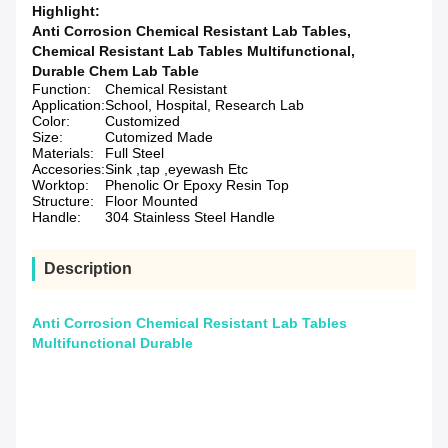
Highlight:
Anti Corrosion Chemical Resistant Lab Tables
,
Chemical Resistant Lab Tables Multifunctional
,
Durable Chem Lab Table
Function:
Chemical Resistant
Application:
School, Hospital, Research Lab
Color:
Customized
Size:
Cutomized Made
Materials:
Full Steel
Accesories:
Sink ,tap ,eyewash Etc
Worktop:
Phenolic Or Epoxy Resin Top
Structure:
Floor Mounted
Handle:
304 Stainless Steel Handle
Description
Anti Corrosion Chemical Resistant Lab Tables
Multifunctional Durable