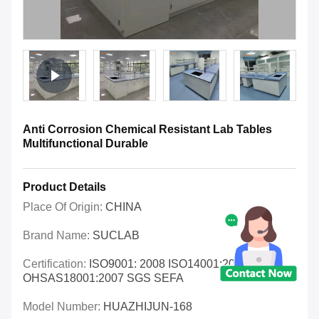
Anti Corrosion Chemical Resistant Lab Tables
Multifunctional Durable
Product Details
Place Of Origin:
CHINA
Brand Name:
SUCLAB
Certification:
ISO9001: 2008 ISO14001:2004
OHSAS18001:2007 SGS SEFA
Model Number:
HUAZHIJUN-168