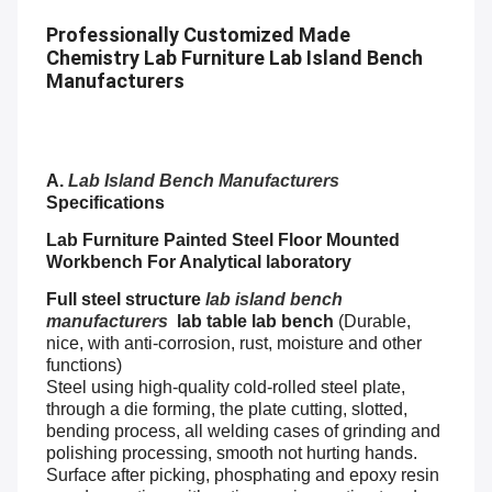
Professionally Customized Made
Chemistry Lab Furniture Lab Island Bench
Manufacturers
A.
Lab Island Bench Manufacturers
Specifications
Lab Furniture Painted Steel Floor Mounted
Workbench For Analytical laboratory
Full steel structure
lab island bench
manufacturers
lab table lab bench
(Durable,
nice, with anti-corrosion, rust, moisture and other
functions)
Steel using high-quality cold-rolled steel plate,
through a die forming, the plate cutting, slotted,
bending process, all welding cases of grinding and
polishing processing, smooth not hurting hands.
Surface after picking, phosphating and epoxy resin