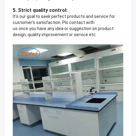
5. Strict quality control:
It's our goal to seek perfect products and service for
customer's satisfaction. Pls contact with
us once you have any idea or suggestion on product
design, quality improvement or service etc.