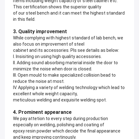
items including weight capacity of steel cabinet etc.
This certification shows the superior quality
of our steel bench and it can meet the highest standard
in this field.
3. Quality improvement
While complying with highest standard of lab bench, we
also focus on improvement of steel
cabinet and its accessories. Pls see details as below:
I. Insisiting on using high quality accessories.
II. Adding sound absorbing material inside the door to
minimize the noise when door is closed.
III. Open mould to make specialized collision bead to
reduce the noise at most.
IV. Applying a variety of welding technology which lead to
excellent whole weight capacity,
meticulous welding and exquisite welding spot.
4. Prominent appearance
We pay attetion to every step during production
especially on welding, polishing and coating of
epoxy resin powder which decide the final appearance
and keep improving continously.