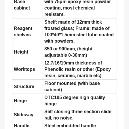
Base
with 75μm epoxy resin powder
cabinet
coating, most chemical
resistant.
Shelf: made of 12mm thick
Reagent
frosted glass; Frame: made of
shelves
100*40*1.5mm steel tube coated
with powders.
850 or 900mm, (height
Height
adjustable 0-30mm)
12.7/16/19mm thickness of
Worktops
Phenolic resin or other (Epoxy
resin, ceramic, marble etc)
Floor mounted (with base
Structure
cabinet)
DTC105 degree high quality
Hinge
hinge
Self-closing three section slide
Slideway
rail, no noise.
Handle
Steel embedded handle