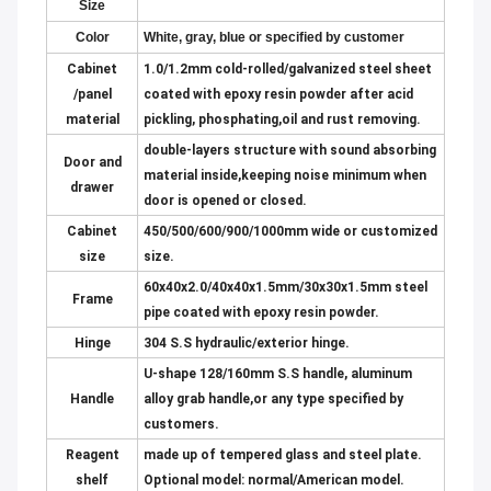
Size
Color
W
hite, gray, blue or specified by customer
Cabinet
1.0/1.2mm cold-rolled/galvanized steel sheet
/panel
coated with epoxy resin powder after acid
material
pickling, phosphating,oil and rust removing.
double-layers structure with sound absorbing
Door and
material inside,keeping noise minimum when
drawer
door is opened or closed.
Cabinet
450/500/600/900/1000mm wide or customized
size
size.
60x40x2.0/40x40x1.5mm/30x30x1.5mm steel
Frame
pipe coated with epoxy resin powder.
Hinge
304 S.S hydraulic/exterior hinge.
U-shape 128/160mm S.S handle, aluminum
Handle
alloy grab handle,or any type specified by
customers.
Reagent
made up of tempered glass and steel plate.
shelf
Optional model: normal/American model.