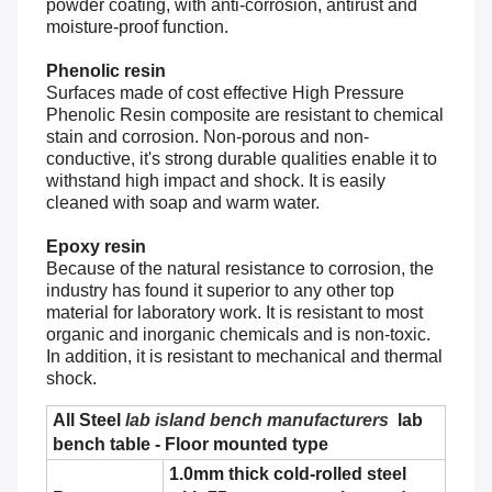
powder coating, with anti-corrosion, antirust and
moisture-proof function.
Phenolic resin
Surfaces made of cost effective High Pressure
Phenolic Resin composite are resistant to chemical
stain and corrosion. Non-porous and non-
conductive, it's strong durable qualities enable it to
withstand high impact and shock. It is easily
cleaned with soap and warm water.
Epoxy resin
Because of the natural resistance to corrosion, the
industry has found it superior to any other top
material for laboratory work. It is resistant to most
organic and inorganic chemicals and is non-toxic.
In addition, it is resistant to mechanical and thermal
shock.
All Steel
lab island bench manufacturers
lab
bench table - Floor mounted type
1.0mm thick cold-rolled steel