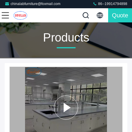
chinalabfurniture@foxmail.com
86--19914794898
Quote
Products