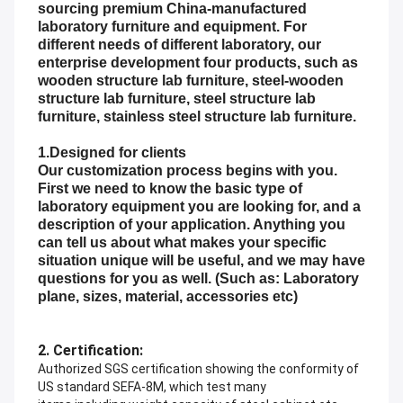
sourcing premium China-manufactured
laboratory furniture and equipment. For
different needs of different laboratory, our
enterprise development four products, such as
wooden structure lab furniture, steel-wooden
structure lab furniture, steel structure lab
furniture, stainless steel structure lab furniture.
1.Designed for clients
Our customization process begins with you.
First we need to know the basic type of
laboratory equipment you are looking for, and a
description of your application. Anything you
can tell us about what makes your specific
situation unique will be useful, and we may have
questions for you as well. (Such as: Laboratory
plane, sizes, material, accessories etc)
2. Certification:
Authorized SGS certification showing the conformity of
US standard SEFA-8M, which test many