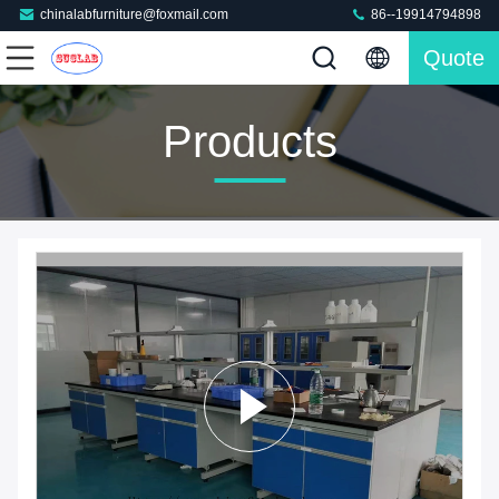
chinalabfurniture@foxmail.com
86--19914794898
Quote
Products