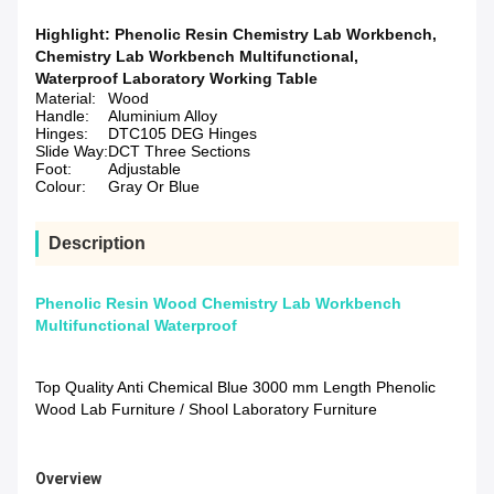
Highlight:
Phenolic Resin Chemistry Lab Workbench
,
Chemistry Lab Workbench Multifunctional
,
Waterproof Laboratory Working Table
Material:
Wood
Handle:
Aluminium Alloy
Hinges:
DTC105 DEG Hinges
Slide Way:
DCT Three Sections
Foot:
Adjustable
Colour:
Gray Or Blue
Description
Phenolic Resin Wood Chemistry Lab Workbench
Multifunctional Waterproof
Top Quality Anti Chemical Blue 3000 mm Length Phenolic
Wood Lab Furniture / Shool Laboratory Furniture
Overview