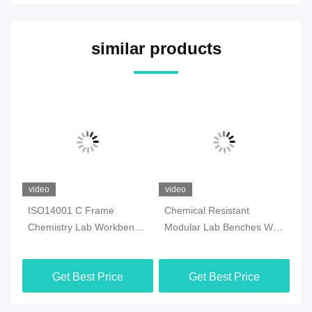
similar products
video
video
vi
rk
ISO14001 C Frame
Chemical Resistant
St
Chemistry Lab Workbench
Modular Lab Benches With
Wo
Multiscene With Sink
Storage Rustproof Anti
Mu
Corrosion
Get Best Price
Get Best Price