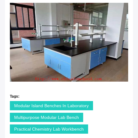
Tags:
Modular Island Benches In Laboratory
Multipurpose Modular Lab Bench
Practical Chemistry Lab Workbench