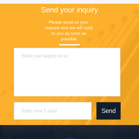
Send your inquiry
Please send us your 
request and we will reply 
to you as soon as 
possible.
Send