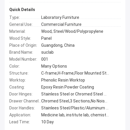
Quick Details
Type:
Laboratory Furniture
General Use:
Commercial Furniture
Material:
Wood, Steel/Wood/Polypropylene
Wood Style:
Panel
Place of Origin:
Guangdong, China
Brand Name:
suclab
Model Number:
001
Color:
Many Options
Structure:
C-frame,H-Frame,Floor Mounted Structure
Worktop:
Phenolic Resin Worktop
Coating:
Epoxy Resin Powder Coating
Door Hinges:
Stainless Steel or Chromed Steel Options
Drawer Channels:
Chromed Steel,3 Sections,No Noise,Ball Bearing Channes
Door Handles:
Stainlees Steel/Plastic/Aluminum Alloy
Application:
Medicine lab, institute lab, chemisty lab, biological lab
Lead Time:
10 Day