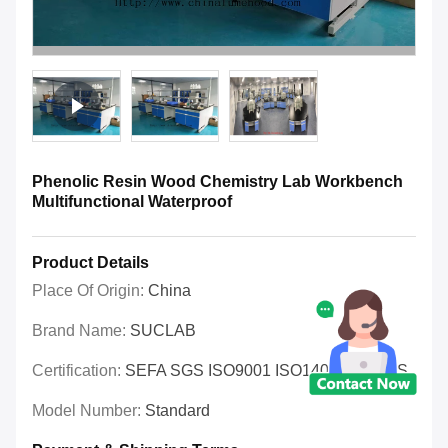
Phenolic Resin Wood Chemistry Lab Workbench
Multifunctional Waterproof
Product Details
Place Of Origin:
China
Brand Name:
SUCLAB
Certification:
SEFA SGS ISO9001 ISO14001 OHSAS
Model Number:
Standard