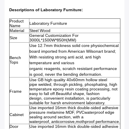
Descriptions of
Laboratory Furniture:
Product
Laboratory Furniture
Name
Material
Steel Wood
General Customization For
Size
3000L*1500W*850H(MM)
Use 12.7mm thickness solid core physiochemical
board imported from American Wilsonart brand;
With resisting strong anti acid, anti high
Bench
Tops
temperature and various
organic reagents, scratch resistant performance
is good, never the bending deformation.
Use GB high quality 40x60mm hollow steel
pipe welded, through pickling, phosphating, high
temperature epoxy resin coating processing, not
Frame
easy to fall off.Beautiful shape, fashion
design, convenient installation, is particularly
suitable for harsh environment laboratory.
Use imported 16mm thick double-sided adhesive
pressure melamine MDF, PVCwaterproof edge
Cabinet
sealing around section, with a
waterproof, anticorrosive,mothproof performance.
Door
Use imported 16mm thick double-sided adhesive