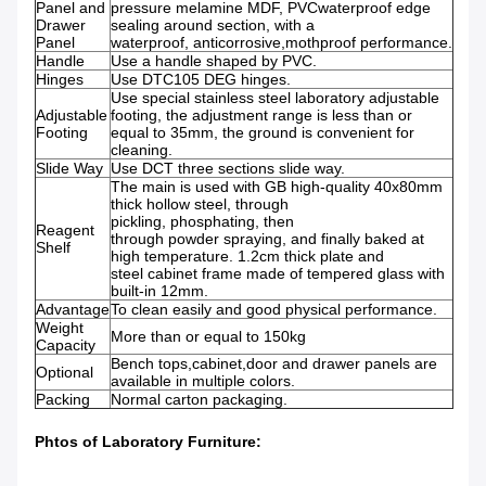
Panel and
pressure melamine MDF, PVCwaterproof edge
Drawer
sealing around section, with a
Panel
waterproof, anticorrosive,mothproof performance.
Handle
Use a handle shaped by PVC.
Hinges
Use DTC105 DEG hinges.
Use special stainless steel laboratory adjustable
Adjustable
footing, the adjustment range is less than or
Footing
equal to 35mm, the ground is convenient for
cleaning.
Slide Way
Use DCT three sections slide way.
The main is used with GB high-quality 40x80mm
thick hollow steel, through
pickling, phosphating, then
Reagent
through powder spraying, and finally baked at
Shelf
high temperature. 1.2cm thick plate and
steel cabinet frame made of tempered glass with
built-in 12mm.
Advantage
To clean easily and good physical performance.
Weight
More than or equal to 150kg
Capacity
Bench tops,cabinet,door and drawer panels are
Optional
available in multiple colors.
Packing
Normal carton packaging.
Phtos of
Laboratory Furniture
: