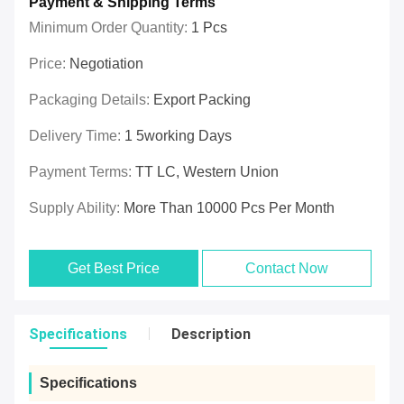
Payment & Shipping Terms
Minimum Order Quantity:
1 Pcs
Price:
Negotiation
Packaging Details:
Export Packing
Delivery Time:
1 5working Days
Payment Terms:
TT LC, Western Union
Supply Ability:
More Than 10000 Pcs Per Month
Get Best Price
Contact Now
Specifications
Description
Specifications