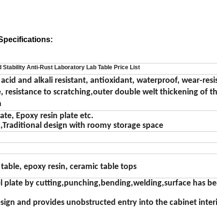
pecifications:
 Stability Anti-Rust Laboratory Lab Table Price List
 acid and alkali resistant, antioxidant, waterproof, wear-resi
 resistance to scratching,outer double welt thickening of th
n
te, Epoxy resin plate etc.
k
,
Traditional design with roomy storage space
 table
,
epoxy resin
,
ceramic table tops
eel plate by cutting,punching,bending,welding,surface has b
ign and provides unobstructed entry into the cabinet inter