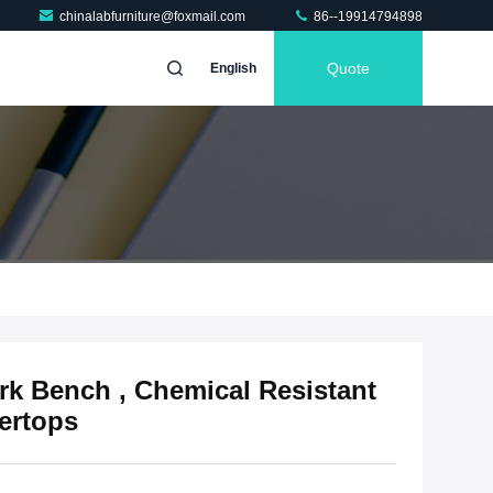
chinalabfurniture@foxmail.com
86--19914794898
Quote
English
rk Bench , Chemical Resistant
ertops