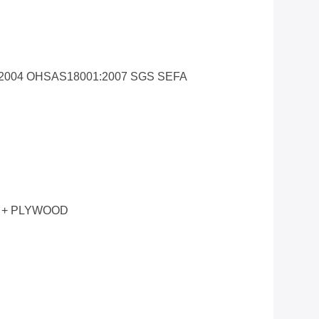
1:2004 OHSAS18001:2007 SGS SEFA
 + PLYWOOD