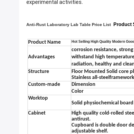
experimental activities.
Product S
Anti-Rust Laboratory Lab Table Price List​
Product Name
Hot Selling High Quality Modern Good
corrosion resistance, strong
Advantages
withstand high temperature,
radiation, healthy and clea
Structure
Floor Mounted Solid core pla
Stainless all-steel
framewor
Custom-made
Dimension
Color
Worktop
S
olid physiochemical board
Cabinet
High quality cold-rolled st
antirust.
Cupboard is double door des
adjustable shelf.