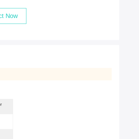
ct Now
r