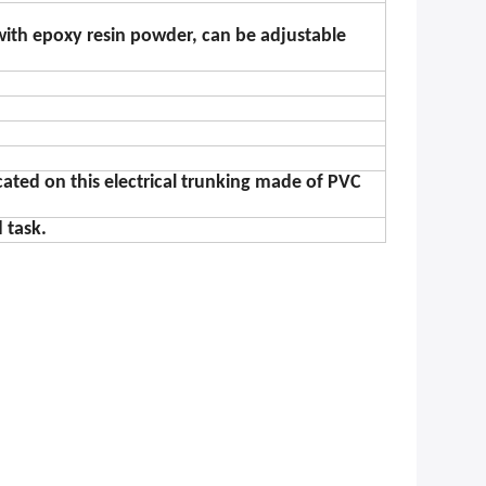
with epoxy resin powder, can be adjustable
ocated on this electrical trunking made of PVC
 task.