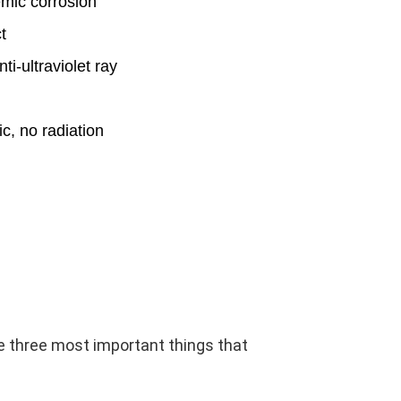
emic corrosion
t
ti-ultraviolet ray
ic, no radiation
e three most important things that 