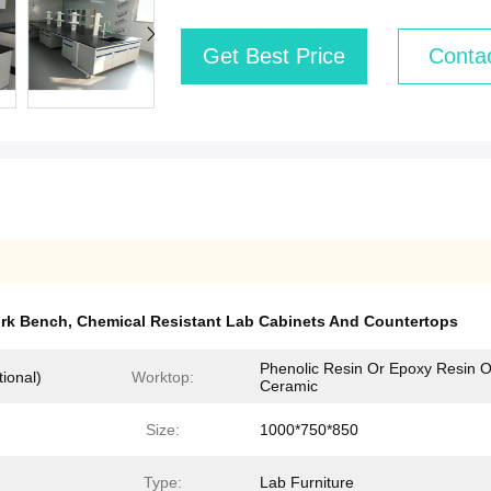
Get Best Price
Conta
ork Bench
,
Chemical Resistant Lab Cabinets And Countertops
Phenolic Resin Or Epoxy Resin O
ional)
Worktop:
Ceramic
Size:
1000*750*850
Type:
Lab Furniture