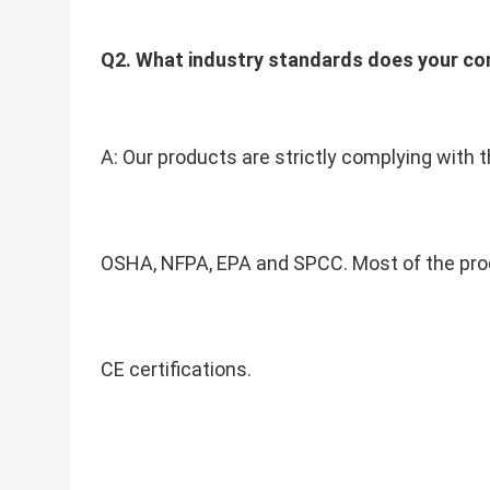
Q2. What industry standards does your c
A: Our products are strictly complying with t
OSHA, NFPA, EPA and SPCC. 
Most of the pro
CE certifications.