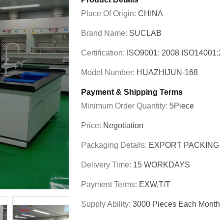
Place Of Origin:
CHINA
Brand Name:
SUCLAB
Certification:
ISO9001: 2008 ISO1400
Model Number:
HUAZHIJUN-168
Payment & Shipping Terms
Minimum Order Quantity:
5Piece
Price:
Negotiation
Packaging Details:
EXPORT PACKING
Delivery Time:
15 WORKDAYS
Payment Terms:
EXW,T/T
Supply Ability:
3000 Pieces Each Month