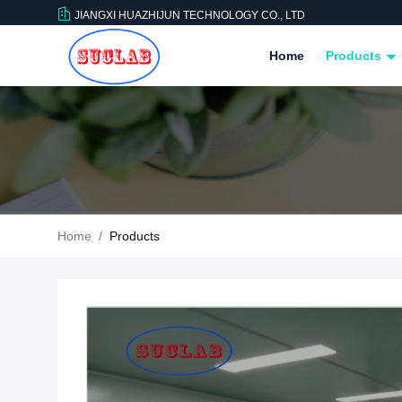
JIANGXI HUAZHIJUN TECHNOLOGY CO., LTD
Home
Products
Home
/
Products