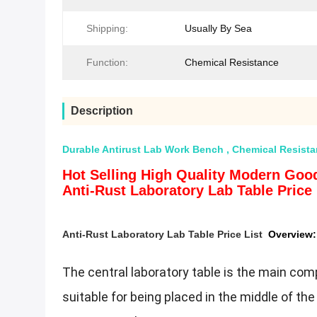
Shipping:
Usually By Sea
Function:
Chemical Resistance
Description
Durable Antirust Lab Work Bench , Chemical Resist
Hot Selling High Quality Modern Good
Anti-Rust Laboratory Lab Table Price 
Anti-Rust Laboratory Lab Table Price List​
Overview:
The central laboratory table is the main comp
suitable for being placed in the middle of the 