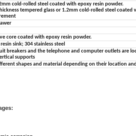
2mm cold-rolled steel coated with epoxy resin powder.
hickness tempered glass or 1.2mm cold-rolled steel coated 
irement
rawer
lve core coated with epoxy resin powder.
esin sink; 304 stainless steel
ircuit breakers and the telephone and computer outlets are l
ertical supports
fferent shapes and material depending on their location and
ages: