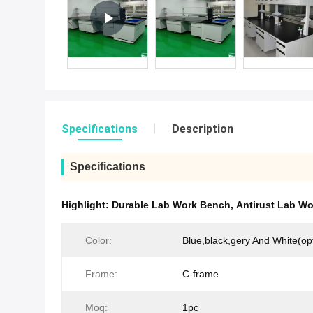
Specifications
Description
Specifications
Highlight:
Durable Lab Work Bench
,
Antirust Lab W
Color:
Blue,black,gery And White(opt
Frame:
C-frame
Moq:
1pc