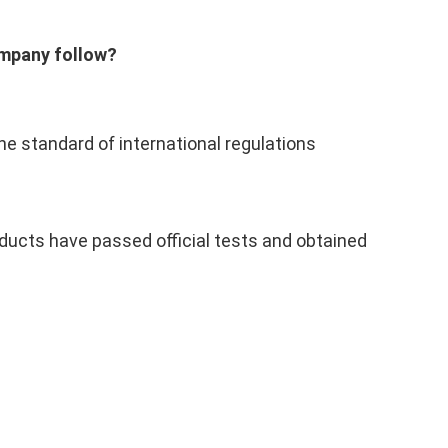
ompany follow?
he standard of international regulations
ducts have passed official tests and obtained