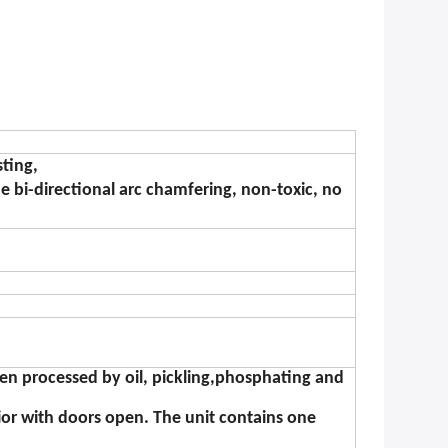
sting,
e bi-directional arc chamfering, non-toxic, no
een processed by oil, pickling,phosphating and
ior with doors open. The unit contains one