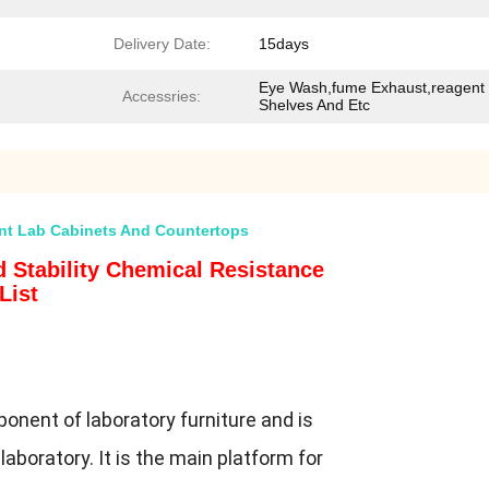
Delivery Date:
15days
Eye Wash,fume Exhaust,reagent
Accessries:
Shelves And Etc
ant Lab Cabinets And Countertops
 Stability Chemical Resistance
List
onent of laboratory furniture and is
laboratory. It is the main platform for