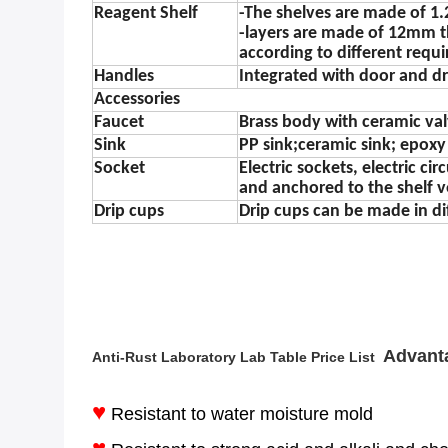
Reagent Shelf
-The shelves are made of 1.
-layers are made of 12mm t
according to different requ
Handles
Integrated with door and d
Accessories
Faucet
Brass body with ceramic va
Sink
PP sink;ceramic sink; epoxy r
Socket
Electric sockets, electric c
and anchored to the shelf v
Drip cups
Drip cups can be made in di
Advant
Anti-Rust Laboratory Lab Table Price List​
♥
Resistant to water moisture mold
♥