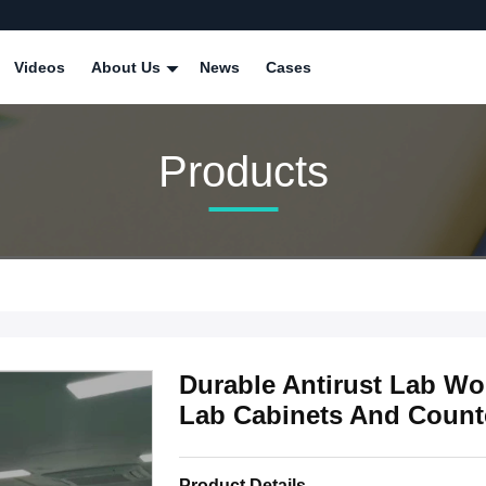
Videos
About Us
News
Cases
Products
Durable Antirust Lab Wo
Lab Cabinets And Count
Product Details