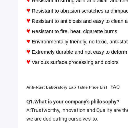
Resistant to strong acid and alkali and ch
♥
Resistant to abrasion scratches and impac
♥
Resistant to antibiosis and easy to clean an
♥
Resistant to fire, heat, cigarette burns
♥
Environmentally friendly, no toxic, anti-stat
♥
Extremely durable and not easy to deform
♥
Various surface processing and colors
FAQ
Anti-Rust Laboratory Lab Table Price List​
Q1.What is your company’s philosophy?
A:Trustworthy, Innovation and Quality are th
we are dedicating ourselves to.