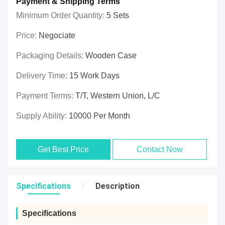
Payment & Shipping Terms
Minimum Order Quantity:
5 Sets
Price:
Negociate
Packaging Details:
Wooden Case
Delivery Time:
15 Work Days
Payment Terms:
T/T, Western Union, L/C
Supply Ability:
10000 Per Month
Get Best Price
Contact Now
Specifications
Description
Specifications