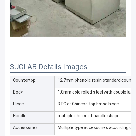
SUCLAB Details Images
Countertop
12.7mm phenolic resin standard counte
Body
1.0mm cold rolled steel with double lay
Hinge
DTC or Chinese top brand hinge
Handle
multiple choice of handle shape
Accessories
Multiple type accessories according dif