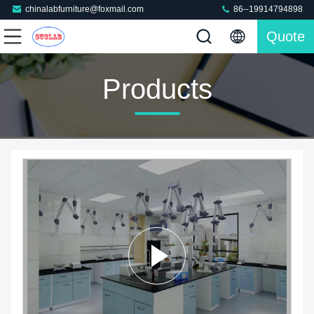
chinalabfurniture@foxmail.com
86--19914794898
Quote
Products