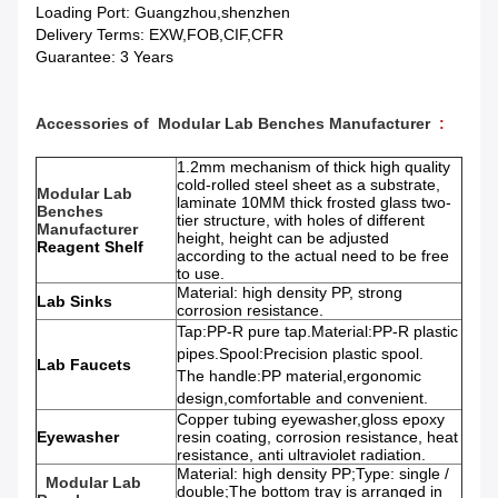
Loading Port: Guangzhou,shenzhen
Delivery Terms: EXW,FOB,CIF,CFR
Guarantee: 3 Years
Accessories of
Modular Lab Benches Manufacturer
:
1.2mm mechanism of thick high quality
cold-rolled steel sheet as a substrate,
Modular Lab
laminate 10MM thick frosted glass two-
Benches
tier structure, with holes of different
Manufacturer
height, height can be adjusted
Reagent Shelf
according to the actual need to be free
to use.
Material: high density PP, strong
Lab Sinks
corrosion resistance.
Tap:PP-R pure tap.Material:PP-R plastic
pipes.Spool:Precision plastic spool.
Lab Faucets
The handle:PP material,ergonomic
design,comfortable and convenient.
Copper tubing eyewasher,gloss epoxy
Eyewasher
resin coating, corrosion resistance, heat
resistance, anti ultraviolet radiation.
Material: high density PP;Type: single /
Modular Lab
double;The bottom tray is arranged in