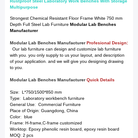
Rustproof Steel Laboratory Work Benches With Storage
Multipurpose
Strongest Chemical Resistant Floor Frame White 750 mm
Depth Full Steel Lab Furniture
Modular Lab Benches
Manufacturer
M
odular Lab Benches Manufacturer
Profesional Design:
Our lab furniture can design and customize lab furniture
with you. you only supply to us your layout, and description
of your application. and we will give you designing drawing
to you.
Modular Lab Benches Manufacturer
Quick Details
Size: L*750/1500*850 mm
Type: Laboratory workbench furniture
General Use: Commercial Furniture
Place of Origin: Guangdong, China
Color: blue
Frame: H-frame,C-frame customized
Worktop: Epoxy phenolic resin board, epoxy resin board
MOQ: 2 pcs