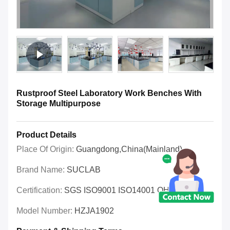
Rustproof Steel Laboratory Work Benches With
Storage Multipurpose
Product Details
Place Of Origin:
Guangdong,China(Mainland)
Brand Name:
SUCLAB
Certification:
SGS ISO9001 ISO14001 OHSAS
Model Number:
HZJA1902