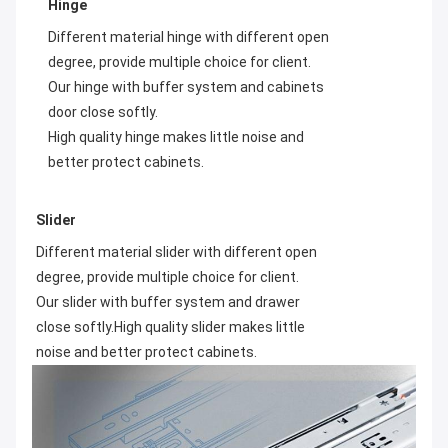
Hinge
Different material hinge with different open 
degree, provide multiple choice for client. 
Our hinge with buffer system and cabinets 
High quality hinge makes little noise and 
better protect cabinets.
Slider
Different material slider with different open 
degree, provide multiple choice for client. 
Our slider with buffer system and drawer 
close softly.High quality slider makes little 
noise and better protect cabinets.