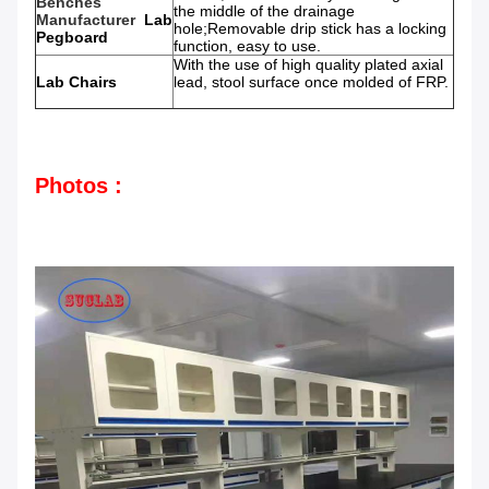
Benches
the middle of the drainage
Manufacturer
Lab
hole;Removable drip stick has a locking
Pegboard
function, easy to use.
With the use of high quality plated axial
Lab Chairs
lead, stool surface once molded of FRP.
Photos :