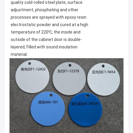
quality cold-rolled steel plate, surface 
adjustment, phosphating and other 
processes are sprayed with epoxy resin 
electrostatic powder and cured at a high 
temperature of 220℃; the inside and 
outside of the cabinet door is double-
layered, Filled with sound insulation 
material.