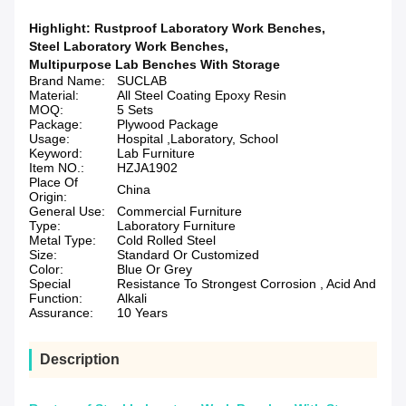
Highlight:
Rustproof Laboratory Work Benches
,
Steel Laboratory Work Benches
,
Multipurpose Lab Benches With Storage
Brand Name:
SUCLAB
Material:
All Steel Coating Epoxy Resin
MOQ:
5 Sets
Package:
Plywood Package
Usage:
Hospital ,Laboratory, School
Keyword:
Lab Furniture
Item NO.:
HZJA1902
Place Of
China
Origin:
General Use:
Commercial Furniture
Type:
Laboratory Furniture
Metal Type:
Cold Rolled Steel
Size:
Standard Or Customized
Color:
Blue Or Grey
Special
Resistance To Strongest Corrosion , Acid And
Function:
Alkali
Assurance:
10 Years
Description