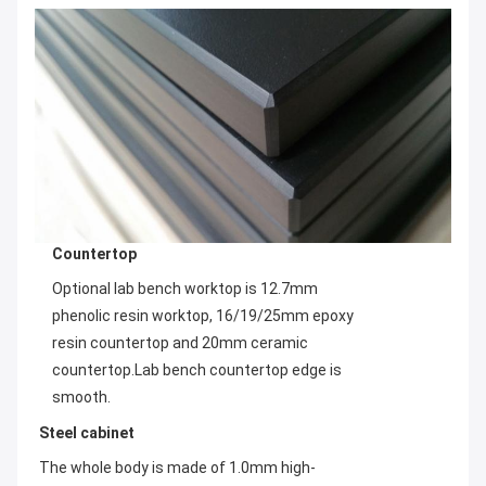
Countertop
Optional lab bench worktop is 12.7mm 
phenolic resin worktop, 16/19/25mm epoxy 
resin countertop and 20mm ceramic 
countertop.Lab bench countertop edge is 
smooth.
Steel cabinet
The whole body is made of 1.0mm high-