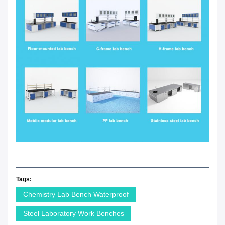
Tags:
Chemistry Lab Bench Waterproof
Steel Laboratory Work Benches