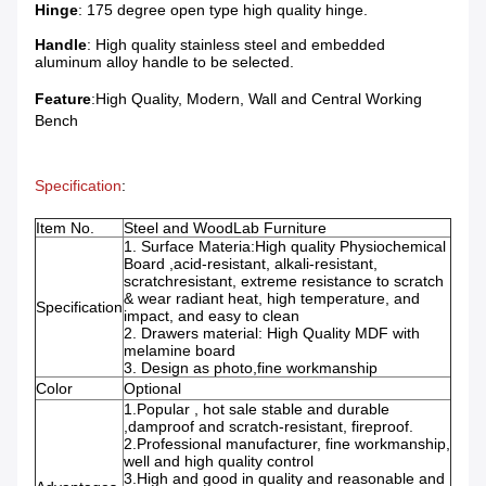
Hinge
: 175 degree open type high quality hinge.
Handle
: High quality stainless steel and embedded
aluminum alloy handle to be selected.
Feature
:High Quality, Modern, Wall and Central Working
Bench
Specification
:
Item No.
Steel and WoodLab Furniture
1. Surface Materia:High quality Physiochemical
Board ,acid-resistant, alkali-resistant,
scratchresistant, extreme resistance to scratch
& wear radiant heat, high temperature, and
Specification
impact, and easy to clean
2. Drawers material: High Quality MDF with
melamine board
3. Design as photo,fine workmanship
Color
Optional
1.Popular , hot sale stable and durable
,damproof and scratch-resistant, fireproof.
2.Professional manufacturer, fine workmanship,
well and high quality control
3.High and good in quality and reasonable and