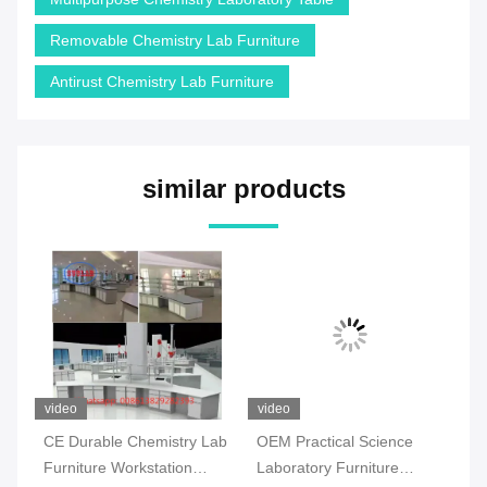
Removable Chemistry Lab Furniture
Antirust Chemistry Lab Furniture
similar products
video
video
vi
CE Durable Chemistry Lab
OEM Practical Science
Co
Furniture Workstation
Laboratory Furniture
Ch