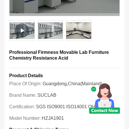
Professional Firmness Movable Lab Furniture
Chemistry Resistance Acid
Product Details
Place Of Origin:
Guangdong,China(Mainland)
Brand Name:
SUCLAB
Certification:
SGS ISO9001 ISO14001 OHSAS
Model Number:
HZJA1901