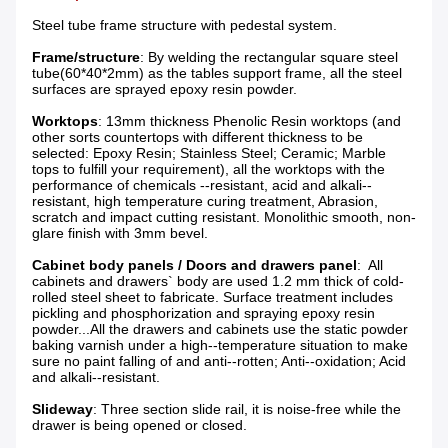
Steel tube frame structure with pedestal system.
Frame/structure
: By welding the rectangular square steel
tube(60*40*2mm) as the tables support frame, all the steel
surfaces are sprayed epoxy resin powder.
Worktops
: 13mm thickness Phenolic Resin worktops (and
other sorts countertops with different thickness to be
selected: Epoxy Resin; Stainless Steel; Ceramic; Marble
tops to fulfill your requirement), all the worktops with the
performance of chemicals --resistant, acid and alkali--
resistant, high temperature curing treatment, Abrasion,
scratch and impact cutting resistant. Monolithic smooth, non-
glare finish with 3mm bevel.
Cabinet body panels / Doors and drawers panel
: All
cabinets and drawers` body are used 1.2 mm thick of cold-
rolled steel sheet to fabricate. Surface treatment includes
pickling and phosphorization and spraying epoxy resin
powder...All the drawers and cabinets use the static powder
baking varnish under a high--temperature situation to make
sure no paint falling of and anti--rotten; Anti--oxidation; Acid
and alkali--resistant.
Slideway
: Three section slide rail, it is noise-free while the
drawer is being opened or closed.