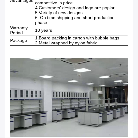
Advantages
competitive in price.
4.Customers' design and logo are poplar.
5.Variety of new designs
6. On time shipping and short production
phase.
Warranty
10 years
Period
1.Board packing in carton with bubble bags
Package
2.Metal wrapped by nylon fabric.