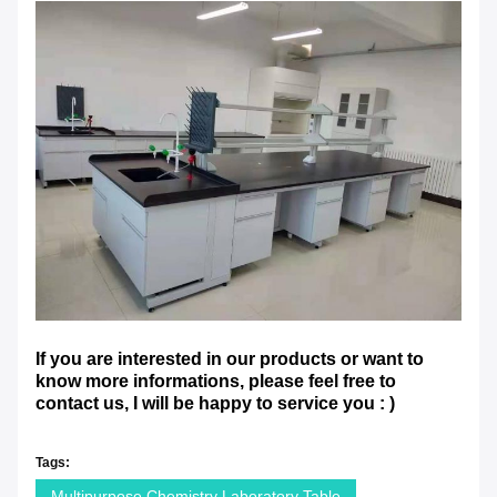
If you are interested in our products or want to
know more informations, please feel free to
contact us, I will be happy to service you : )
Tags:
Multipurpose Chemistry Laboratory Table