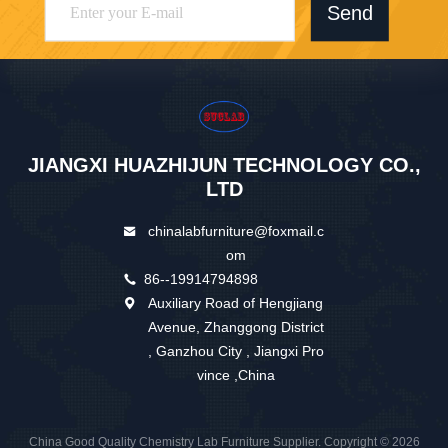
Send
JIANGXI HUAZHIJUN TECHNOLOGY CO.,
LTD
chinalabfurniture@foxmail.c
om
86--19914794898
Auxiliary Road of Hengjiang
Avenue, Zhanggong District
, Ganzhou City , Jiangxi Pro
vince ,China
China Good Quality Chemistry Lab Furniture Supplier. Copyright © 2026