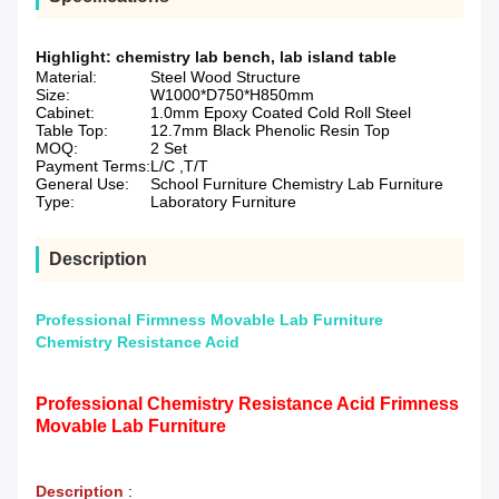
Highlight:
chemistry lab bench
,
lab island table
Material:
Steel Wood Structure
Size:
W1000*D750*H850mm
Cabinet:
1.0mm Epoxy Coated Cold Roll Steel
Table Top:
12.7mm Black Phenolic Resin Top
MOQ:
2 Set
Payment Terms:
L/C ,T/T
General Use:
School Furniture Chemistry Lab Furniture
Type:
Laboratory Furniture
Description
Professional Firmness Movable Lab Furniture
Chemistry Resistance Acid
Professional Chemistry Resistance Acid Frimness
Movable Lab Furniture
Description
: