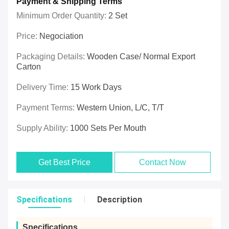
Payment & Shipping Terms
Minimum Order Quantity:
2 Set
Price:
Negociation
Packaging Details:
Wooden Case/ Normal Export
Carton
Delivery Time:
15 Work Days
Payment Terms:
Western Union, L/C, T/T
Supply Ability:
1000 Sets Per Mouth
Get Best Price
Contact Now
Specifications
Description
Specifications