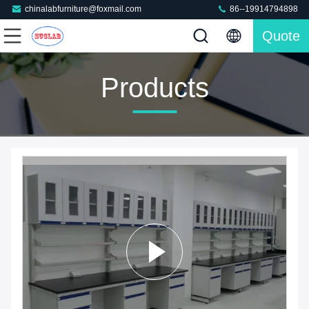
chinalabfurniture@foxmail.com
86--19914794898
Quote
Products