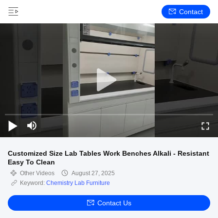
Contact
Customized Size Lab Tables Work Benches Alkali - Resistant
Easy To Clean
Other Videos
August 27, 2025
Keyword:
Chemistry Lab Furniture
Contact Us