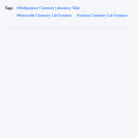
Tags:
#
Multipurpose Chemistry Laboratory Table
#
Removable Chemistry Lab Furniture
#
Antirust Chemistry Lab Furniture