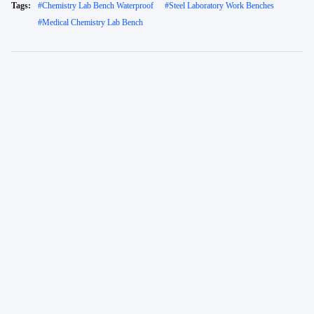
Tags:
#
Chemistry Lab Bench Waterproof
#
Steel Laboratory Work Benches
#
Medical Chemistry Lab Bench