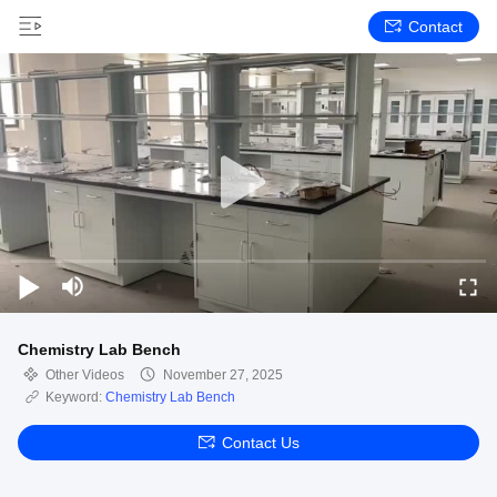
Contact
Chemistry Lab Bench
Other Videos
November 27, 2025
Keyword:
Chemistry Lab Bench
Contact Us