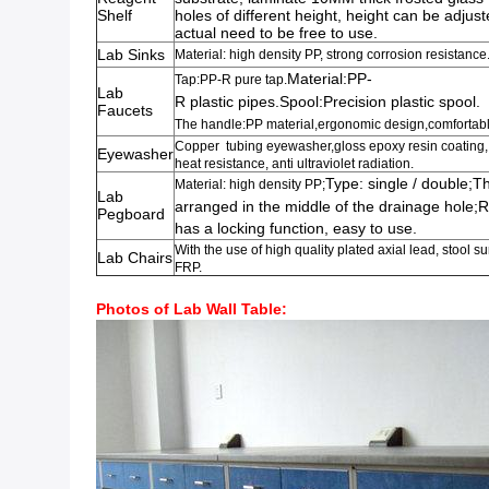
Shelf
holes of different height, height can be adjus
actual need to be free to use.
Lab Sinks
Material: high
density PP,
strong corrosion resistance
Material:PP-
Tap:PP-R pure tap.
Lab
R plastic pipes.Spool:Precision plastic spool.
Faucets
The handle:PP material,ergonomic design,comfortab
Copper tubing eyewasher,gloss epoxy resin coating, 
Eyewasher
heat resistance, anti ultraviolet radiation.
Type: single / double;Th
Material: high density PP;
Lab
arranged in the middle of the drainage hole;
Pegboard
has a locking function, easy to use.
With the use of high quality plated axial lead, stool 
Lab Chairs
FRP.
Photos of Lab Wall Table: