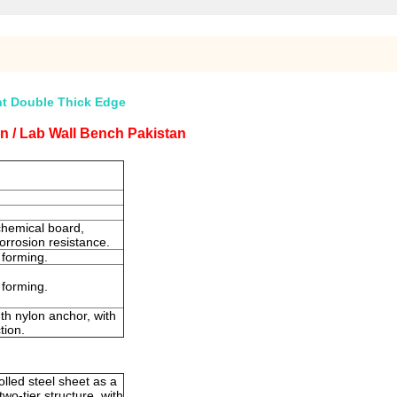
nt Double Thick Edge
n / Lab Wall Bench Pakistan
chemical board,
 corrosion resistance.
 forming.
 forming.
th nylon anchor, with
tion.
lled steel sheet as a
wo-tier structure, with