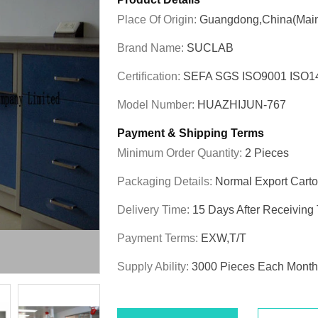
Place Of Origin:
Guangdong,China(Main
Brand Name:
SUCLAB
Certification:
SEFA SGS ISO9001 ISO
Model Number:
HUAZHIJUN-767
Payment & Shipping Terms
Minimum Order Quantity:
2 Pieces
Packaging Details:
Normal Export Cart
Delivery Time:
15 Days After Receiving
Payment Terms:
EXW,T/T
Supply Ability:
3000 Pieces Each Month