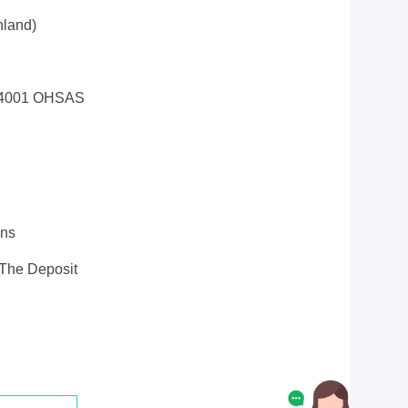
land)
14001 OHSAS
ons
 The Deposit