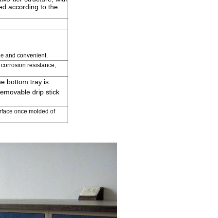
ted according to the
.
le and convenient.
corrosion resistance,
e bottom tray is
Removable drip stick
surface once molded of