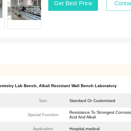
Get Best Price
Conta
emistry Lab Bench
,
Alkali Resistant Wall Bench Laboratory
Size:
Standard Or Customized
Resistance To Strongest Corrosio
Special Function:
Acid And Alkali
Application:
Hospital,medical