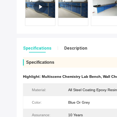
Specifications
Description
Specifications
Highlight:
Multiscene Chemistry Lab Bench
,
Wall Ch
Material:
All Steel Coating Epoxy Resin
Color:
Blue Or Grey
Assurance:
10 Years