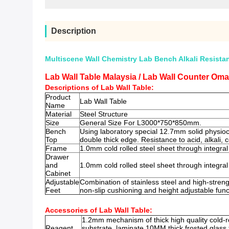
Description
Multiscene Wall Chemistry Lab Bench Alkali Resista
Lab Wall Table Malaysia / Lab Wall Counter Oma
Descriptions of Lab Wall Table:
Product
Lab Wall Table
Name
Material
Steel Structure
Size
General Size For L3000*750*850mm.
Bench
Using laboratory special 12.7mm solid physio
Top
double thick edge. Resistance to acid, alkali,
Frame
1.0mm cold rolled steel sheet through integral
Drawer
and
1.0mm cold rolled steel sheet through integral
Cabinet
Adjustable
Combination of stainless steel and high-streng
Feet
non-slip cushioning and height adjustable func
Accessories of Lab Wall Table:
1.2mm mechanism of thick high quality cold-ro
Reagent
substrate, laminate 10MM thick frosted glass t