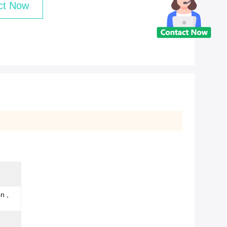
ct Now
n ,