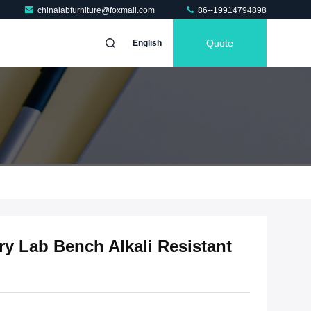
chinalabfurniture@foxmail.com
86--19914794898
Quote
English
ry Lab Bench Alkali Resistant