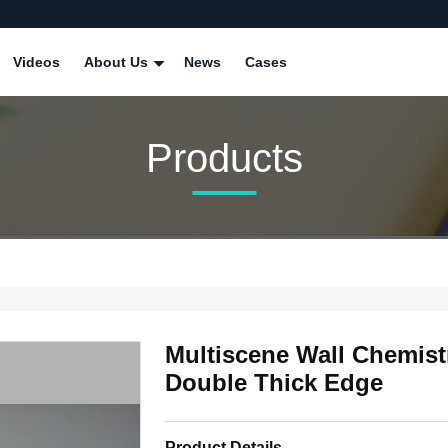
Videos
About Us
News
Cases
Products
Multiscene Wall Chemist
Double Thick Edge
Product Details