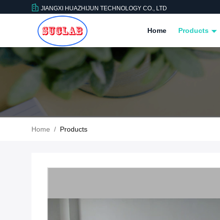
JIANGXI HUAZHIJUN TECHNOLOGY CO., LTD
Home
Products
Home
/
Products