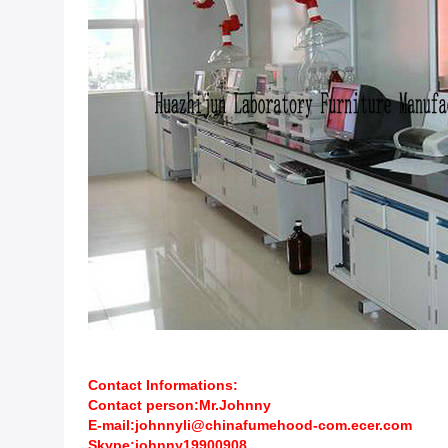
Contact Informations:
Contact person:Mr.Johnny
E-mail:johnnyli@chinafumehood-com.ecer.com
Skype:johnny19900908