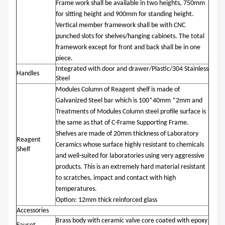
Frame work shall be available in two heights, 750mm
for sitting height and 900mm for standing height.
Vertical member framework shall be with CNC
punched slots for shelves/hanging cabinets. The total
framework except for front and back shall be in one
piece.
Integrated with door and drawer/P
lastic/304 Stainless
Handles
Steel
Modules Column of Reagent shelf is made of
Galvanized Steel bar which is 100*40mm *2mm and
Treatments of Modules Column steel profile surface is
the same as that of C-Frame Supporting Frame.
Shelves are made of 20mm thickness of Laboratory
Reagent
Ceramics whose surface highly resistant to chemicals
Shelf
and well-suited for laboratories using very aggressive
products. This is an extremely hard material resistant
to scratches, impact and contact with high
temperatures.
Option: 12mm thick reinforced glass
Accessories
Brass body with ceramic valve core coated with epoxy