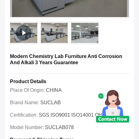
Modern Chemistry Lab Furniture Anti Corrosion
And Alkali 3 Years Guarantee
Product Details
Place Of Origin:
CHINA
Brand Name:
SUCLAB
Certification:
SGS ISO9001 ISO14001 OHSAS
Model Number:
SUCLAB078