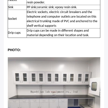
Faucet
resin powder.
Sink
PP sink;ceramic sink; epoxy resin sink.
Electric sockets, electric circuit breakers and the
telephone and computer outlets are located on this
Socket
electrical trunking made of PVC and anchored to the
shelf vertical supports
Drip cups can be made in different shapes and
Drip cups
material depending on their location and task.
PHOTO: