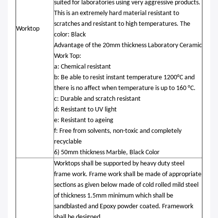
suited for laboratories using very aggressive products.
This is an extremely hard material resistant to
scratches and resistant to high temperatures. The
Worktop
color: Black
Advantage of the 20mm thickness Laboratory Ceramic
Work Top:
a: Chemical resistant
b: Be able to resist instant temperature 1200°C and
there is no affect when temperature is up to 160 °C.
c: Durable and scratch resistant
d: Resistant to UV light
e: Resistant to ageing
f: Free from solvents, non-toxic and completely
recyclable
6) 50mm thickness Marble, Black Color
Worktops shall be supported by heavy duty steel
frame work. Frame work shall be made of appropriate
sections as given below made of cold rolled mild steel
of thickness 1.5mm minimum which shall be
sandblasted and Epoxy powder coated. Framework
shall be designed