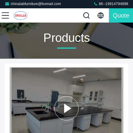
chinalabfurniture@foxmail.com
86--19914794898
Quote
Products