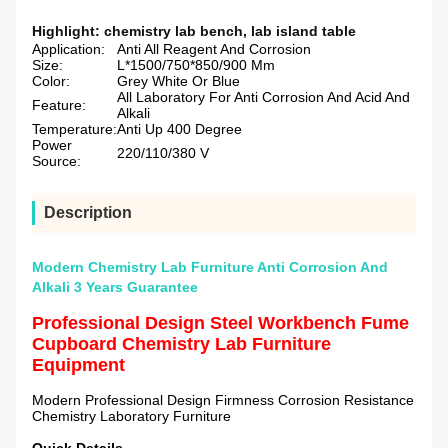
Highlight:
chemistry lab bench
,
lab island table
Application:
Anti All Reagent And Corrosion
Size:
L*1500/750*850/900 Mm
Color:
Grey White Or Blue
All Laboratory For Anti Corrosion And Acid And
Feature:
Alkali
Temperature:
Anti Up 400 Degree
Power
220/110/380 V
Source:
Description
Modern Chemistry Lab Furniture Anti Corrosion And
Alkali 3 Years Guarantee
Professional Design Steel Workbench Fume
Cupboard Chemistry Lab Furniture
Equipment
Modern Professional Design Firmness Corrosion Resistance
Chemistry Laboratory Furniture