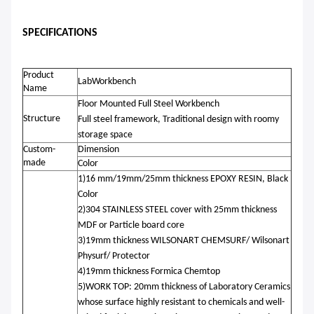
SPECIFICATIONS
Product
LabWorkbench
Name
Floor Mounted Full Steel Workbench
Structure
Full steel
framework
,
Traditional design with roomy
storage space
Custom-
Dimension
made
Color
1)16 mm/19mm/25mm thickness EPOXY RESIN, Black
Color
2)304 STAINLESS STEEL cover with 25mm thickness
MDF or Particle board core
3)19mm thickness WILSONART CHEMSURF/ Wilsonart
Physurf/ Protector
4)19mm thickness Formica Chemtop
5)WORK TOP: 20mm thickness of Laboratory Ceramics
whose surface highly resistant to chemicals and well-