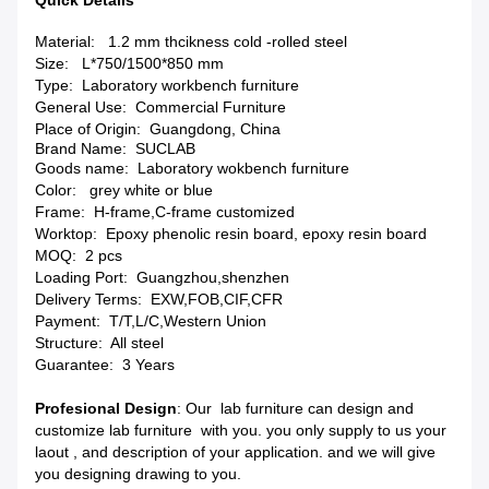
Quick Details
Material: 1.2 mm thcikness c
old -rolled steel
Size: L*750/1500*850 mm
Type:
Laboratory workbench furniture
General Use:
Commercial Furniture
Place of Origin: Guangdong, China
Brand Name: SUCLAB
Goods name:
Laboratory wokbench furniture
Color: grey white or blue
Frame:
H-frame,C-frame customized
Worktop:
Epoxy phenolic resin board, epoxy resin board
MOQ: 2 pcs
Loading Port:
Guangzhou,shenzhen
Delivery Terms:
EXW,FOB,CIF,CFR
Payment:
T/T,L/C,Western Union
Structure: All steel
Guarantee: 3
Years
Profesional Design
: Our lab furniture can design and
customize lab furniture with you. you only supply to us your
laout , and description of your application. and we will give
you designing drawing to you.