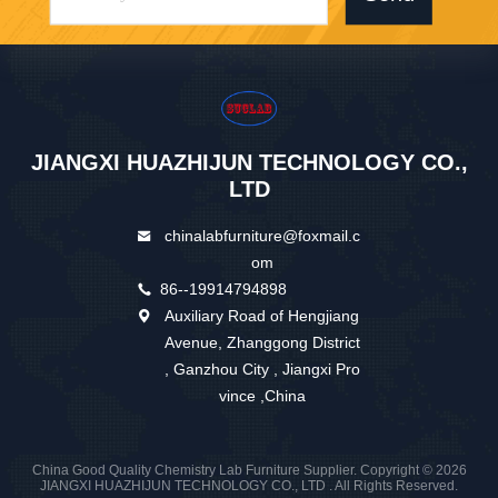
JIANGXI HUAZHIJUN TECHNOLOGY CO.,
LTD
chinalabfurniture@foxmail.c
om
86--19914794898
Auxiliary Road of Hengjiang
Avenue, Zhanggong District
, Ganzhou City , Jiangxi Pro
vince ,China
China Good Quality Chemistry Lab Furniture Supplier. Copyright © 2026
JIANGXI HUAZHIJUN TECHNOLOGY CO., LTD . All Rights Reserved.