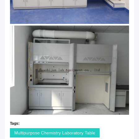
Tags:
Multipurpose Chemistry Laboratory Table