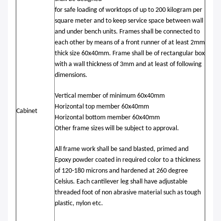
for safe loading of worktops of up to 200 kilogram per
square meter and to keep service space between wall
and under bench units. Frames shall be connected to
each other by means of a front runner of at least 2mm
thick size 60x40mm. Frame shall be of rectangular box
with a wall thickness of 3mm and at least of following
dimensions.
Vertical member of minimum 60x40mm
Horizontal top member 60x40mm
Cabinet
Horizontal bottom member 60x40mm
Other frame sizes will be subject to approval.
All frame work shall be sand blasted, primed and
Epoxy powder coated in required color to a thickness
of 120-180 microns and hardened at 260 degree
Celsius. Each cantilever leg shall have adjustable
threaded foot of non abrasive material such as tough
plastic, nylon etc.