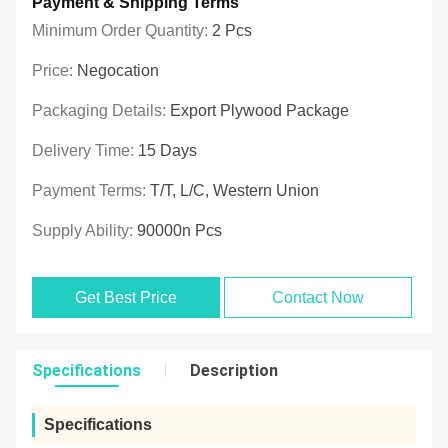
Payment & Shipping Terms
Minimum Order Quantity:
2 Pcs
Price:
Negocation
Packaging Details:
Export Plywood Package
Delivery Time:
15 Days
Payment Terms:
T/T, L/C, Western Union
Supply Ability:
90000n Pcs
Get Best Price
Contact Now
Specifications
Description
Specifications