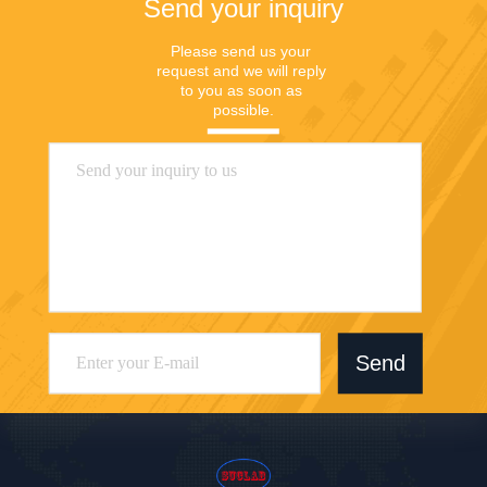
Send your inquiry
Please send us your 
request and we will reply 
to you as soon as 
possible.
Send