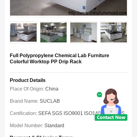
Full Polypropylene Chemical Lab Furniture
Colorful Worktop PP Drip Rack
Product Details
Place Of Origin:
China
Brand Name:
SUCLAB
Certification:
SEFA SGS ISO9001 ISO14001 OHSAS
Model Number:
Standard