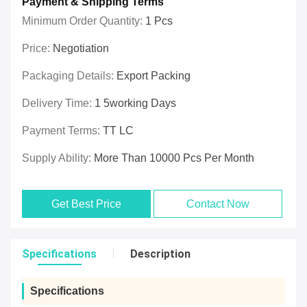
Payment & Shipping Terms
Minimum Order Quantity:
1 Pcs
Price:
Negotiation
Packaging Details:
Export Packing
Delivery Time:
1 5working Days
Payment Terms:
TT LC
Supply Ability:
More Than 10000 Pcs Per Month
Get Best Price
Contact Now
Specifications
Description
Specifications