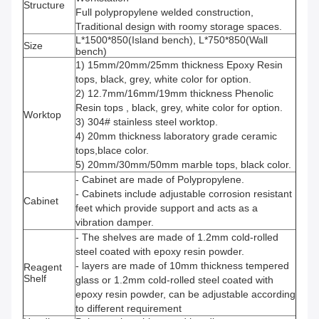
Structure
Full polypropylene welded construction,
Traditional design with roomy storage spaces.
L*1500*850(Island bench), L*750*850(Wall
Size
bench)
1) 15mm/20mm/25mm thickness Epoxy Resin
tops, black, grey, white color for option.
2) 12.7mm/16mm/19mm thickness Phenolic
Resin tops , black, grey, white color for option.
Worktop
3) 304# stainless steel worktop.
4) 20mm thickness laboratory grade ceramic
tops,blace color.
5) 20mm/30mm/50mm marble tops, black color.
- Cabinet are made of Polypropylene.
- Cabinets include adjustable corrosion resistant
Cabinet
feet which provide support and acts as a
vibration damper.
- The shelves are made of 1.2mm cold-rolled
steel coated with epoxy resin powder.
- layers are made of 10mm thickness tempered
Reagent
Shelf
glass or 1.2mm cold-rolled steel coated with
epoxy resin powder, can be adjustable according
to different requirement