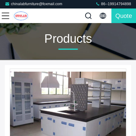
chinalabfurniture@foxmail.com
86--19914794898
Quote
Products