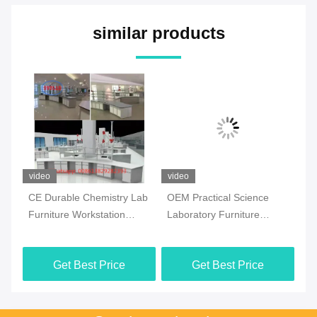
similar products
video
video
vi
CE Durable Chemistry Lab
OEM Practical Science
Co
Furniture Workstation
Laboratory Furniture
Ch
Multiscene White Color
Moistureproof For School
Fl
Ma
Get Best Price
Get Best Price