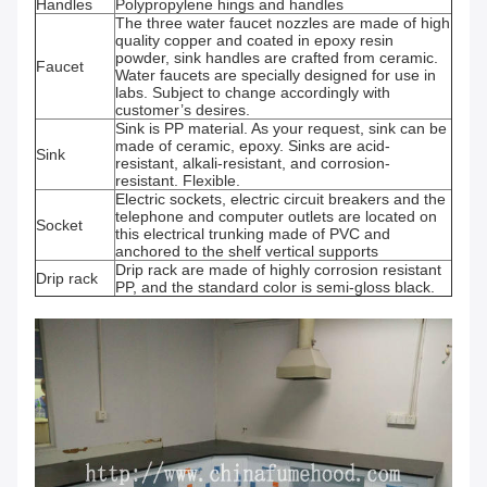
Handles
Polypropylene hings and handles
The three water faucet nozzles are made of high
quality copper and coated in epoxy resin
powder, sink handles are crafted from ceramic.
Faucet
Water faucets are specially designed for use in
labs. Subject to change accordingly with
customer’s desires.
Sink is PP material. As your request, sink can be
made of ceramic, epoxy. Sinks are acid-
Sink
resistant, alkali-resistant, and corrosion-
resistant. Flexible.
Electric sockets, electric circuit breakers and the
telephone and computer outlets are located on
Socket
this electrical trunking made of PVC and
anchored to the shelf vertical supports
Drip rack are made of highly corrosion resistant
Drip rack
PP, and the standard color is semi-gloss black.