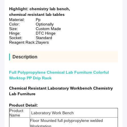
Highlight:
chemistry lab bench
,
chemical resistant lab tables
Material:
Pp
Color:
Optionally
Size:
Custom Made
Hinge:
DTC Hinge
Socket:
Standard
Reagent Rack:
2layers
Description
Full Polypropylene Chemical Lab Furniture Colorful
Worktop PP Drip Rack
Chemical Resistant Laboratory Workbench Chemistry
Lab Furniture
Product Detail:
Product
Laboratory Work Bench
Name
Floor Mounted full polypropylene welded
Workstation