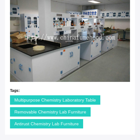
Tags:
Multipurpose Chemistry Laboratory Table
Removable Chemistry Lab Furniture
Antirust Chemistry Lab Furniture