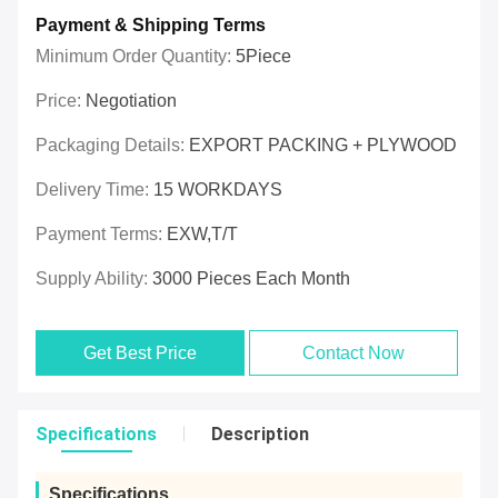
Payment & Shipping Terms
Minimum Order Quantity:
5Piece
Price:
Negotiation
Packaging Details:
EXPORT PACKING + PLYWOOD
Delivery Time:
15 WORKDAYS
Payment Terms:
EXW,T/T
Supply Ability:
3000 Pieces Each Month
Get Best Price
Contact Now
Specifications
Description
Specifications