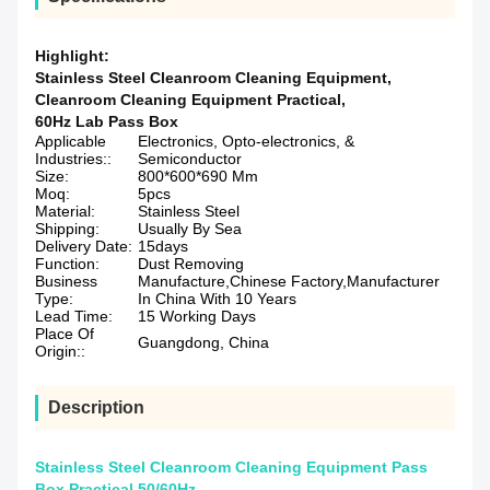
Highlight:
Stainless Steel Cleanroom Cleaning Equipment
,
Cleanroom Cleaning Equipment Practical
,
60Hz Lab Pass Box
Applicable
Electronics, Opto-electronics, &
Industries::
Semiconductor
Size:
800*600*690 Mm
Moq:
5pcs
Material:
Stainless Steel
Shipping:
Usually By Sea
Delivery Date:
15days
Function:
Dust Removing
Business
Manufacture,Chinese Factory,Manufacturer
Type:
In China With 10 Years
Lead Time:
15 Working Days
Place Of
Guangdong, China
Origin::
Description
Stainless Steel Cleanroom Cleaning Equipment Pass
Box Practical 50/60Hz