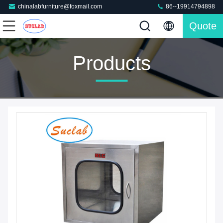
chinalabfurniture@foxmail.com
86--19914794898
Quote
Products