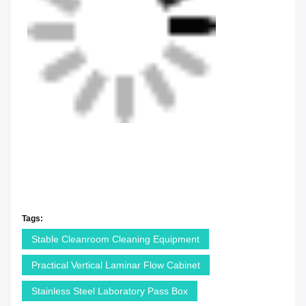
Tags:
Stable Cleanroom Cleaning Equipment
Practical Vertical Laminar Flow Cabinet
Stainless Steel Laboratory Pass Box