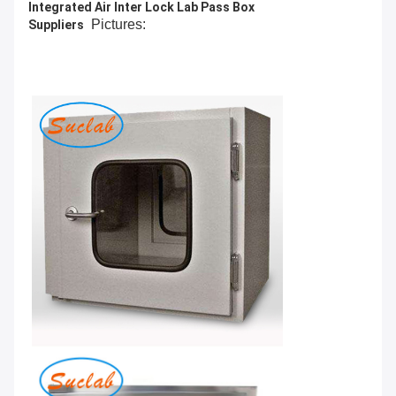
Integrated Air Inter Lock Lab Pass Box
Pictures:
Suppliers