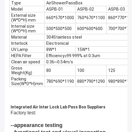
Type
AirShowerPassBox
Model
ASPB-01
ASPB-02
ASPB-03
External size
660*570*1000
760*670*1100
860*770*12
(W*D*H) mm
Internal size
500*500*500
600*600*600
700*700*70
(W*D*H) mm
Material
304Stainless steel
Interlock
Electronical
UV Lamp
8W*1
15W*1
HEPA Filter
Efficiency≥99.999% at 0.3um
Clean air speed
0.36~0.54m/s
Gross
80
100
125
Weight(Kg)
Packing
780*690*1190
880*790*1290
980*890*13
Size(W*D*H)mm
Integrated Air Inter Lock Lab Pass Box Suppliers
Factory test
:
--appearance testing