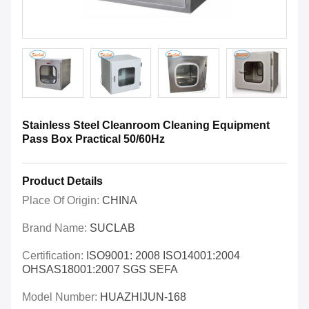
Stainless Steel Cleanroom Cleaning Equipment
Pass Box Practical 50/60Hz
Product Details
Place Of Origin:
CHINA
Brand Name:
SUCLAB
Certification:
ISO9001: 2008 ISO14001:2004
OHSAS18001:2007 SGS SEFA
Model Number:
HUAZHIJUN-168