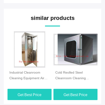
similar products
Industrial Cleanroom
Cold Reolled Steel
3
Cleaning Equipment Air
Cleanroom Cleaning
Cl
n
Shower Stainless Steel
Equipment Pass Through
Eq
With HEPA Filter
Box Automatic Control
Pa
Get Best Price
Get Best Price