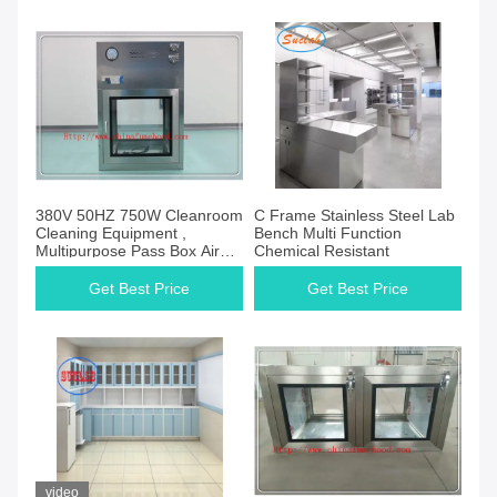
380V 50HZ 750W Cleanroom
C Frame Stainless Steel Lab
Cleaning Equipment ,
Bench Multi Function
Multipurpose Pass Box Air
Chemical Resistant
Shower
Get Best Price
Get Best Price
video