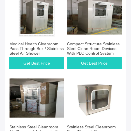
Medical Health Cleanroom
Compact Structure Stainless
Pass Through Box / Stainless
Steel Clean Room Devices
Steel Air Shower
With PLC Control System
Get Best Price
Get Best Price
Stainless Steel Cleanroom
Stainless Steel Cleanroom