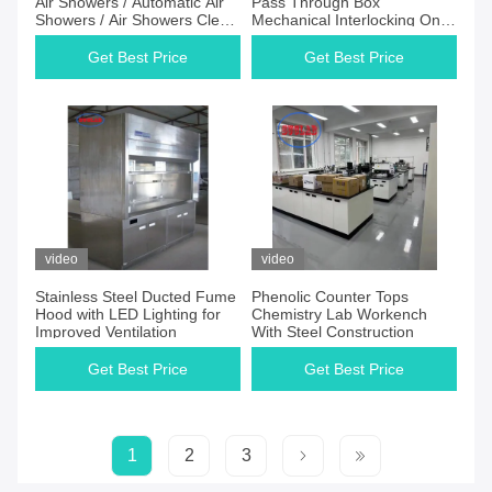
Air Showers / Automatic Air
Pass Through Box
Showers / Air Showers Clean
Mechanical Interlocking On
Room Equipment
Both Sides
Get Best Price
Get Best Price
video
video
Stainless Steel Ducted Fume
Phenolic Counter Tops
Hood with LED Lighting for
Chemistry Lab Workench
Improved Ventilation
With Steel Construction
Get Best Price
Get Best Price
1
2
3