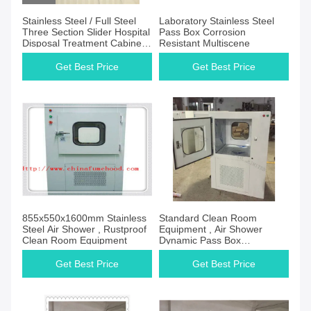
Stainless Steel / Full Steel
Laboratory Stainless Steel
Three Section Slider Hospital
Pass Box Corrosion
Disposal Treatment Cabinet
Resistant Multiscene
Manufacturer for Hospital
Get Best Price
Get Best Price
855x550x1600mm Stainless
Standard Clean Room
Steel Air Shower , Rustproof
Equipment , Air Shower
Clean Room Equipment
Dynamic Pass Box
220V/50Hz Power Supply
Get Best Price
Get Best Price