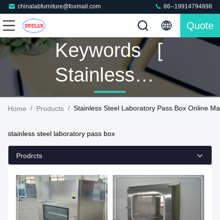
chinalabfurniture@foxmail.com
86--19914794898
Quote
Keywords [
Stainless
Steel
/
/
Stainless Steel Laboratory Pass Box Online Ma
Home
Products
Laboratory
stainless steel laboratory pass box
Pass Box ]
Prodrcts
Match 42
Products