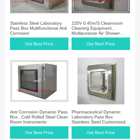
Stainless Steel Laboratory
220V 0.45m/S Cleanroom
Pass Box Multifunctional Anti
Cleaning Equipment ,
Corrosion
Multipurpose Air Shower
Pass Box
Get Best Price
Get Best Price
Anti Corrosion Dynamic Pass
Pharmaceutical Dynamic
Box , Cold Rolled Steel Clean
Laboratory Pass Box
Room Instruments
Stainless Steel Customized
Size
Get Best Price
Get Best Price