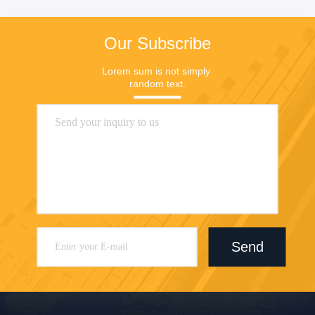
Our Subscribe
Lorem sum is not simply 
random text.
Send