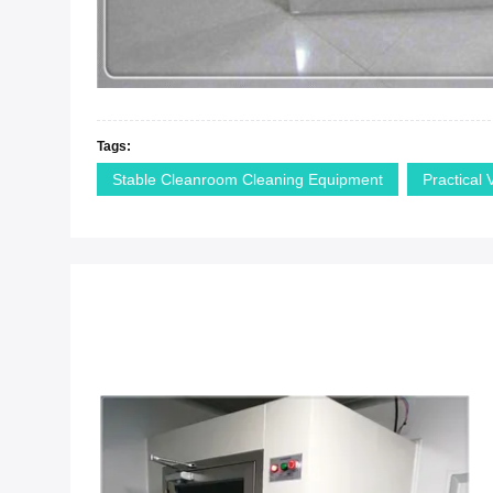
Tags:
Stable Cleanroom Cleaning Equipment
Practical 