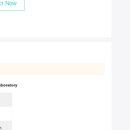
ct Now
aboratory
m