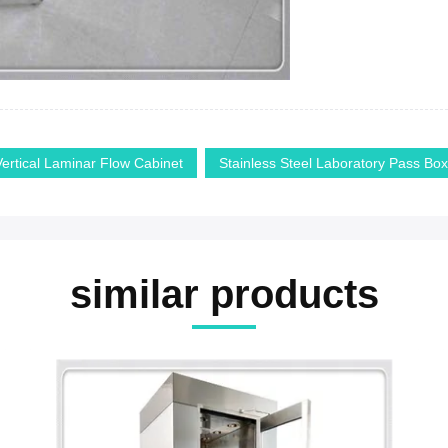
Vertical Laminar Flow Cabinet
Stainless Steel Laboratory Pass Box
similar products