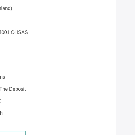
land)
14001 OHSAS
ons
 The Deposit
C
th