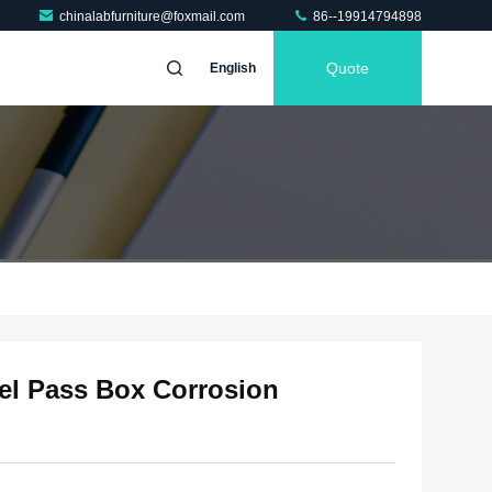
chinalabfurniture@foxmail.com
86--19914794898
Quote
English
eel Pass Box Corrosion