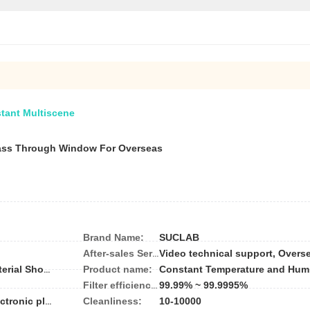
stant Multiscene
ass Through Window For Overseas
Brand Name:
SUCLAB
After-sales Service Provided:
Product name:
Constant Temperature and Hum
Hotels, Garment Shops, Building Material Shops, Manufacturing Plant, Machinery Repair Shops, Food & Beverage Factory, Farms, Restaurant, Home Use, Retail, Food Shop, Printing Shops, Construction works , Energy & Mining, Food & Beverage Shops, Advertising Company
99.99% ~ 99.9995%
Filter efficiency:
Cleanliness:
10-10000
Pharmaceutical plant;Laboratory;Electronic plat;LED manufacturer