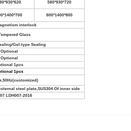
80*930*620
580*930*720
00*1400*700
800*1400*800
agnetism interlock
empered Glass
aling/Gel-type Sealing
Optional
Optional
tional 1pcs
tional 1pcs
ø,50Hz(customized)
ternal steel plate,SUS304 Of inner side
507 LDH007-2016