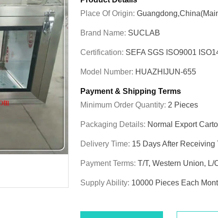
Place Of Origin:
Guangdong,China(Main
Brand Name:
SUCLAB
Certification:
SEFA SGS ISO9001 ISO
Model Number:
HUAZHIJUN-655
Payment & Shipping Terms
Minimum Order Quantity:
2 Pieces
Packaging Details:
Normal Export Cart
Delivery Time:
15 Days After Receiving
Payment Terms:
T/T, Western Union, L/
Supply Ability:
10000 Pieces Each Mon