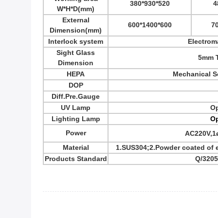
380*930*520
4
W*H*D
(mm)
External
600*1400*600
7
Dimension
(mm)
Interlock system
Electrom
Sight Glass
5mm T
Dimension
HEPA
Mechanical Se
DOP
Diff.Pre.Gauge
UV Lamp
Op
Lighting Lamp
Op
Power
AC220V,1
Material
1.SUS304;2.Powder coated of ex
Products Standard
Q/320