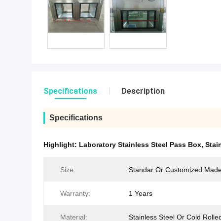
Specifications
Description
Specifications
Highlight:
Laboratory Stainless Steel Pass Box
,
Stai
Size:
Standar Or Customized Mad
Warranty:
1 Years
Material:
Stainless Steel Or Cold Rolle