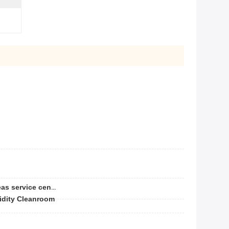
Video technical support, Overseas service center available
idity Cleanroom