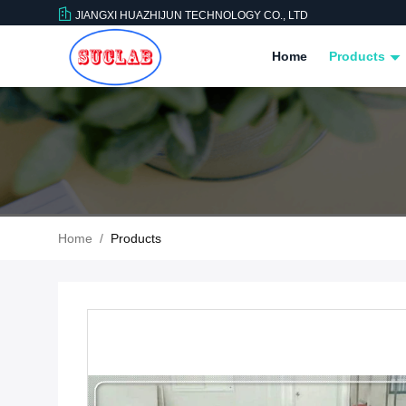
JIANGXI HUAZHIJUN TECHNOLOGY CO., LTD
Home
Products
Home
/
Products