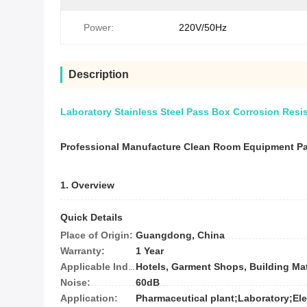
Power:
220V/50Hz
Description
Laboratory Stainless Steel Pass Box Corrosion Resi
Professional Manufacture Clean Room Equipment P
1. Overview
Quick Details
Place of Origin:
Guangdong, China
Warranty:
1 Year
Applicable Industries:
Noise:
60dB
Application: