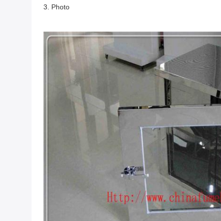
3. Photo