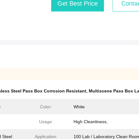
Get Best Price
Conta
nless Steel Pass Box Corrosion Resistant
,
Multiscene Pass Box L
e
Color:
White
Usage:
High Cleanliness,
d Steel
Application:
100 Lab / Laboratory Clean Roo