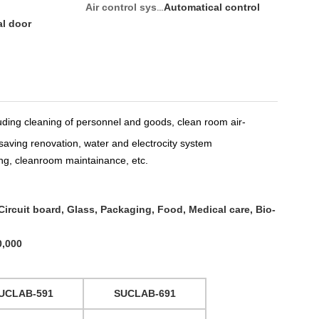
Automatical control
Air control system:
al door
luding
cleaning
of personnel and goods
,
clean room air-
saving renovation
,
water and electrocity system
ng
,
cleanroom maintainance
, etc.
ircuit board, Glass, Packaging, Food, Medical care,
Bio-
0,000
UCLAB-591
SUCLAB-691