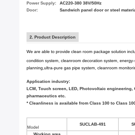
Power Supply:
AC220-380 38V/50Hz
Door:
Sandwich panel door or steel materi
2. Product Description
We are able to provide
clean room package solution
inc
condition system
,
cleanroom decoration system
,
energy-
planning
,
ultra-pure gas pipe system
,
cleanroom monitori
Application industry:
LCM, Touch screen, LED, Photovoltaic engineering, C
pharmaceutics etc.
* Cleanliness is available from Class 100 to Class 10
SUCLAB-491
S
Model
Working area