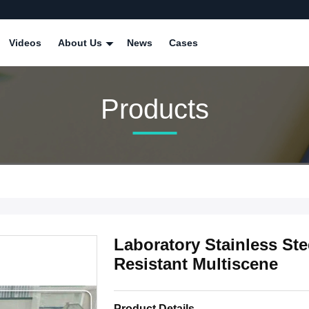
Videos
About Us
News
Cases
Products
Laboratory Stainless St
Resistant Multiscene
Product Details