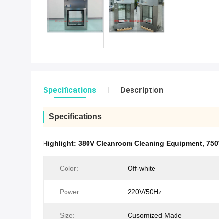
Specifications
Description
Specifications
Highlight:
380V Cleanroom Cleaning Equipment
,
750
Color:
Off-white
Power:
220V/50Hz
Size:
Cusomized Made