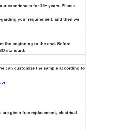
ur experiences for 15+ years. Please
egarding your requirement, and then we
om the beginning to the end. Before
ISO standard.
we can customize the sample according to
er
?
 are given free replacement; electrical