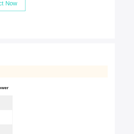
ct Now
ower