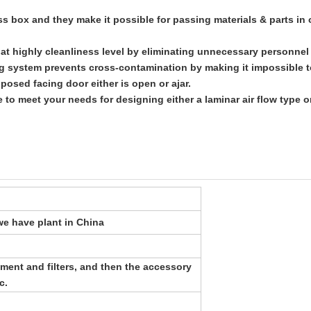
ass box and they make it possible for passing materials & parts in
a at highly cleanliness level by eliminating unnecessary personne
ing system prevents cross-contamination by making it impossible 
opposed facing door
either is open or ajar.
e to meet your needs for designing either a laminar air flow type 
e have plant in China
ment and filters, and then the accessory
c.