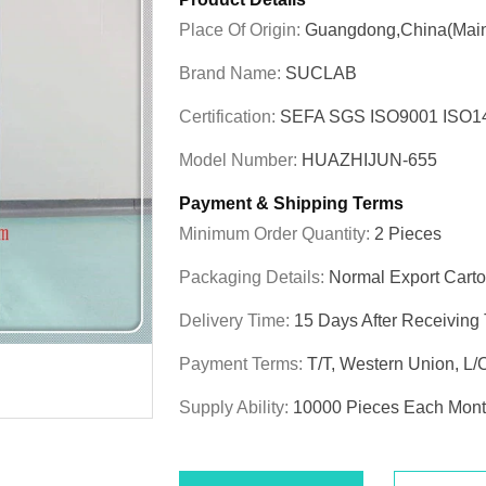
Place Of Origin:
Guangdong,China(Main
Brand Name:
SUCLAB
Certification:
SEFA SGS ISO9001 ISO
Model Number:
HUAZHIJUN-655
Payment & Shipping Terms
Minimum Order Quantity:
2 Pieces
Packaging Details:
Normal Export Cart
Delivery Time:
15 Days After Receiving
Payment Terms:
T/T, Western Union, L/
Supply Ability:
10000 Pieces Each Mon