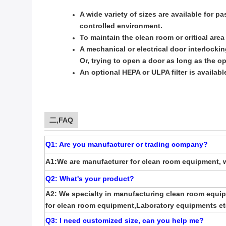
A wide variety of sizes are available for p
controlled environment.
To maintain the clean room or critical are
A mechanical or electrical door interlock
Or, trying to open a door as long as the 
An optional HEPA or ULPA filter is availabl
二,FAQ
Q1: Are you manufacturer or trading company?
A1:We are manufacturer for clean room equipment, w
Q2: What's your product?
A2: We specialty in manufacturing clean room equip
for clean room equipment,Laboratory equipments et
Q3: I need customized size, can you help me
?