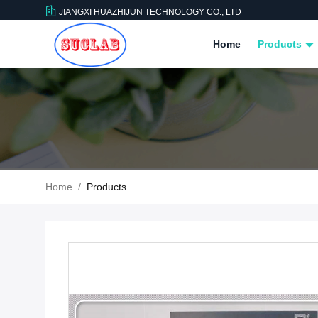
JIANGXI HUAZHIJUN TECHNOLOGY CO., LTD
Home
Products
Home
/
Products