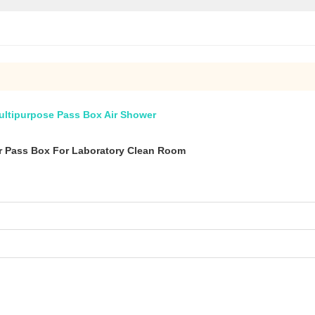
ltipurpose Pass Box Air Shower
r Pass Box For Laboratory Clean Room