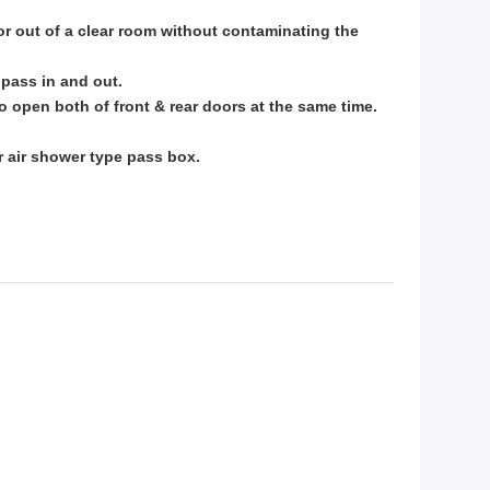
or out of a clear room without contaminating the
l
pass in and out.
to
open both of front & rear doors at the same time.
or
air shower type pass box.