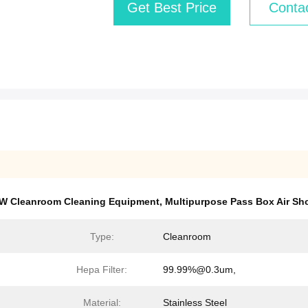
Get Best Price
Conta
W Cleanroom Cleaning Equipment
,
Multipurpose Pass Box Air Sh
Type:
Cleanroom
Hepa Filter:
99.99%@0.3um,
Material:
Stainless Steel