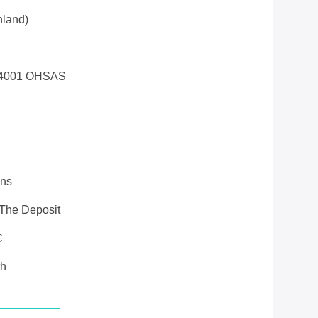
land)
14001 OHSAS
ons
 The Deposit
C
th