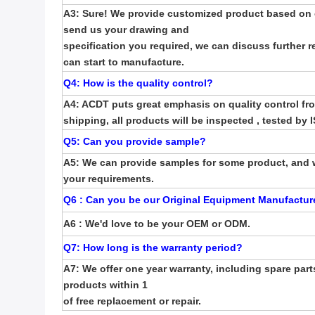
A3: Sure! We provide customized product based on o
send us your drawing
and
specification you required,
we can discuss further r
can start to manufacture.
Q4: How is the quality control
?
A4: ACDT puts great emphasis on quality control fr
shipping, all products
will be inspected ,
tested by 
Q5: Can you provide sample
?
A5: We can provide samples for some product, and 
your requirements.
Q6 : Can you be our Original Equipment Manufactur
A6 : We'd love to be your OEM or ODM.
Q7: How long is the warranty period
?
A7: We offer one year warranty, including spare parts
products within 1
of free replacement or repair.