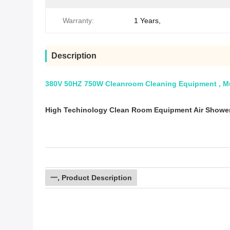
Warranty:
1 Years,
Description
380V 50HZ 750W Cleanroom Cleaning Equipment , Mu
High Techinology Clean Room Equipment Air Showe
一, Product Description