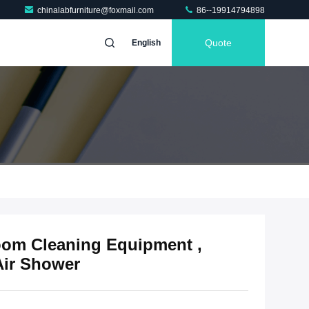
chinalabfurniture@foxmail.com
86--19914794898
Quote
English
om Cleaning Equipment ,
Air Shower