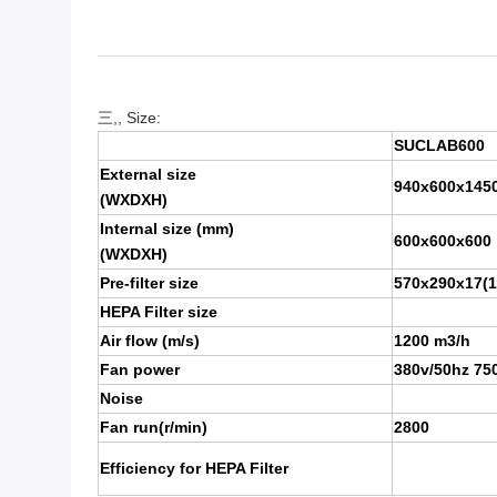
三,, Size:
SUCLAB600
External size
940x600x145
(WXDXH)
Internal size (mm)
600x600x600
(WXDXH)
Pre-filter size
570x290x17(1
HEPA Filter size
Air flow (m/s)
1200 m3/h
Fan power
380v/50hz 750
Noise
Fan run(r/min)
2800
Efficiency for HEPA Filter