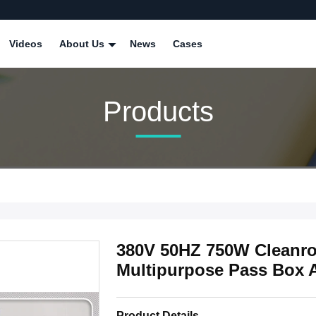
Videos
About Us
News
Cases
Products
380V 50HZ 750W Cleanro
Multipurpose Pass Box 
Product Details