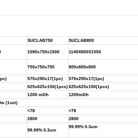
SUCLAB750
SUCLAB800
0
1090x750x1500
1140X800X1550
750x750x750
800x800x800
pc)
570x290x17(1pc)
570x290x17(1pc)
625x625x150(1pcs)
625x625x150(1pcs)
1200 m3/h
1200m3/h
w (1set)
<78
<78
2800
2800
99.99% 0.3um
99.99% 0.3um