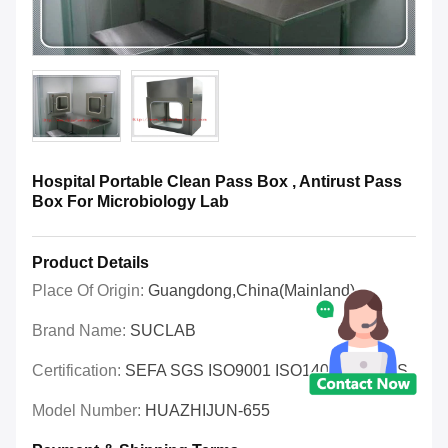
Hospital Portable Clean Pass Box , Antirust Pass
Box For Microbiology Lab
Product Details
Place Of Origin:
Guangdong,China(Mainland)
Brand Name:
SUCLAB
Certification:
SEFA SGS ISO9001 ISO14001 OHSAS
Model Number:
HUAZHIJUN-655