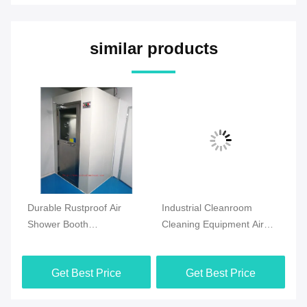
similar products
om
Durable Rustproof Air
Industrial Cleanroom
Co
s
Shower Booth
Cleaning Equipment Air
Cl
Multifunctional For Clean
Shower Stainless Steel
Eq
Room
With HEPA Filter
Bo
Get Best Price
Get Best Price