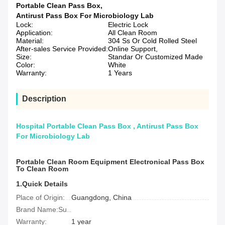
Portable Clean Pass Box
,
Antirust Pass Box For Microbiology Lab
Lock:
Electric Lock
Application:
All Clean Room
Material:
304 Ss Or Cold Rolled Steel
After-sales Service Provided:
Online Support,
Size:
Standar Or Customized Made
Color:
White
Warranty:
1 Years
Description
Hospital Portable Clean Pass Box , Antirust Pass Box
For Microbiology Lab
Portable Clean Room Equipment Electronical Pass Box
To Clean Room
1.Quick Details
Place of Origin:
Guangdong, China
Brand Name:Suclab
Warranty:
1 year