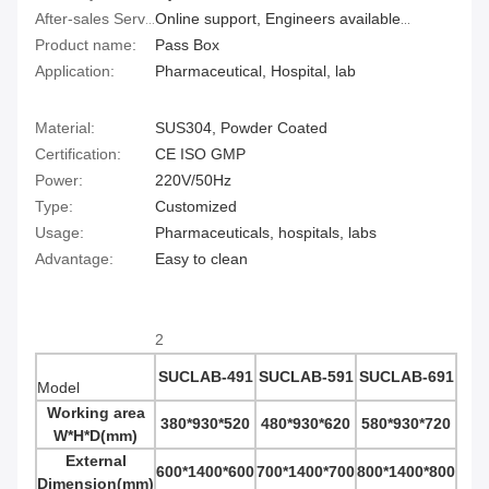
After-sales Service Provided:
Online support, Engineers available to service machinery overseas
Product name:
Pass Box
Application:
Pharmaceutical, Hospital, lab
Material:
SUS304, Powder Coated
Certification:
CE ISO GMP
Power:
220V/50Hz
Type:
Customized
Usage:
Pharmaceuticals, hospitals, labs
Advantage:
Easy to clean
2
SUCLAB-491
SUCLAB-591
SUCLAB-691
Model
Working area
380*930*520
480*930*620
580*930*720
W*H*D
(mm)
External
600*1400*600
700*1400*700
800*1400*800
Dimension
(mm)