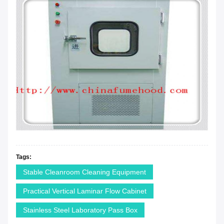
Tags:
Stable Cleanroom Cleaning Equipment
Practical Vertical Laminar Flow Cabinet
Stainless Steel Laboratory Pass Box