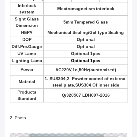
Interlock
Electromagnetism interlock
system
Sight Glass
5mm Tempered Glass
Dimension
HEPA
Mechanical Sealing/Gel-type Sealing
DOP
Optional
Diff.Pre.Gauge
Optional
UV Lamp
Optional 1pcs
Lighting Lamp
Optional 1pcs
Power
AC220V,1
ø,50Hz(customized)
1. SUS304;2. Powder coated of external
Material
steel plate,SUS304 Of inner side
Products
Q/320507 LDH007-2016
Standard
2. Photo