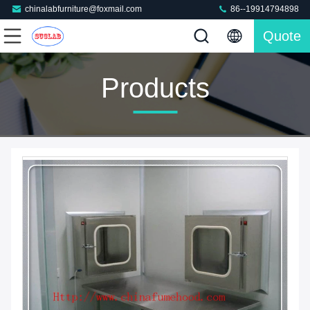
chinalabfurniture@foxmail.com
86--19914794898
Quote
Products