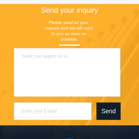
Send your inquiry
Please send us your 
request and we will reply 
to you as soon as 
possible.
Send