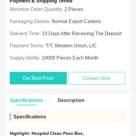
Payment & Shipping Terms
Minimum Order Quantity:
2 Pieces
Packaging Details:
Normal Export Cartons
Delivery Time:
15 Days After Receiving The Deposit
Payment Terms:
T/T, Western Union, L/C
Supply Ability:
10000 Pieces Each Month
Get Best Price
Contact Now
Specifications
Description
Specifications
Highlight:
Hospital Clean Pass Box
,