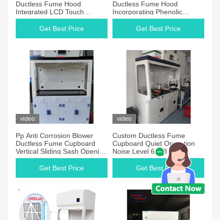
Ductless Fume Hood
Ductless Fume Hood
Integrated LCD Touch
Incorporating Phenolic
Screen Control System
Worktop Perfect for
Ensuring Safe And
Controlled Environment Labs
Get Best Price
Get Best Price
Laboratory Ventilation
video
video
Pp Anti Corrosion Blower
Custom Ductless Fume
Ductless Fume Cupboard
Cupboard Quiet Operation
Vertical Sliding Sash Opening
Noise Level 60dB Ideal
Laboratory Chemical Fume
Laboratory Safety Equipment
Hood For Enhanced Air
Get Best Price
Get Best Price