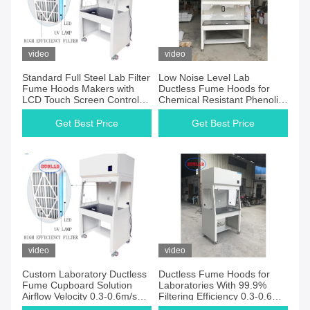
video
video
Standard Full Steel Lab Filter
Low Noise Level Lab
Fume Hoods Makers with
Ductless Fume Hoods for
LCD Touch Screen Control
Chemical Resistant Phenolic
System for Chemistry &
Resin Worktop in
School Laboratories
Laboratorys
Get Best Price
Get Best Price
video
video
Custom Laboratory Ductless
Ductless Fume Hoods for
Fume Cupboard Solution
Laboratories With 99.9%
Airflow Velocity 0.3-0.6m/s
Filtering Efficiency 0.3-0.6m/s
and for Laboratories
Airflow Velocity