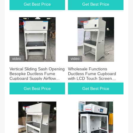
Get Best Price
Get Best Price
video
video
Vertical Sliding Sash Opening
Wholesale Functions
Besopke Ductless Fume
Ductless Fume Cupboard
Cupboard Supply Airflow
with LCD Touch Screen
Velocity 0.3-0.6m/s for Airflow
Control System For School &
and Airflow
Hospital Laboratory
Get Best Price
Get Best Price