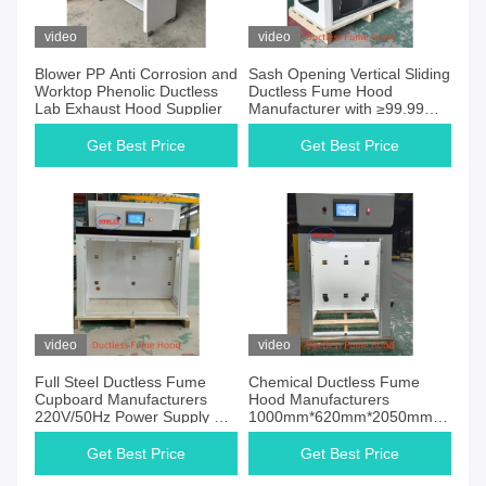
video
video
Blower PP Anti Corrosion and
Sash Opening Vertical Sliding
Worktop Phenolic Ductless
Ductless Fume Hood
Lab Exhaust Hood Supplier
Manufacturer with ≥99.99%
Filter Efficiency
Get Best Price
Get Best Price
video
video
Full Steel Ductless Fume
Chemical Ductless Fume
Cupboard Manufacturers
Hood Manufacturers
220V/50Hz Power Supply Pp
1000mm*620mm*2050mm
Anti Corrosion Blower for and
for Industrial Applications
Safe Chemical Fume
Get Best Price
Get Best Price
Extractior for Chemical and