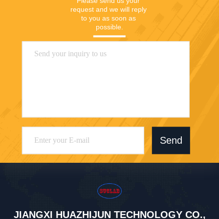
Please send us your 
request and we will reply 
to you as soon as 
possible.
Send
JIANGXI HUAZHIJUN TECHNOLOGY CO.,