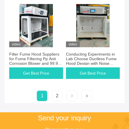
School Laboratory
video
video
Filter Fume Hood Suppliers
Conducting Experiments in
for Fume Filtering Pp Anti
Lab Choose Ductless Fume
Corrosion Blower and 99.9%
Hood Design with Noise
Filtering Efficiency
Level≤60dB Phenolic Etc.
Worktop
Get Best Price
Get Best Price
1
2
Send your inquiry