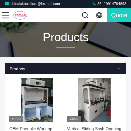
chinalabfurniture@foxmail.com
86--19914794898
Quote
Products
Prodrcts
video
video
OEM Phenolic Worktop
Vertical Sliding Sash Opening