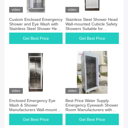
video
video
Custom Enclosed Emergency
Stainless Steel Shower Head
Shower and Eye Wash with
Wall-mounted Cubicle Safety
Stainless Steel Shower Head
Showers Suitable for
Activation Pull Handle Or
Industrial Environments
Push Plate
Get Best Price
Get Best Price
video
video
Enclosed Emergency Eye
Best Price Water Supply
Wash & Shower
Emergency Eyewash Shower
Manufacturers Wall-mounted
Room Manufacturers with
Drainage Drain Pan Or Floor
Easy Installation and CE
Drain for Emergency
Certification
Get Best Price
Get Best Price
Situations