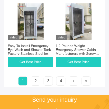
video
video
Easy To Install Emergency
1.2 Pounds Weight
Eye Wash and Shower Tank
Emergency Shower Cabin
Factory Stainless Steel for
Manufacturers with Screw
Emergency Preparedness
Mount Installation and 90
Degrees Swing Ceramic
Get Best Price
Get Best Price
Headwork
1
2
3
4
Send your inquiry