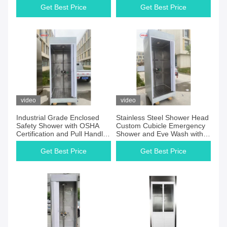
for You
Get Best Price
Get Best Price
video
video
Industrial Grade Enclosed
Stainless Steel Shower Head
Safety Shower with OSHA
Custom Cubicle Emergency
Certification and Pull Handle
Shower and Eye Wash with
or Push Plate
Wide Coverage Spray
Pattern
Get Best Price
Get Best Price