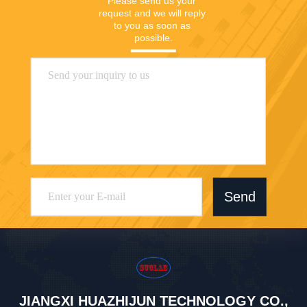
Please send us your 
request and we will reply 
to you as soon as 
possible.
Send
JIANGXI HUAZHIJUN TECHNOLOGY CO.,