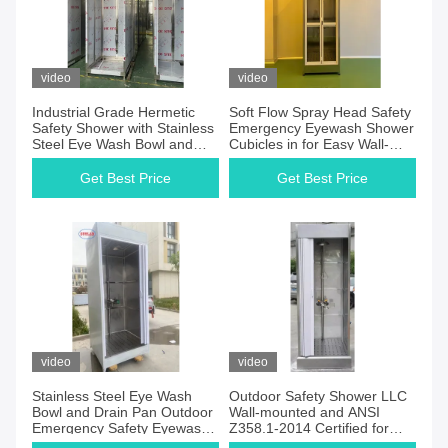
video
video
Industrial Grade Hermetic
Soft Flow Spray Head Safety
Safety Shower with Stainless
Emergency Eyewash Shower
Steel Eye Wash Bowl and
Cubicles in for Easy Wall-
Drainage Options
mounted Installation
Get Best Price
Get Best Price
video
video
Stainless Steel Eye Wash
Outdoor Safety Shower LLC
Bowl and Drain Pan Outdoor
Wall-mounted and ANSI
Emergency Safety Eyewash
Z358.1-2014 Certified for
Shower Enclosure Solution
Customer Requirements