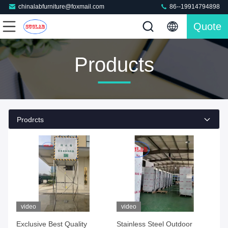
chinalabfurniture@foxmail.com
86--19914794898
Quote
Products
Prodrcts
video
video
Exclusive Best Quality
Stainless Steel Outdoor