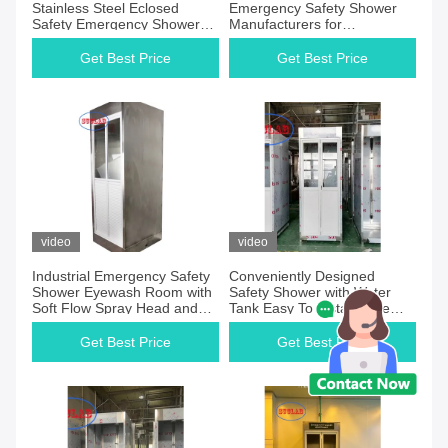
Stainless Steel Eclosed
Emergency Safety Shower
Safety Emergency Shower
Manufacturers for
Eyewash with Tank Safety
Emergency Preparedness
Station Ideal for Chemical
Plans
Get Best Price
Get Best Price
Plants and Hazardous Areas
video
video
Industrial Emergency Safety
Conveniently Designed
Shower Eyewash Room with
Safety Shower with Water
Soft Flow Spray Head and
Tank Easy To Install Wide
Stainless Steel Shower Head
Coverage Spray Pattern
Get Best Price
Get Best Price