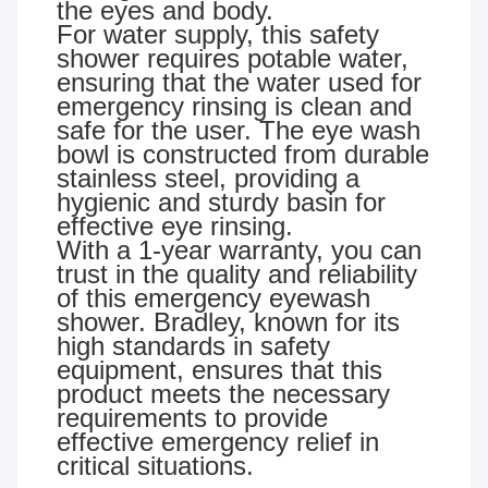
the eyes and body.
For water supply, this safety
shower requires potable water,
ensuring that the water used for
emergency rinsing is clean and
safe for the user. The eye wash
bowl is constructed from durable
stainless steel, providing a
hygienic and sturdy basin for
effective eye rinsing.
With a 1-year warranty, you can
trust in the quality and reliability
of this emergency eyewash
shower. Bradley, known for its
high standards in safety
equipment, ensures that this
product meets the necessary
requirements to provide
effective emergency relief in
critical situations.