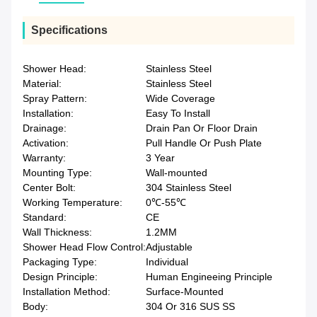
Specifications
Shower Head:
Stainless Steel
Material:
Stainless Steel
Spray Pattern:
Wide Coverage
Installation:
Easy To Install
Drainage:
Drain Pan Or Floor Drain
Activation:
Pull Handle Or Push Plate
Warranty:
3 Year
Mounting Type:
Wall-mounted
Center Bolt:
304 Stainless Steel
Working Temperature:
0℃-55℃
Standard:
CE
Wall Thickness:
1.2MM
Shower Head Flow Control:
Adjustable
Packaging Type:
Individual
Design Principle:
Human Engineeing Principle
Installation Method:
Surface-Mounted
Body:
304 Or 316 SUS SS