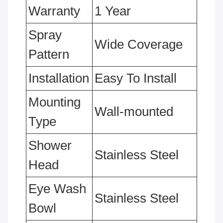
Warranty
1 Year
Spray
Wide Coverage
Pattern
Installation
Easy To Install
Mounting
Wall-mounted
Type
Shower
Stainless Steel
Head
Eye Wash
Stainless Steel
Bowl