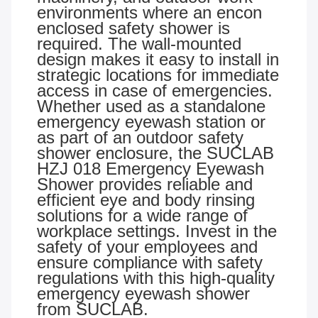
environments where an encon
enclosed safety shower is
required. The wall-mounted
design makes it easy to install in
strategic locations for immediate
access in case of emergencies.
Whether used as a standalone
emergency eyewash station or
as part of an outdoor safety
shower enclosure, the SUCLAB
HZJ 018 Emergency Eyewash
Shower provides reliable and
efficient eye and body rinsing
solutions for a wide range of
workplace settings. Invest in the
safety of your employees and
ensure compliance with safety
regulations with this high-quality
emergency eyewash shower
from SUCLAB.