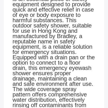
equipment designed to provide
quick and effective relief in case
of eye or body exposure to
harmful substances. This
outdoor safety shower, suitable
for use in Hong Kong and
manufactured by Bradley, a
reputable name in safety
equipment, is a reliable solution
for emergency situations.
Equipped with a drain pan or the
option to connect to a floor
drain, this emergency eyewash
shower ensures proper
drainage, maintaining a clean
and safe environment after use.
The wide coverage spray
pattern offers comprehensive
water distribution, effectively
rinsing off contaminants from