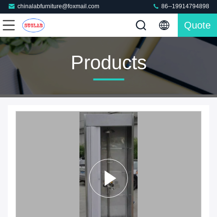
chinalabfurniture@foxmail.com
86--19914794898
Quote
Products