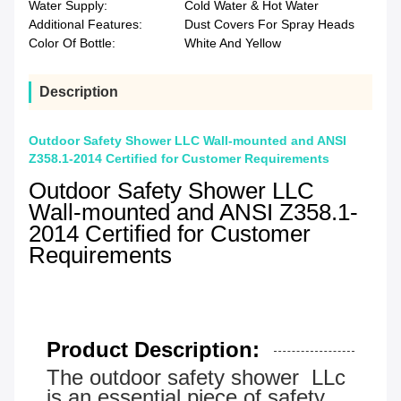
Water Supply:
Cold Water & Hot Water
Additional Features:
Dust Covers For Spray Heads
Color Of Bottle:
White And Yellow
Description
Outdoor Safety Shower LLC Wall-mounted and ANSI
Z358.1-2014 Certified for Customer Requirements
Outdoor Safety Shower LLC
Wall-mounted and ANSI Z358.1-
2014 Certified for Customer
Requirements
Product Description:
The outdoor safety shower LLc
is an essential piece of safety