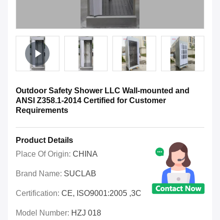
Outdoor Safety Shower LLC Wall-mounted and
ANSI Z358.1-2014 Certified for Customer
Requirements
Product Details
Place Of Origin:
CHINA
Brand Name:
SUCLAB
Certification:
CE, ISO9001:2005 ,3C
Model Number:
HZJ 018