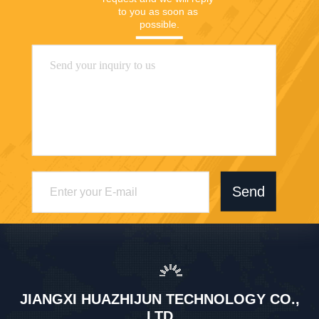
to you as soon as 
possible.
Send
JIANGXI HUAZHIJUN TECHNOLOGY CO.,
LTD