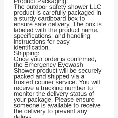
Product Packaging:
The outdoor safety shower LLC
product is carefully packaged in
a sturdy cardboard box to
ensure safe delivery. The box is
labeled with the product name,
specifications, and handling
instructions for easy
identification.
Shipping:
Once your order is confirmed,
the Emergency Eyewash
Shower product will be securely
packed and shipped via a
trusted courier service. You will
receive a tracking number to
monitor the delivery status of
your package. Please ensure
someone is available to receive
the delivery to prevent any
delays.