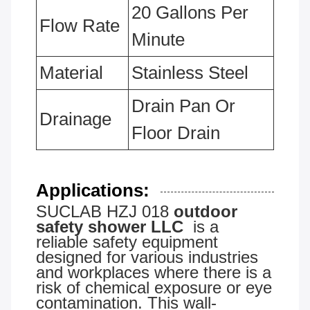
20 Gallons Per
Flow Rate
Minute
Material
Stainless Steel
Drain Pan Or
Drainage
Floor Drain
Applications:
SUCLAB HZJ 018
outdoor
safety shower LLC
is a
reliable safety equipment
designed for various industries
and workplaces where there is a
risk of chemical exposure or eye
contamination. This wall-