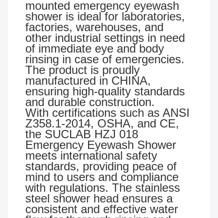
mounted emergency eyewash
shower is ideal for laboratories,
factories, warehouses, and
other industrial settings in need
of immediate eye and body
rinsing in case of emergencies.
The product is proudly
manufactured in CHINA,
ensuring high-quality standards
and durable construction.
With certifications such as ANSI
Z358.1-2014, OSHA, and CE,
the SUCLAB HZJ 018
Emergency Eyewash Shower
meets international safety
standards, providing peace of
mind to users and compliance
with regulations. The stainless
steel shower head ensures a
consistent and effective water