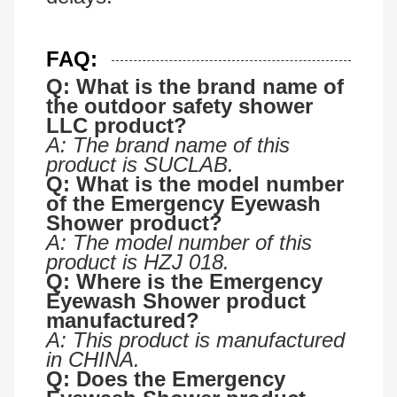
FAQ:
Q: What is the brand name of
the
outdoor safety shower
LLC
product?
A: The brand name of this
product is SUCLAB.
Q: What is the model number
of the Emergency Eyewash
Shower product?
A: The model number of this
product is HZJ 018.
Q: Where is the Emergency
Eyewash Shower product
manufactured?
A: This product is manufactured
in CHINA.
Q: Does the Emergency