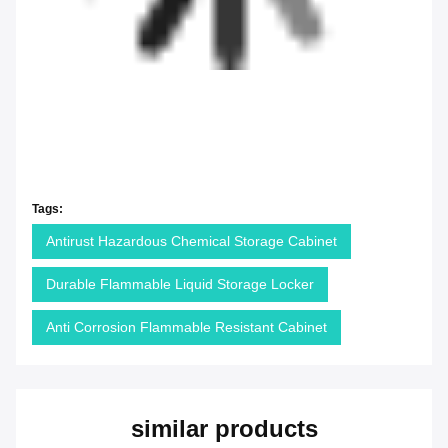
Tags:
Antirust Hazardous Chemical Storage Cabinet
Durable Flammable Liquid Storage Locker
Anti Corrosion Flammable Resistant Cabinet
similar products