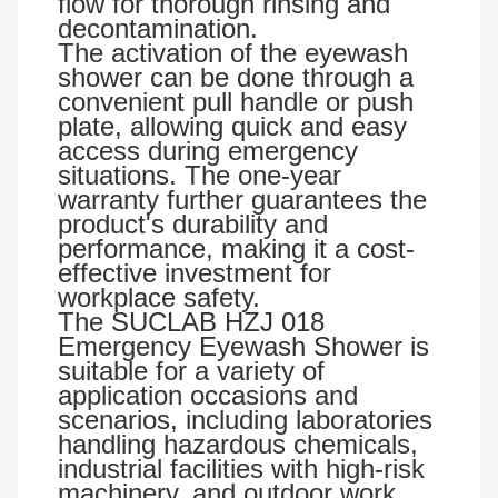
flow for thorough rinsing and
decontamination.
The activation of the eyewash
shower can be done through a
convenient pull handle or push
plate, allowing quick and easy
access during emergency
situations. The one-year
warranty further guarantees the
product's durability and
performance, making it a cost-
effective investment for
workplace safety.
The SUCLAB HZJ 018
Emergency Eyewash Shower is
suitable for a variety of
application occasions and
scenarios, including laboratories
handling hazardous chemicals,
industrial facilities with high-risk
machinery, and outdoor work