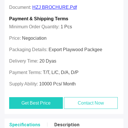
Document:
HZJ BROCHURE.pdf
Payment & Shipping Terms
Minimum Order Quantity:
1 Pcs
Price:
Negociation
Packaging Details:
Export Playwood Packgee
Delivery Time:
20 Dyas
Payment Terms:
T/T, L/C, D/A, D/P
Supply Ability:
10000 Pcs/ Month
Get Best Price
Contact Now
Specifications
Description