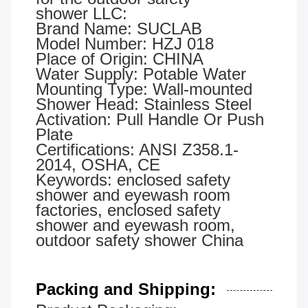
shower LLC:
Brand Name: SUCLAB
Model Number: HZJ 018
Place of Origin: CHINA
Water Supply: Potable Water
Mounting Type: Wall-mounted
Shower Head: Stainless Steel
Activation: Pull Handle Or Push
Plate
Certifications: ANSI Z358.1-
2014, OSHA, CE
Keywords: enclosed safety
shower and eyewash room
factories, enclosed safety
shower and eyewash room,
outdoor safety shower China
Packing and Shipping: