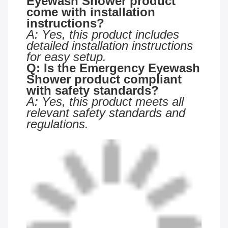
Eyewash Shower product
come with installation
instructions?
A: Yes, this product includes
detailed installation instructions
for easy setup.
Q: Is the Emergency Eyewash
Shower product compliant
with safety standards?
A: Yes, this product meets all
relevant safety standards and
regulations.