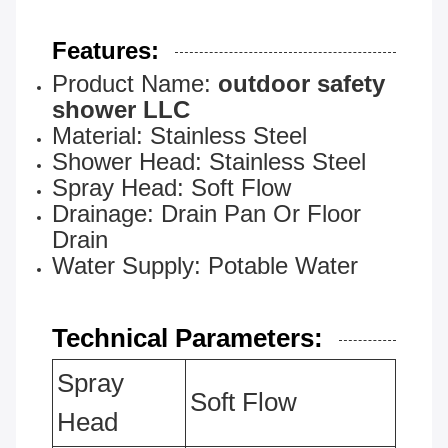
Features:
Product Name:
outdoor safety
shower LLC
Material: Stainless Steel
Shower Head: Stainless Steel
Spray Head: Soft Flow
Drainage: Drain Pan Or Floor
Drain
Water Supply: Potable Water
Technical Parameters:
Spray
Soft Flow
Head