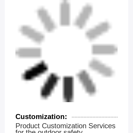
Customization:
Product Customization Services
for the outdoor safety