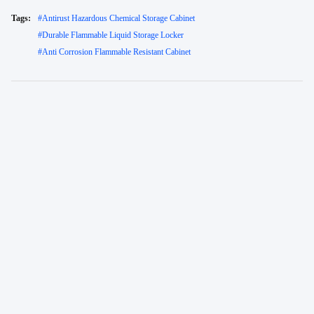
Tags:
#
Antirust Hazardous Chemical Storage Cabinet
#
Durable Flammable Liquid Storage Locker
#
Anti Corrosion Flammable Resistant Cabinet