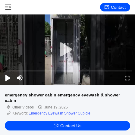
Contact
emergency shower cabin,emergency eyewash & shower
cabin
Other Videos
June 19, 2025
Keyword:
Emergency Eyewash Shower Cubicle
Contact Us