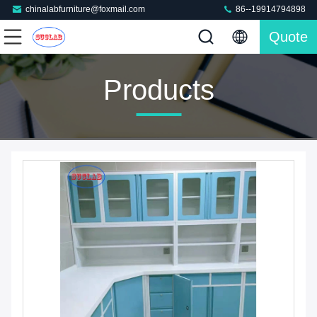
chinalabfurniture@foxmail.com
86--19914794898
Quote
Products