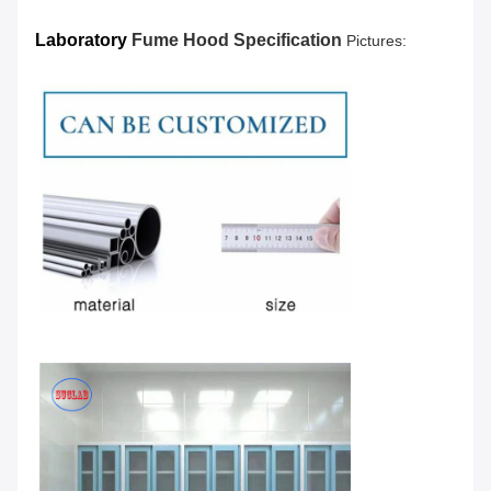
Laboratory
Fume Hood Specification
Pictures: