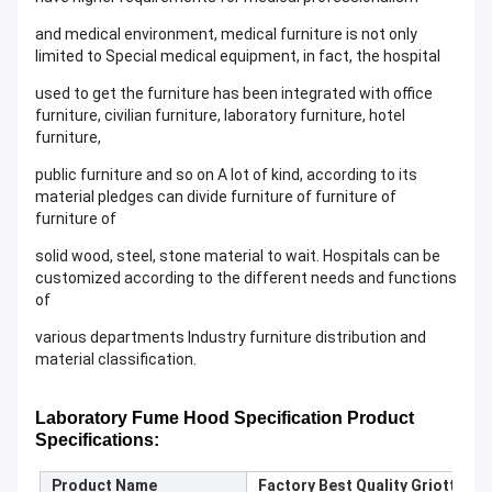
and medical environment, medical furniture is not only
limited to Special medical equipment, in fact, the hospital
used to get the furniture has been integrated with office
furniture, civilian furniture, laboratory furniture, hotel
furniture,
public furniture and so on A lot of kind, according to its
material pledges can divide furniture of furniture of
furniture of
solid wood, steel, stone material to wait. Hospitals can be
customized according to the different needs and functions
of
various departments Industry furniture distribution and
material classification.
Laboratory
Fume Hood Specification
Product
S
pecifications:
Product Name
Factory Best Quality Griotte G