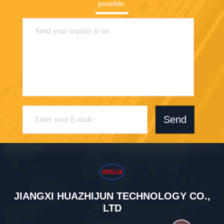
possible.
Send
JIANGXI HUAZHIJUN TECHNOLOGY CO.,
LTD