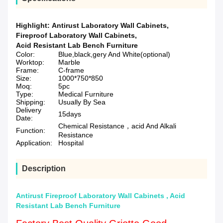
Highlight:
Antirust Laboratory Wall Cabinets
,
Fireproof Laboratory Wall Cabinets
,
Acid Resistant Lab Bench Furniture
Color:
Blue,black,gery And White(optional)
Worktop:
Marble
Frame:
C-frame
Size:
1000*750*850
Moq:
5pc
Type:
Medical Furniture
Shipping:
Usually By Sea
Delivery
15days
Date:
Chemical Resistance，acid And Alkali
Function:
Resistance
Application:
Hospital
Description
Antirust Fireproof Laboratory Wall Cabinets , Acid
Resistant Lab Bench Furniture