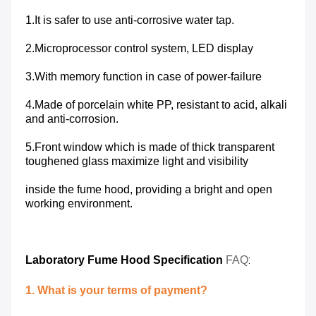
1.It is safer to use anti-corrosive water tap.
2.Microprocessor control system, LED display
3.With memory function in case of power-failure
4.Made of porcelain white PP, resistant to acid, alkali
and anti-corrosion.
5.Front window which is made of thick transparent
toughened glass maximize light and visibility
inside the fume hood, providing a bright and open
working environment.
:
Laboratory
Fume Hood Specification
FAQ
1. What is your terms of payment?