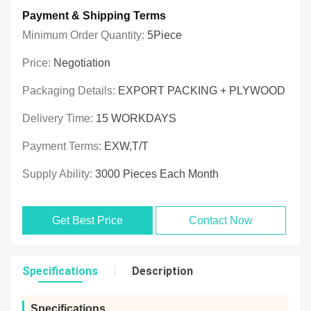
Payment & Shipping Terms
Minimum Order Quantity:
5Piece
Price:
Negotiation
Packaging Details:
EXPORT PACKING + PLYWOOD
Delivery Time:
15 WORKDAYS
Payment Terms:
EXW,T/T
Supply Ability:
3000 Pieces Each Month
Get Best Price
Contact Now
Specifications
Description
Specifications