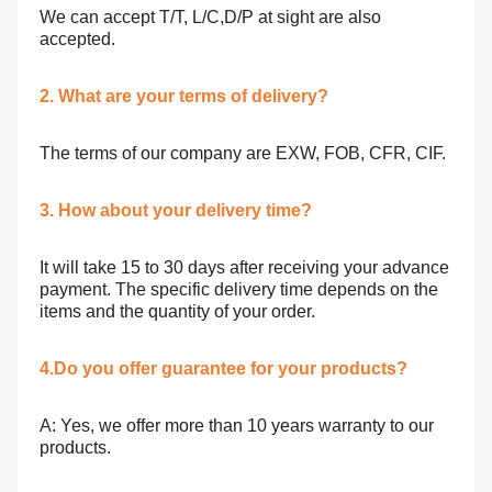
We can accept T/T, L/C,D/P at sight are also
accepted.
2. What are your terms of delivery?
The terms of our company are EXW, FOB, CFR, CIF.
3. How about your delivery time?
It will take 15 to 30 days after receiving your advance
payment. The specific delivery time depends on the
items and the quantity of your order.
4.Do you offer guarantee for your products?
A: Yes, we offer more than 10 years warranty to our
products.