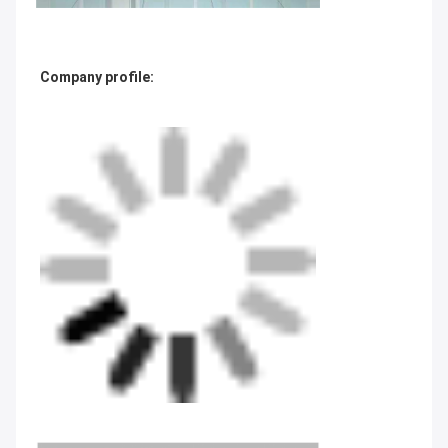
Company profile: