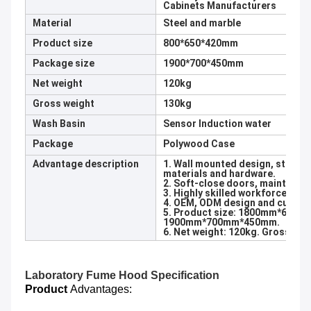
Cabinets Manufacturers
Material
Steel and marble
Product size
800*650*420mm
Package size
1900*700*450mm
Net weight
120kg
Gross weight
130kg
Wash Basin
Sensor Induction water
Package
Polywood Case
Advantage description
1. Wall mounted design, stainle
materials and hardware.
2. Soft-close doors, maintain y
3. Highly skilled workforce and 
4. OEM, ODM design and customi
5. Product size: 1800mm*650m
1900mm*700mm*450mm.
6. Net weight: 120kg. Gross wei
Laboratory
Fume Hood Specification
Product
Advantages: