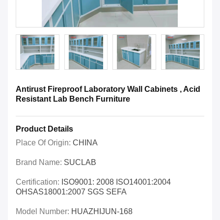
Antirust Fireproof Laboratory Wall Cabinets , Acid
Resistant Lab Bench Furniture
Product Details
Place Of Origin:
CHINA
Brand Name:
SUCLAB
Certification:
ISO9001: 2008 ISO14001:2004
OHSAS18001:2007 SGS SEFA
Model Number:
HUAZHIJUN-168