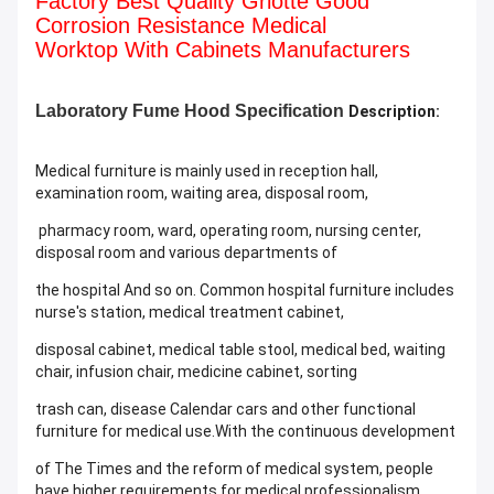
Factory Best Quality Griotte Good
Corrosion Resistance Medical
Worktop With Cabinets Manufacturers
Laboratory
Fume Hood Specification
Description:
Medical furniture is mainly used in reception hall,
examination room, waiting area, disposal room,
pharmacy room, ward, operating room, nursing center,
disposal room and various departments of
the hospital And so on. Common hospital furniture includes
nurse's station, medical treatment cabinet,
disposal cabinet, medical table stool, medical bed, waiting
chair, infusion chair, medicine cabinet, sorting
trash can, disease Calendar cars and other functional
furniture for medical use.With the continuous development
of The Times and the reform of medical system, people
have higher requirements for medical professionalism