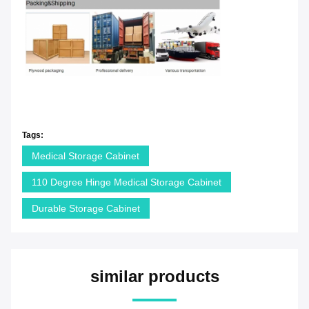
Tags:
Medical Storage Cabinet
110 Degree Hinge Medical Storage Cabinet
Durable Storage Cabinet
similar products