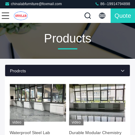
chinalabfurniture@foxmail.com
86--19914794898
Quote
Products
Prodrcts
video
video
Waterproof Steel Lab
Durable Modular Chemistry