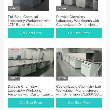
video
video
Full Steel Chemical
Durable Chemistry
Laboratory Workbench with
Laboratory Workbench with
175° Buffer Hinge and
Customizable Dimension
Trespa Counter Tops
L*1500/750 W *800 /850mm
H and Buffer Hinge
Get Best Price
Get Best Price
video
video
Durable Chemistry
Customizable Chemistry Lab
Laboratory Workbench
Workstation Manufacturers
Factories with Customizable
with Dimension L*1500/750
Dimension and Steel Hinge
W *800 /850mm H Base
Cabinet Wooden/Steel
Get Best Price
Get Best Price
Cabinet