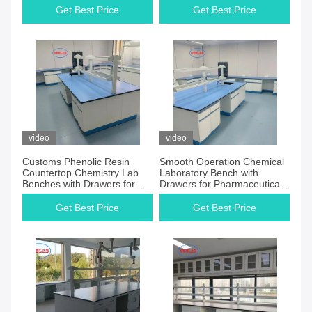
Get Best Price
Get Best Price
video
video
Customs Phenolic Resin
Smooth Operation Chemical
Countertop Chemistry Lab
Laboratory Bench with
Benches with Drawers for
Drawers for Pharmaceutical
Materials Test Laboratory
Companies Lab
Get Best Price
Get Best Price