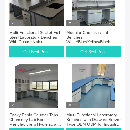
video
video
Multi-Functional Socket Full
Modular Chemistry Lab
Steel Laboratory Benches
Benches
With Customizable
White/Blue/Yellow/Black
Dimensions L1500 750 W
Options for Chemistry
800 850mm H
Laboratories
Get Best Price
Get Best Price
video
video
Epoxy Resin Counter Tops
Multi-Functional Laboratory
Chemistry Lab Bench
Benches with Drawers Server
Manufacturers Hygienic and
Type OEM ODM for Industrial
Easy to Maintain
Lab