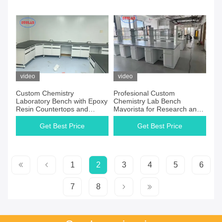
video
video
Custom Chemistry
Profesional Custom
Laboratory Bench with Epoxy
Chemistry Lab Bench
Resin Countertops and
Mayorista for Research and
Customizable Dimension
Hospital Laboratory
L*1500/750 W *800 /850mm
Get Best Price
Get Best Price
H
1
2
3
4
5
6
7
8