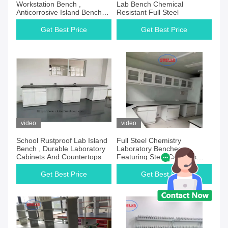
Workstation Bench ,
Lab Bench Chemical
Anticorrosive Island Benches
Resistant Full Steel
In Laboratory
Get Best Price
Get Best Price
video
video
School Rustproof Lab Island
Full Steel Chemistry
Bench , Durable Laboratory
Laboratory Benches
Cabinets And Countertops
Featuring Steel Cabinets
Corrosion Resistant and
Easy to Maintain
Get Best Price
Get Best Price