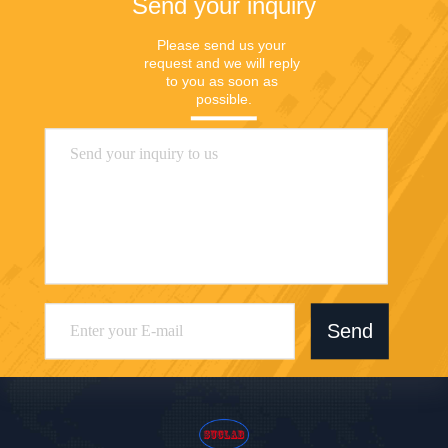
Send your inquiry
Please send us your 
request and we will reply 
to you as soon as 
possible.
Send