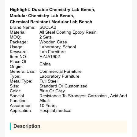
Highlight:
Durable Chemistry Lab Bench
,
Modular Chemistry Lab Bench
,
Chemical Resistant Modular Lab Bench
Brand Name:
SUCLAB
Material:
All Steel Coating Epoxy Resin
MOQ:
2 Sets
Package:
Wooden Case
Usage:
Laboratory, School
Keyword:
Lab Furniture
Item NO.:
HZJA1902
Place Of
China
Origin:
General Use:
Commercial Furniture
Type:
Laboratory Furniture
Metal Type:
Full Steel
Size:
Standard Or Customized
Color:
Blue Or Grey
Special
Resistance To Strongest Corrosion , Acid And
Function:
Alkali
Assurance:
10 Years
Application:
Hospital,medical
Description