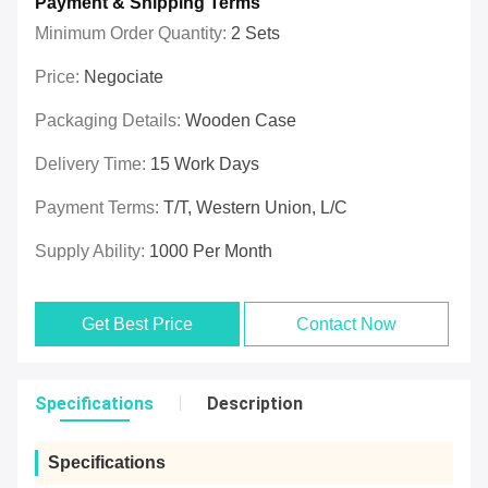
Payment & Shipping Terms
Minimum Order Quantity:
2 Sets
Price:
Negociate
Packaging Details:
Wooden Case
Delivery Time:
15 Work Days
Payment Terms:
T/T, Western Union, L/C
Supply Ability:
1000 Per Month
Get Best Price
Contact Now
Specifications
Description
Specifications