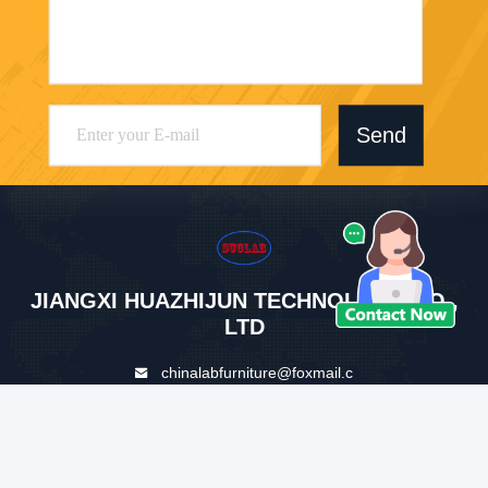
Send
JIANGXI HUAZHIJUN TECHNOLOGY CO.,
LTD
chinalabfurniture@foxmail.c
om
86--19914794898
Auxiliary Road of Hengjiang
Avenue, Zhanggong District