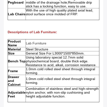
Pegboard
middle of the drainage hole;Removable drip
stick has a locking function, easy to use.
With the use of high quality plated axial lead,
Lab Chairs
stool surface once molded of FRP.
Descriptions of Lab Furniture:
Product
Lab Furniture
Name
Material
Steel Structure
Size
General Size For L3000*1500*850mm.
Using laboratory special 12.7mm solid
Bench Top
physiochemical board, double thick edge.
Resistance to acid, alkali, corrosion resistance.
1.0mm cold rolled steel sheet through integral
Frame
forming.
Drawer
1.0mm cold rolled steel sheet through integral
and
forming.
Cabinet
Combination of stainless steel and high-strength
Adjustable
nylon anchor, with non-slip cushioning and
Feet
height adjustable function.