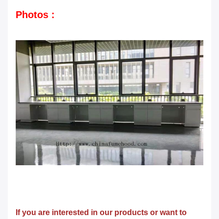
Photos :
If you are interested in our products or want to