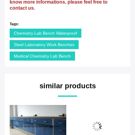
know more informations, please feel free to
contact us.
Tags:
Chemistry Lab Bench Waterproof
Steel Laboratory Work Benches
Medical Chemistry Lab Bench
similar products