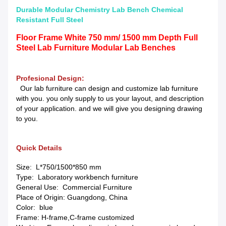
Durable Modular Chemistry Lab Bench Chemical
Resistant Full Steel
Floor Frame White 750 mm/ 1500 mm Depth Full
Steel Lab Furniture Modular Lab Benches
Profesional Design:
Our lab furniture can design and customize lab furniture
with you. you only supply to us your layout, and description
of your application. and we will give you designing drawing
to you.
Quick Details
Size: L*750/1500*850 mm
Type: Laboratory workbench furniture
General Use: Commercial Furniture
Place of Origin: Guangdong, China
Color: blue
Frame: H-frame,C-frame customized