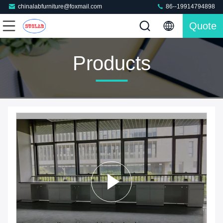
chinalabfurniture@foxmail.com
86--19914794898
Quote
Products