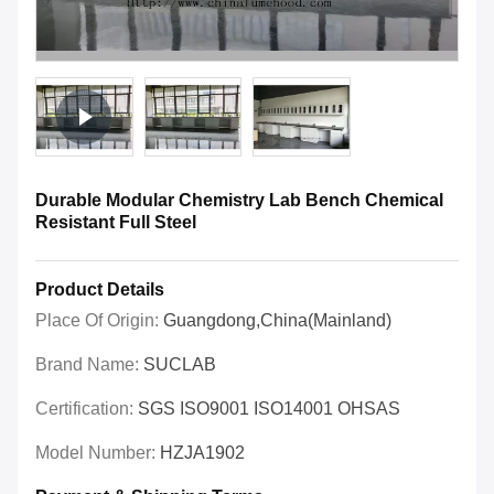
Durable Modular Chemistry Lab Bench Chemical
Resistant Full Steel
Product Details
Place Of Origin:
Guangdong,China(Mainland)
Brand Name:
SUCLAB
Certification:
SGS ISO9001 ISO14001 OHSAS
Model Number:
HZJA1902