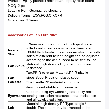
Worktop: Epoxy phenolic resin board, epoxy resin board
MOQ: 2 pcs
Loading Port: Guangzhou,shenzhen
Delivery Terms: EXW,FOB,CIF,CFR
Guarantee: 3 Years
Accessories of Lab Furniture:
1.2mm mechanism of thick high quality cold-
rolled steel sheet as a substrate, laminate
Reagent
10MM thick frosted glass two-tier structure, with
Shelf
holes of different height, height can be adjusted
according to the actual need to be free to use.
Material: high density PP, strong corrosion
Lab Sinks
resistance.
Tap:PP-R pure tap.Material:PP-R plastic
pipes.Spool:Precision plastic spool.
Lab
Faucets
The handle:PP material,ergonomic
design,comfortable and convenient.
Copper tubing eyewasher,gloss epoxy resin
Eyewasher
coating, corrosion resistance, heat resistance,
anti ultraviolet radiation.
Material: high density PP;Type: single /
Lab
double;The bottom tray is arranged in the