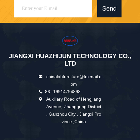
Send
JIANGXI HUAZHIJUN TECHNOLOGY CO.,
LTD
chinalabfurniture@foxmail.c
om
86--19914794898
Auxiliary Road of Hengjiang
Avenue, Zhanggong District
, Ganzhou City , Jiangxi Pro
vince ,China