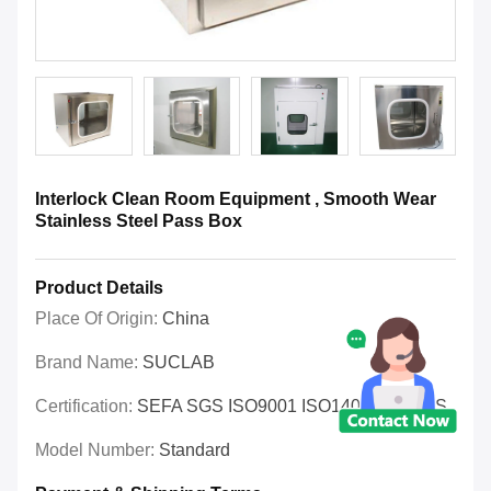
Interlock Clean Room Equipment , Smooth Wear
Stainless Steel Pass Box
Product Details
Place Of Origin:
China
Brand Name:
SUCLAB
Certification:
SEFA SGS ISO9001 ISO14001 OHSAS
Model Number:
Standard