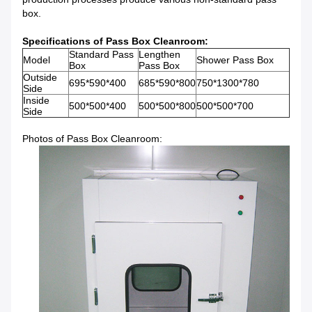
box.
Specifications of Pass Box Cleanroom:
Standard Pass
Lengthen
Model
Shower Pass Box
Box
Pass Box
Outside
695*590*400
685*590*800
750*1300*780
Side
Inside
500*500*400
500*500*800
500*500*700
Side
Photos of Pass Box Cleanroom: