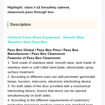
Highlight:
class ii a2 biosafety cabinet
,
cleanroom pass through box
Description
Interlock Clean Room Equipment , Smooth Wear
Stainless Steel Pass Box
Pass Box Global / Pass Box Price / Pass Box
Manufacturer / Pass Box Cleanroom
Features of Pass Box Cleanroom:
1. Tank made of stainless steel, smooth wear, tank made of
stainless steel or cold rolled steel plate, electrostatic spray
surface treatment.
2. According to different uses can add perimeter germicidal
lamps, buzzers, intercoms, electronic interlocking device.
3. On both sides of the door provided with a mechanical
interlocking device, ensure that doors can be opened
simultaneously on both sides.
4. According to the different requirements of customers '
production processes produce various non-standard pass