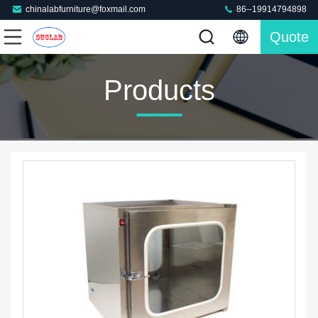
chinalabfurniture@foxmail.com
86--19914794898
Quote
Products