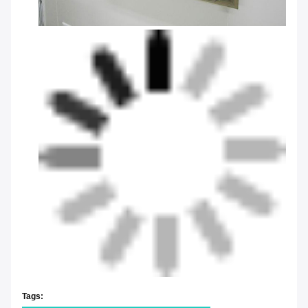
Tags: