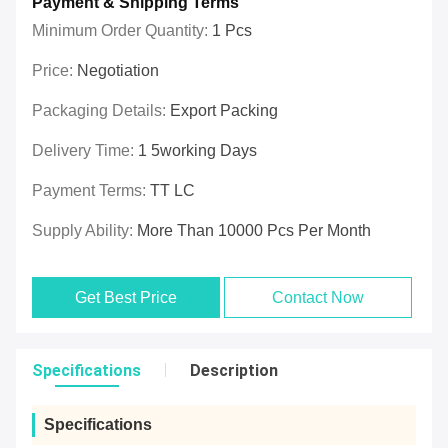
Payment & Shipping Terms
Minimum Order Quantity:
1 Pcs
Price:
Negotiation
Packaging Details:
Export Packing
Delivery Time:
1 5working Days
Payment Terms:
TT LC
Supply Ability:
More Than 10000 Pcs Per Month
Get Best Price
Contact Now
Specifications
Description
Specifications