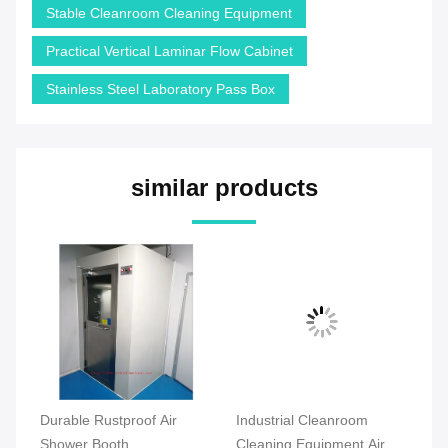
Stable Cleanroom Cleaning Equipment
Practical Vertical Laminar Flow Cabinet
Stainless Steel Laboratory Pass Box
similar products
om
Durable Rustproof Air
Industrial Cleanroom
Co
s
Shower Booth
Cleaning Equipment Air
Cl