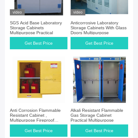
video
video
SGS Acid Base Laboratory
Anticorrosive Laboratory
Storage Cabinets
Storage Cabinets With Glass
Multipurpose Practical
Doors Multipurpose
Get Best Price
Get Best Price
Anti Corrosion Flammable
Alkali Resistant Flammable
Resistant Cabinet ,
Gas Storage Cabinet
Multipurpose Fireproof
Practical Multipurpose
Chemical Storage
Get Best Price
Get Best Price