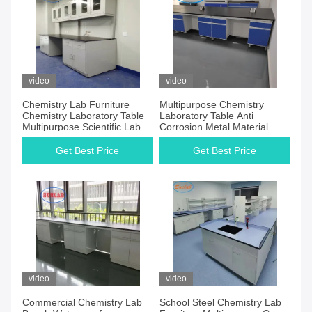
video
video
Chemistry Lab Furniture
Multipurpose Chemistry
Chemistry Laboratory Table
Laboratory Table Anti
Multipurpose Scientific Lab
Corrosion Metal Material
Furniture
Get Best Price
Get Best Price
video
video
Commercial Chemistry Lab
School Steel Chemistry Lab