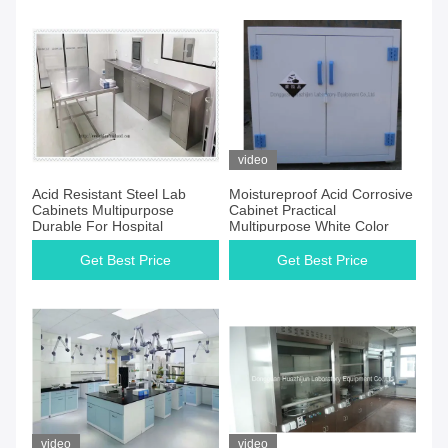
video
Acid Resistant Steel Lab
Moistureproof Acid Corrosive
Cabinets Multipurpose
Cabinet Practical
Durable For Hospital
Multipurpose White Color
Get Best Price
Get Best Price
video
video