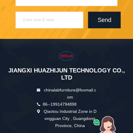
Send
JIANGXI HUAZHIJUN TECHNOLOGY CO.,
LTD
chinalabfurniture@foxmail.c
om
86--19914794898
Qiaotou Industrial Zone in D
ongguan City , Guangdong
Province, China