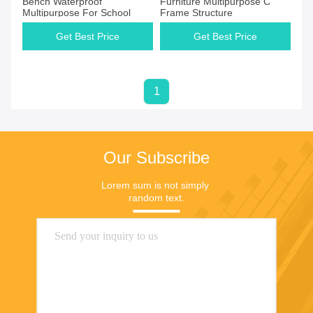
Bench Waterproof
Furniture Multipurpose C
Multipurpose For School
Frame Structure
Get Best Price
Get Best Price
1
Our Subscribe
Lorem sum is not simply 
random text.