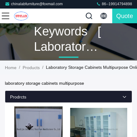
chinalabfurniture@foxmail.com
86--19914794898
Quote
Keywords [
Laboratory
Storage
/
/
Laboratory Storage Cabinets Multipurpose Onl
Home
Products
Cabinets
laboratory storage cabinets multipurpose
Multipurpose
Prodrcts
] Match 14
Products