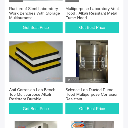
Rustproof Steel Laboratory
Multipurpose Laboratory Vent
Work Benches With Storage
Hood , Alkali Resistant Metal
Multipurpose
Fume Hood
Get Best Price
Get Best Price
video
Anti Corrosion Lab Bench
Science Lab Ducted Fume
Top Multipurpose Alkali
Hood Multipurpose Corrosion
Resistant Durable
Resistant
Get Best Price
Get Best Price