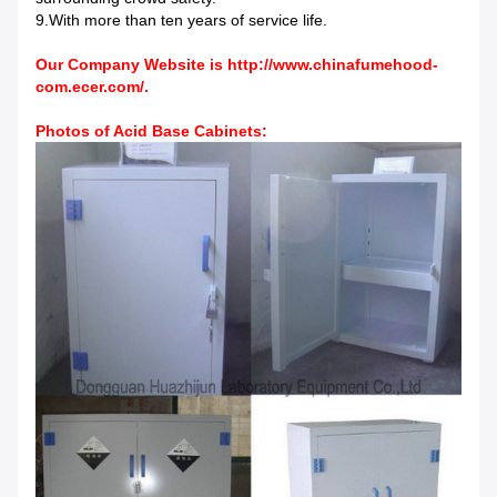
9.With more than ten years of service life.
Our Company Website is
http://www.chinafumehood-
com.ecer.com/
.
Photos of Acid Base Cabinets: