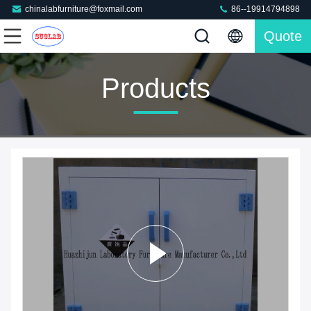
chinalabfurniture@foxmail.com
86--19914794898
Quote
Products