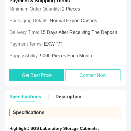
Payment & Shipping Terms
Minimum Order Quantity:
2 Pieces
Packaging Details:
Normal Export Cartons
Delivery Time:
15 Days After Receiving The Deposit
Payment Terms:
EXW,T/T
Supply Ability:
5000 Pieces Each Month
Get Best Price
Contact Now
Specifications
Description
Specifications
Highlight:
SGS Laboratory Storage Cabinets
,