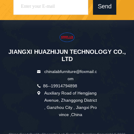
Send
JIANGXI HUAZHIJUN TECHNOLOGY CO.,
LTD
chinalabfurniture@foxmail.c
om
86--19914794898
Auxiliary Road of Hengjiang
Avenue, Zhanggong District
, Ganzhou City , Jiangxi Pro
vince ,China