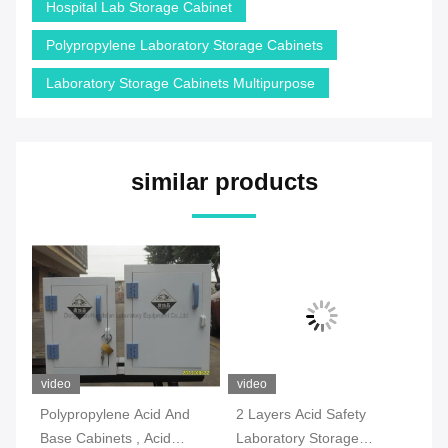
Hospital Lab Storage Cabinet
Polypropylene Laboratory Storage Cabinets
Laboratory Storage Cabinets Multipurpose
similar products
video
video
vi
Polypropylene Acid And
2 Layers Acid Safety
Mo
Base Cabinets , Acid
Laboratory Storage
Co