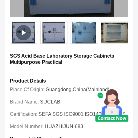
SGS Acid Base Laboratory Storage Cabinets
Multipurpose Practical
Product Details
Place Of Origin:
Guangdong,China(Mainland)
Brand Name:
SUCLAB
Certification:
SEFA SGS ISO9001 ISO14001 OHSAS
Model Number:
HUAZHIJUN-683