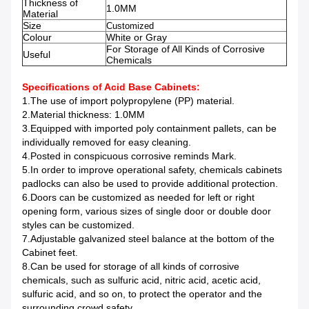
Thickness of
1.0MM
Material
Size
Customized
Colour
White or Gray
For Storage of All Kinds of Corrosive
Useful
Chemicals
Specifications of Acid Base Cabinets
:
1.The use of import polypropylene (PP) material.
2.Material thickness: 1.0MM
3.Equipped with imported poly containment pallets, can be
individually removed for easy cleaning.
4.Posted in conspicuous corrosive reminds Mark.
5.In order to improve operational safety, chemicals cabinets
padlocks can also be used to provide additional protection.
6.Doors can be customized as needed for left or right
opening form, various sizes of single door or double door
styles can be customized.
7.Adjustable galvanized steel balance at the bottom of the
Cabinet feet.
8.Can be used for storage of all kinds of corrosive
chemicals, such as sulfuric acid, nitric acid, acetic acid,
sulfuric acid, and so on, to protect the operator and the
surrounding crowd safety.