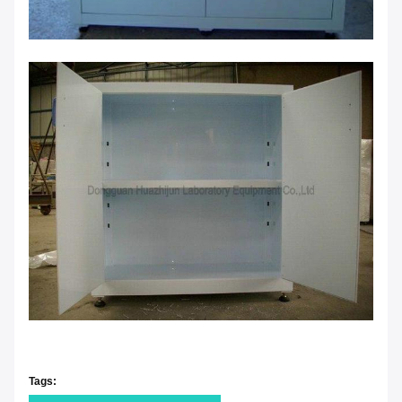
Tags: