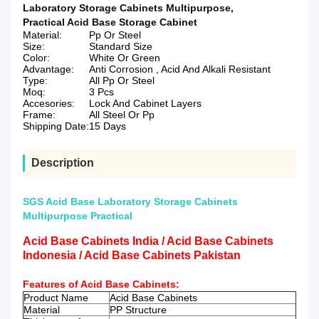
Laboratory Storage Cabinets Multipurpose
,
Practical Acid Base Storage Cabinet
Material:
Pp Or Steel
Size:
Standard Size
Color:
White Or Green
Advantage:
Anti Corrosion , Acid And Alkali Resistant
Type:
All Pp Or Steel
Moq:
3 Pcs
Accesories:
Lock And Cabinet Layers
Frame:
All Steel Or Pp
Shipping Date:
15 Days
Description
SGS Acid Base Laboratory Storage Cabinets
Multipurpose Practical
Acid Base Cabinets India / Acid Base Cabinets
Indonesia / Acid Base Cabinets Pakistan
Features of
Acid Base Cabinets
:
Product Name
Acid Base Cabinets
Material
PP Structure