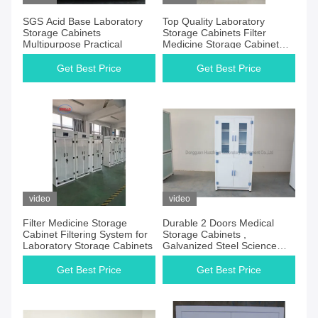
SGS Acid Base Laboratory
Top Quality Laboratory
Storage Cabinets
Storage Cabinets Filter
Multipurpose Practical
Medicine Storage Cabinet
Ductless Corrosion Resistant
Coating Surface
Get Best Price
Get Best Price
video
video
Filter Medicine Storage
Durable 2 Doors Medical
Cabinet Filtering System for
Storage Cabinets ,
Laboratory Storage Cabinets
Galvanized Steel Science
Lab Cupboard
Get Best Price
Get Best Price