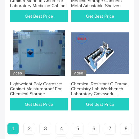
Cabinet Made In China For
Medical Storage Cabinets
Laboratory Medicine Cabinet
Metal Adjustable Shelves
Get Best Price
Get Best Price
video
video
Lightweight Poly Corrosive
Chemical Resistant C Frame
Cabinet Moistureproof For
Chemistry Lab Workbench
Chemical Storage
Laboratory Casework
Indonesia With Multiple
Cabinets
Get Best Price
Get Best Price
1
2
3
4
5
6
7
8