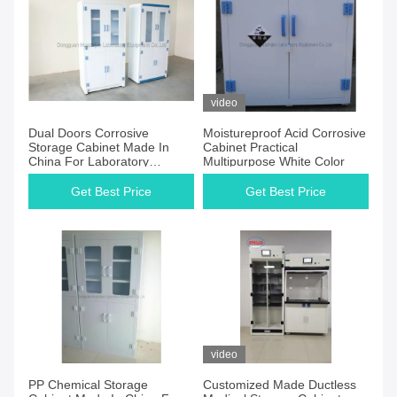
video
Dual Doors Corrosive
Moistureproof Acid Corrosive
Storage Cabinet Made In
Cabinet Practical
China For Laboratory
Multipurpose White Color
Medicine Cabinet
Get Best Price
Get Best Price
video
PP Chemical Storage
Customized Made Ductless