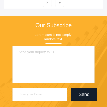
Our Subscribe
Lorem sum is not simply 
random text.
Send