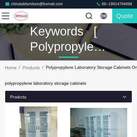
chinalabfurniture@foxmail.com
86--19914794898
Quote
Keywords [
Polypropylene
Laboratory
/
/
Polypropylene Laboratory Storage Cabinets On
Home
Products
Storage
polypropylene laboratory storage cabinets
Cabinets ]
Prodrcts
Match 160
Products