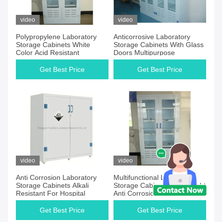
video
video
Polypropylene Laboratory
Anticorrosive Laboratory
Storage Cabinets White
Storage Cabinets With Glass
Color Acid Resistant
Doors Multipurpose
Get Best Price
Get Best Price
video
video
Anti Corrosion Laboratory
Multifunctional Laboratory
Storage Cabinets Alkali
Storage Cabinets Lightweight
Resistant For Hospital
Anti Corrosion
Get Best Price
Get Best Price