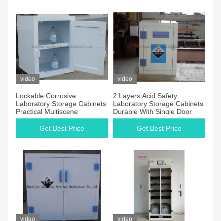
video
video
Lockable Corrosive
2 Layers Acid Safety
Laboratory Storage Cabinets
Laboratory Storage Cabinets
Practical Multiscene
Durable With Single Door
Get Best Price
Get Best Price
video
video