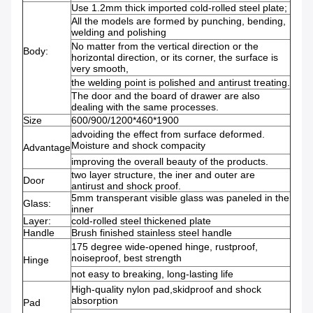
Use 1.2mm thick imported cold-rolled steel plate;
All the models are formed by punching, bending,
welding and polishing
No matter from the vertical direction or the
Body:
horizontal direction, or its corner, the surface is
very smooth,
the welding point is polished and antirust treating.
The door and the board of drawer are also
dealing with the same processes.
Size
600/900/1200*460*1900
advoiding the effect from surface deformed.
Moisture and shock compacity
Advantage
improving the overall beauty of the products.
two layer structure, the iner and outer are
Door
antirust and shock proof.
5mm transperant visible glass was paneled in the
Glass:
inner
Layer:
cold-rolled steel thickened plate
Handle
Brush finished stainless steel handle
175 degree wide-opened hinge, rustproof,
noiseproof, best strength
Hinge
not easy to breaking, long-lasting life
High-quality nylon pad,skidproof and shock
absorption
Pad