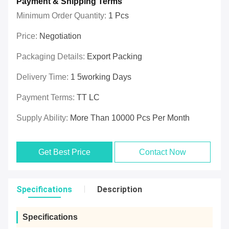
Payment & Shipping Terms
Minimum Order Quantity:
1 Pcs
Price:
Negotiation
Packaging Details:
Export Packing
Delivery Time:
1 5working Days
Payment Terms:
TT LC
Supply Ability:
More Than 10000 Pcs Per Month
Get Best Price
Contact Now
Specifications
Description
Specifications