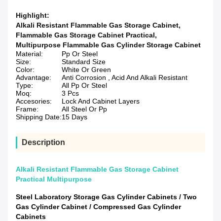
Highlight:
Alkali Resistant Flammable Gas Storage Cabinet
,
Flammable Gas Storage Cabinet Practical
,
Multipurpose Flammable Gas Cylinder Storage Cabinet
Material:
Pp Or Steel
Size:
Standard Size
Color:
White Or Green
Advantage:
Anti Corrosion , Acid And Alkali Resistant
Type:
All Pp Or Steel
Moq:
3 Pcs
Accesories:
Lock And Cabinet Layers
Frame:
All Steel Or Pp
Shipping Date:
15 Days
Description
Alkali Resistant Flammable Gas Storage Cabinet
Practical Multipurpose
Steel Laboratory Storage Gas Cylinder Cabinets / Two
Gas Cylinder Cabinet / Compressed Gas Cylinder
Cabinets