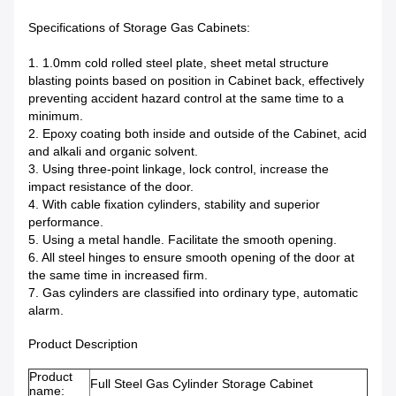
Specifications of Storage Gas Cabinets:
1. 1.0mm cold rolled steel plate, sheet metal structure
blasting points based on position in Cabinet back, effectively
preventing accident hazard control at the same time to a
minimum.
2. Epoxy coating both inside and outside of the Cabinet, acid
and alkali and organic solvent.
3. Using three-point linkage, lock control, increase the
impact resistance of the door.
4. With cable fixation cylinders, stability and superior
performance.
5. Using a metal handle. Facilitate the smooth opening.
6. All steel hinges to ensure smooth opening of the door at
the same time in increased firm.
7. Gas cylinders are classified into ordinary type, automatic
alarm.
Product Description
Product
Full Steel Gas Cylinder Storage Cabinet
name: