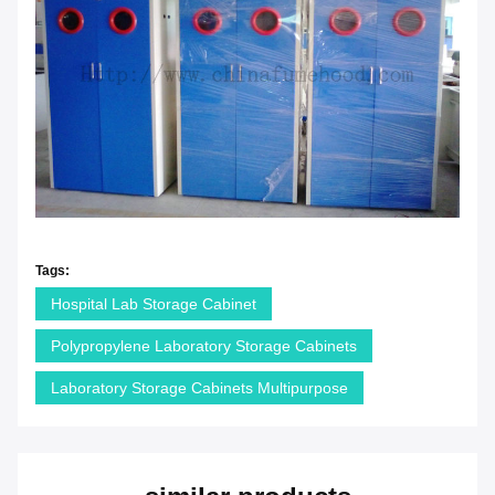
Tags:
Hospital Lab Storage Cabinet
Polypropylene Laboratory Storage Cabinets
Laboratory Storage Cabinets Multipurpose