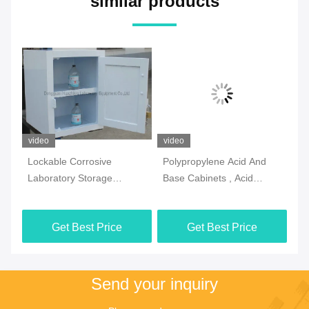
similar products
video
video
vi
Lockable Corrosive
Polypropylene Acid And
2 
Laboratory Storage
Base Cabinets , Acid
La
Cabinets Practical
Resistant Corrosive Safety
Ca
Multiscene
Cabinet
Si
Get Best Price
Get Best Price
Send your inquiry