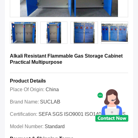
Alkali Resistant Flammable Gas Storage Cabinet
Practical Multipurpose
Product Details
Place Of Origin:
China
Brand Name:
SUCLAB
Certification:
SEFA SGS ISO9001 ISO14001 OHSAS
Model Number:
Standard