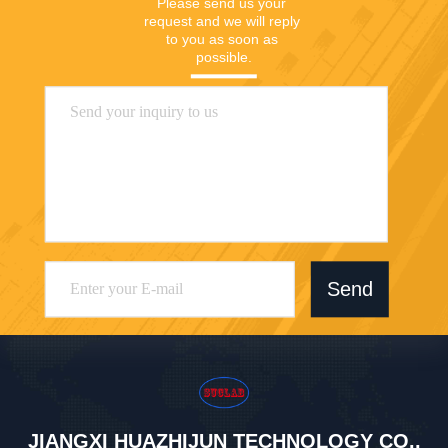
Please send us your 
request and we will reply 
to you as soon as 
possible.
Send
JIANGXI HUAZHIJUN TECHNOLOGY CO.,