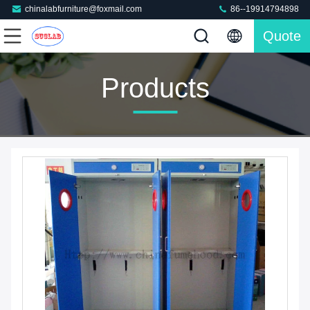
chinalabfurniture@foxmail.com
86--19914794898
Quote
Products