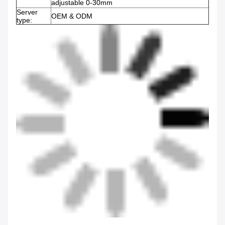
adjustable 0-30mm
Server
OEM & ODM
type: