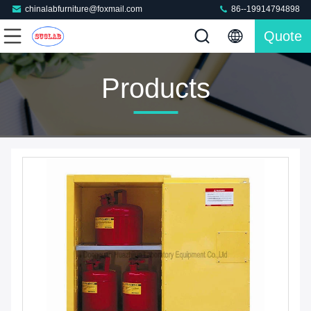
chinalabfurniture@foxmail.com
86--19914794898
Quote
Products