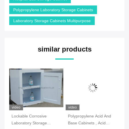
Polypropylene Laboratory Storage Cabinets
Laboratory Storage Cabinets Multipurpose
similar products
video
video
vi
Lockable Corrosive
Polypropylene Acid And
2 
Laboratory Storage
Base Cabinets , Acid
La