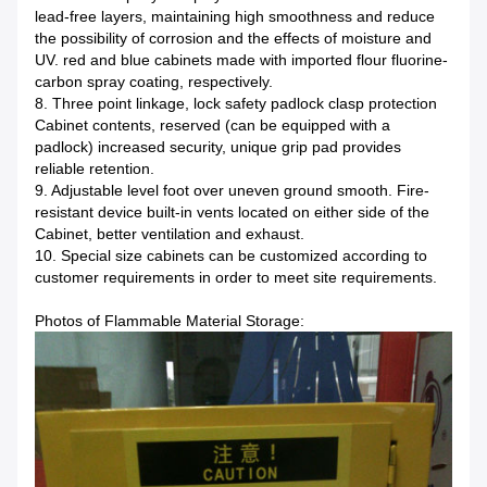
lead-free layers, maintaining high smoothness and reduce
the possibility of corrosion and the effects of moisture and
UV. red and blue cabinets made with imported flour fluorine-
carbon spray coating, respectively.
8. Three point linkage, lock safety padlock clasp protection
Cabinet contents, reserved (can be equipped with a
padlock) increased security, unique grip pad provides
reliable retention.
9. Adjustable level foot over uneven ground smooth. Fire-
resistant device built-in vents located on either side of the
Cabinet, better ventilation and exhaust.
10. Special size cabinets can be customized according to
customer requirements in order to meet site requirements.
Photos of Flammable Material Storage: