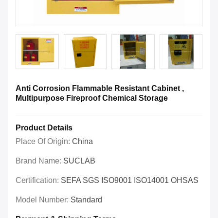
Anti Corrosion Flammable Resistant Cabinet ,
Multipurpose Fireproof Chemical Storage
Product Details
Place Of Origin:
China
Brand Name:
SUCLAB
Certification:
SEFA SGS ISO9001 ISO14001 OHSAS
Model Number:
Standard