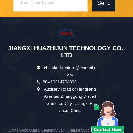
Send
JIANGXI HUAZHIJUN TECHNOLOGY CO.,
LTD
chinalabfurniture@foxmail.c
om
86--19914794898
Auxiliary Road of Hengjiang
Avenue, Zhanggong District
, Ganzhou City , Jiangxi Pro
vince ,China
China Good Quality Chemistry Lab Furniture Supplier. Copyright © 2026