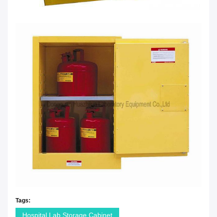
Tags:
Hospital Lab Storage Cabinet