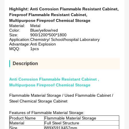
Highlight:
Anti Corrosion Flammable Resistant Cabinet
,
Fireproof Flammable Resistant Cabinet
,
Multipurpose Fireproof Chemical Storage
Material:
Metal
Color:
Blue/yellow/red
Size:
900/1200*500*1800
Application:
Chemistry/ School/hospital Laboratory
Advantage:
Anti Explosion
MQQ:
1pcs
Description
Anti Corrosion Flammable Resistant Cabinet ,
Multipurpose Fireproof Chemical Storage
Flammable Material Storage / Used Flammable Cabinet /
Steel Chemical Storage Cabinet
Features of Flammable Material Storage:
Product Name
Flammable Material Storage
Material
Full Steel Structure
Size
889X591X457mm