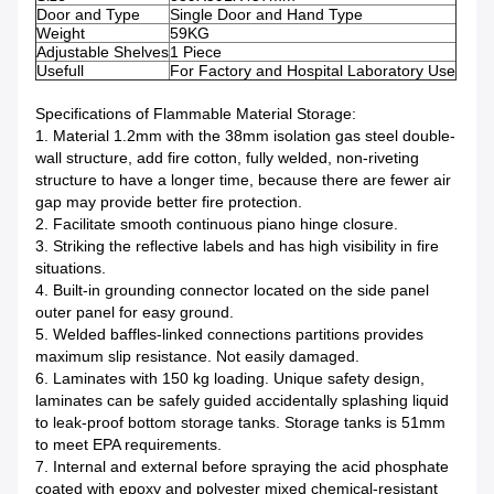
Door and Type
Single Door and Hand Type
Weight
59KG
Adjustable Shelves
1 Piece
Usefull
For Factory and Hospital Laboratory Use
Specifications of Flammable Material Storage:
1. Material 1.2mm with the 38mm isolation gas steel double-
wall structure, add fire cotton, fully welded, non-riveting
structure to have a longer time, because there are fewer air
gap may provide better fire protection.
2. Facilitate smooth continuous piano hinge closure.
3. Striking the reflective labels and has high visibility in fire
situations.
4. Built-in grounding connector located on the side panel
outer panel for easy ground.
5. Welded baffles-linked connections partitions provides
maximum slip resistance. Not easily damaged.
6. Laminates with 150 kg loading. Unique safety design,
laminates can be safely guided accidentally splashing liquid
to leak-proof bottom storage tanks. Storage tanks is 51mm
to meet EPA requirements.
7. Internal and external before spraying the acid phosphate
coated with epoxy and polyester mixed chemical-resistant