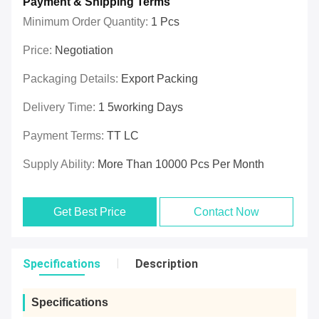
Payment & Shipping Terms
Minimum Order Quantity:
1 Pcs
Price:
Negotiation
Packaging Details:
Export Packing
Delivery Time:
1 5working Days
Payment Terms:
TT LC
Supply Ability:
More Than 10000 Pcs Per Month
Get Best Price
Contact Now
Specifications
Description
Specifications