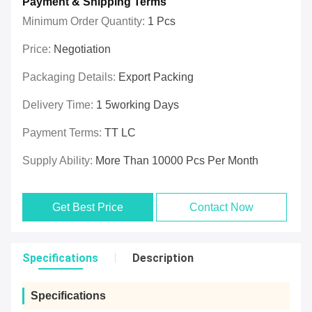
Payment & Shipping Terms
Minimum Order Quantity:
1 Pcs
Price:
Negotiation
Packaging Details:
Export Packing
Delivery Time:
1 5working Days
Payment Terms:
TT LC
Supply Ability:
More Than 10000 Pcs Per Month
Get Best Price
Contact Now
Specifications
Description
Specifications