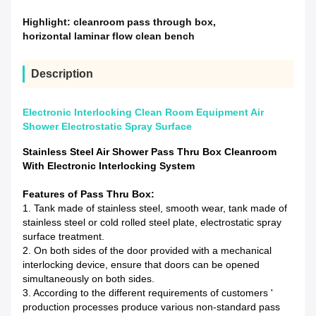
Highlight:
cleanroom pass through box
,
horizontal laminar flow clean bench
Description
Electronic Interlocking Clean Room Equipment Air
Shower Electrostatic Spray Surface
Stainless Steel Air Shower Pass Thru Box Cleanroom
With Electronic Interlocking System
Features of Pass Thru Box:
1. Tank made of stainless steel, smooth wear, tank made of
stainless steel or cold rolled steel plate, electrostatic spray
surface treatment.
2. On both sides of the door provided with a mechanical
interlocking device, ensure that doors can be opened
simultaneously on both sides.
3.
According to the different requirements of customers '
production processes produce various non-standard pass