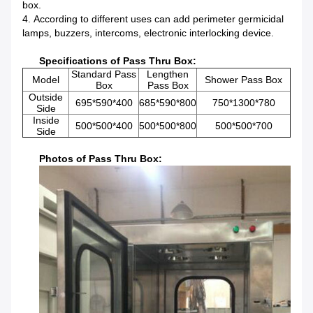
box.
4. According to different uses can add perimeter germicidal
lamps, buzzers, intercoms, electronic interlocking device.
Specifications of Pass Thru Box:
Standard Pass
Lengthen
Model
Shower Pass Box
Box
Pass Box
Outside
695*590*400
685*590*800
750*1300*780
Side
Inside
500*500*400
500*500*800
500*500*700
Side
Photos of Pass Thru Box: