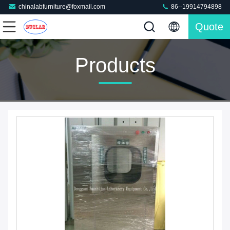
chinalabfurniture@foxmail.com
86--19914794898
Quote
Products