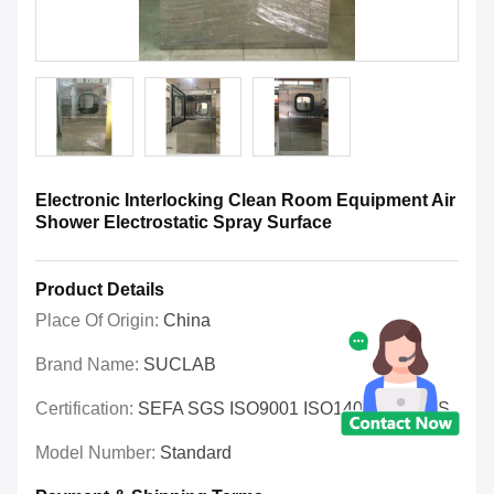
Electronic Interlocking Clean Room Equipment Air
Shower Electrostatic Spray Surface
Product Details
Place Of Origin:
China
Brand Name:
SUCLAB
Certification:
SEFA SGS ISO9001 ISO14001 OHSAS
Model Number:
Standard