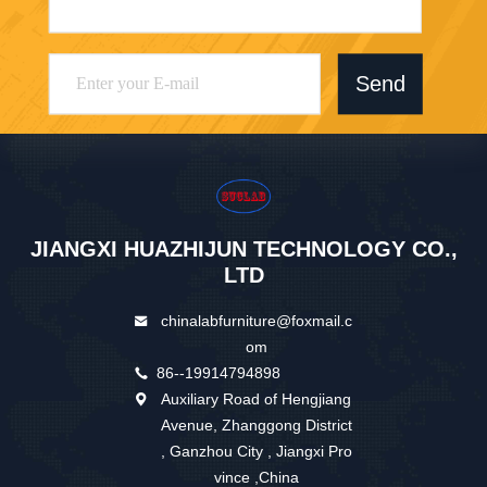
Send
JIANGXI HUAZHIJUN TECHNOLOGY CO.,
LTD
chinalabfurniture@foxmail.c
om
86--19914794898
Auxiliary Road of Hengjiang
Avenue, Zhanggong District
, Ganzhou City , Jiangxi Pro
vince ,China