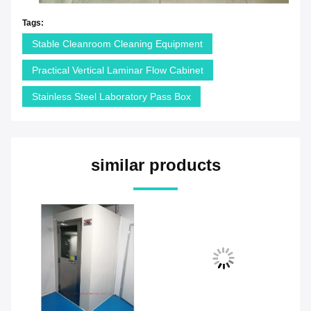
Tags:
Stable Cleanroom Cleaning Equipment
Practical Vertical Laminar Flow Cabinet
Stainless Steel Laboratory Pass Box
similar products