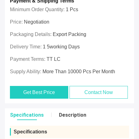
Payment & Shipping Terms
Minimum Order Quantity:
1 Pcs
Price:
Negotiation
Packaging Details:
Export Packing
Delivery Time:
1 5working Days
Payment Terms:
TT LC
Supply Ability:
More Than 10000 Pcs Per Month
Get Best Price
Contact Now
Specifications
Description
Specifications