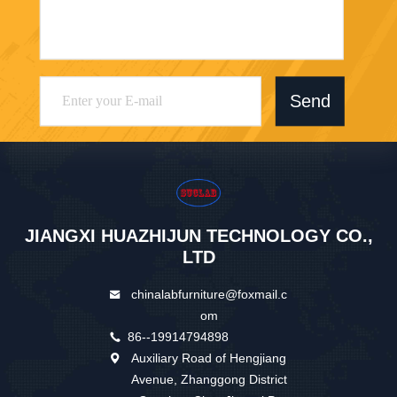
Send
JIANGXI HUAZHIJUN TECHNOLOGY CO.,
LTD
chinalabfurniture@foxmail.c
om
86--19914794898
Auxiliary Road of Hengjiang
Avenue, Zhanggong District