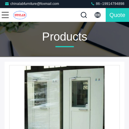
chinalabfurniture@foxmail.com
86--19914794898
Quote
Products