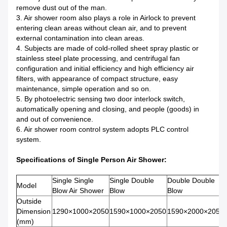
remove dust out of the man.
3. Air shower room also plays a role in Airlock to prevent
entering clean areas without clean air, and to prevent
external contamination into clean areas.
4. Subjects are made of cold-rolled sheet spray plastic or
stainless steel plate processing, and centrifugal fan
configuration and initial efficiency and high efficiency air
filters, with appearance of compact structure, easy
maintenance, simple operation and so on.
5. By photoelectric sensing two door interlock switch,
automatically opening and closing, and people (goods) in
and out of convenience.
6. Air shower room control system adopts PLC control
system.
Specifications of Single Person Air Shower:
Single Single
Single Double
Double Double
Model
Blow Air Shower
Blow
Blow
Outside
Dimension
1290×1000×2050
1590×1000×2050
1590×2000×2050
(mm)