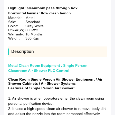
Highlight:
cleanroom pass through box
,
horizontal laminar flow clean bench
Material:
Metal
Szie:
Standard
Color:
Grey White
Power(W):
600W*2
Warranty:
18 Months
Weight:
350 Kgs
Description
Metal Clean Room Equipment , Single Person
Cleanroom Air Shower PLC Control
Clean Room Single Person Air Shower Equipment / Air
Shower Cabinets / Air Shower Systems
Features of Single Person Air Shower:
1. Air shower is when operators enter the clean room using
personal purification device.
2. It uses a high-speed clean air shower to remove body dirt
and adjust the nozzle into the room personnel effectively