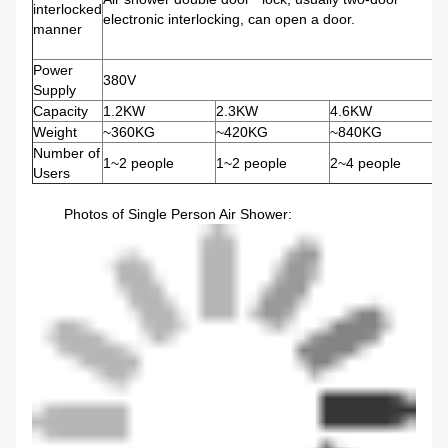
interlocked
electronic interlocking, can open a door.
manner
Power
380V
Supply
Capacity
1.2KW
2.3KW
4.6KW
Weight
~360KG
~420KG
~840KG
Number of
1~2 people
1~2 people
2~4 people
Users
Photos of Single Person Air Shower: