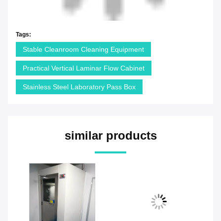
Tags:
Stable Cleanroom Cleaning Equipment
Practical Vertical Laminar Flow Cabinet
Stainless Steel Laboratory Pass Box
similar products