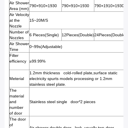
Air Shower
790×910×1930
790×910×1930
790×1910×1930
Area (mm)
Air Velocity
at the
15~20M/S
Nozzle
Number of
6 Pieces(Single)
12Pieces(Double)
24Pieces(Double)
Nozzles
Air Shower
0~99s(Adjustable)
Time
Filter
efficiency
≥99.99%
1.2mm thickness cold-rolled plate,surface static
Meterial
electricity spurts models processing or 1.2mm
stainless steel plate.
The
material
and
Stainless steel single door*2 pieces
number
of door
The door
of
Air shower double door lock, usually two-door