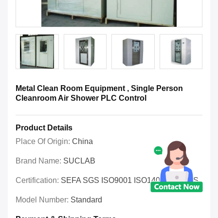
Metal Clean Room Equipment , Single Person
Cleanroom Air Shower PLC Control
Product Details
Place Of Origin:
China
Brand Name:
SUCLAB
Certification:
SEFA SGS ISO9001 ISO14001 OHSAS
Model Number:
Standard