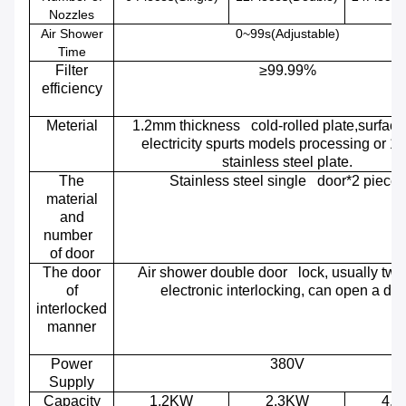
Nozzles
Air Shower
0~99s(Adjustable)
Time
Filter
≥99.99%
efficiency
Meterial
1.2mm thickness cold-rolled plate,surface 
electricity spurts models processing or 
stainless steel plate.
The
Stainless steel single door*2 pieces
material
and
number
of door
The door
Air shower double door lock, usually two
of
electronic interlocking, can open a doo
interlocked
manner
Power
380V
Supply
Capacity
1.2KW
2.3KW
4.