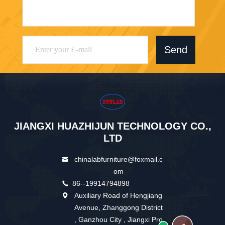
Send
JIANGXI HUAZHIJUN TECHNOLOGY CO.,
LTD
chinalabfurniture@foxmail.c
om
86--19914794898
Auxiliary Road of Hengjiang
Avenue, Zhanggong District
, Ganzhou City , Jiangxi Pro