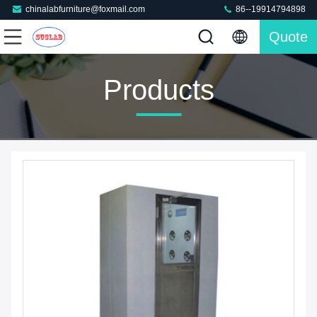
chinalabfurniture@foxmail.com
86--19914794898
Quote
Products