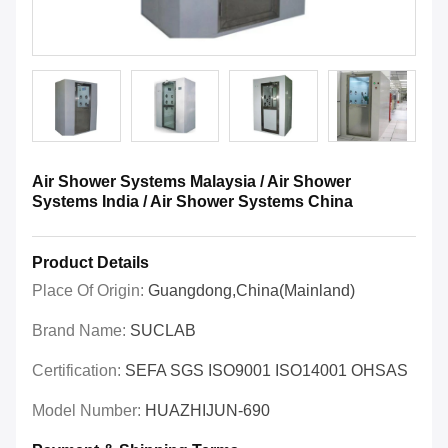
Air Shower Systems Malaysia / Air Shower
Systems India / Air Shower Systems China
Product Details
Place Of Origin:
Guangdong,China(Mainland)
Brand Name:
SUCLAB
Certification:
SEFA SGS ISO9001 ISO14001 OHSAS
Model Number:
HUAZHIJUN-690