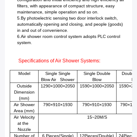
filters, with appearance of compact structure, easy
maintenance, simple operation and so on.
5.By photoelectric sensing two door interlock switch,
automatically opening and closing, and people (goods)
in and out of convenience.
6.Air shower room control system adopts PLC control
system.
Specifications of
Air Shower
Systems
:
Model
Single Single
Single Double
Double
Blow Air Shower
Blow
Bl
Outside
1290×1000×2050
1590×1000×2050
1590×20
Dimension
(mm)
Air Shower
790×910×1930
790×910×1930
790×19
Area (mm)
Air Velocity
15~20M/S
at the
Nozzle
Number of
6 Pieces(Single)
12Pieces(Double)
24Pieces