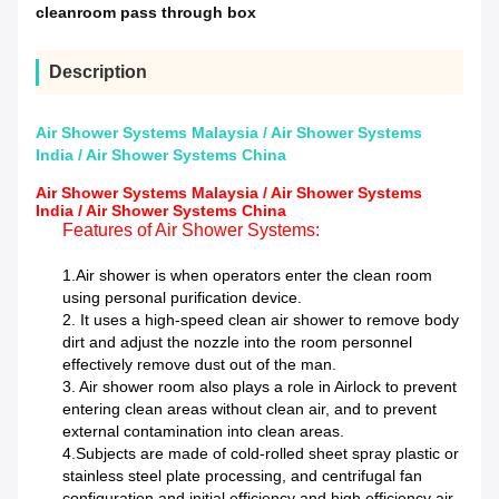
cleanroom pass through box
Description
Air Shower Systems Malaysia / Air Shower Systems
India / Air Shower Systems China
Air Shower Systems Malaysia / Air Shower Systems
India / Air Shower Systems China
Features of Air Shower Systems:
1.Air shower is when operators enter the clean room
using personal purification device.
2.
It uses a high-speed clean air shower to remove body
dirt and adjust the nozzle into the room personnel
effectively remove dust out of the man.
3.
Air shower room also plays a role in Airlock to prevent
entering clean areas without clean air, and to prevent
external contamination into clean areas.
4.Subjects are made of cold-rolled sheet spray plastic or
stainless steel plate processing, and centrifugal fan
configuration and initial efficiency and high efficiency air