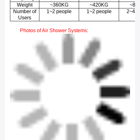
Weight
~360KG
~420KG
~84
Number of
1~2 people
1~2 people
2~4 p
Users
Photos of
Air Shower
Systems
: