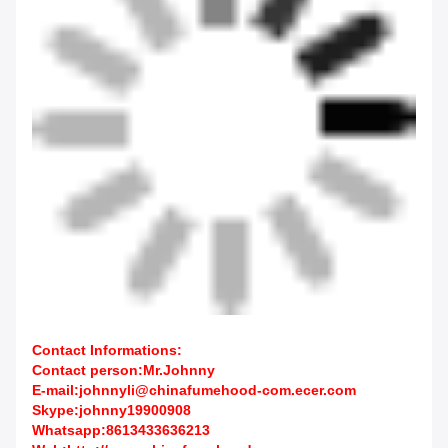
Contact Informations:
Contact person:Mr.Johnny
E-mail:johnnyli@chinafumehood-com.ecer.com
Skype:johnny19900908
Whatsapp:8613433636213