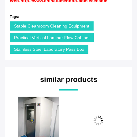
Web:
http://www.chinafumehood-com.ecer.com
Tags:
Stable Cleanroom Cleaning Equipment
Practical Vertical Laminar Flow Cabinet
Stainless Steel Laboratory Pass Box
similar products