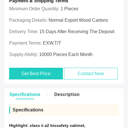
Payment & Shipping Terms
Minimum Order Quantity:
1 Pieces
Packaging Details:
Normal Export Wood Cartons
Delivery Time:
15 Days After Receiving The Deposit
Payment Terms:
EXW,T/T
Supply Ability:
10000 Pieces Each Month
Get Best Price
Contact Now
Specifications
Description
Specifications
Highlight:
class ii a2 biosafety cabinet
,