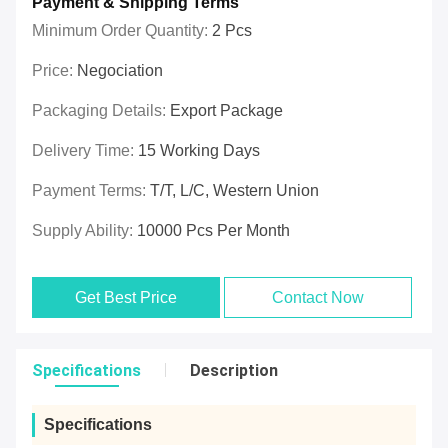
Payment & Shipping Terms
Minimum Order Quantity:
2 Pcs
Price:
Negociation
Packaging Details:
Export Package
Delivery Time:
15 Working Days
Payment Terms:
T/T, L/C, Western Union
Supply Ability:
10000 Pcs Per Month
Get Best Price
Contact Now
Specifications
Description
Specifications