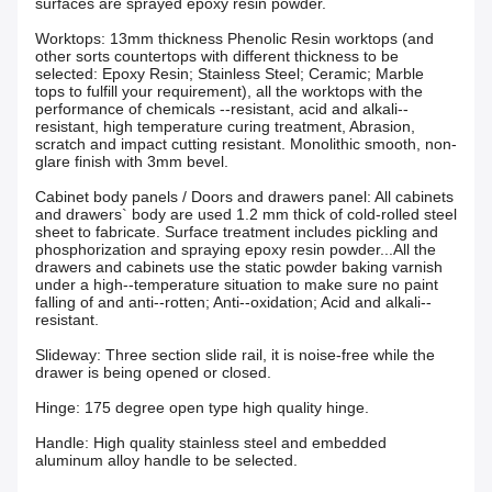
surfaces are sprayed epoxy resin powder.
Worktops: 13mm thickness Phenolic Resin worktops (and
other sorts countertops with different thickness to be
selected: Epoxy Resin; Stainless Steel; Ceramic; Marble
tops to fulfill your requirement), all the worktops with the
performance of chemicals --resistant, acid and alkali--
resistant, high temperature curing treatment, Abrasion,
scratch and impact cutting resistant. Monolithic smooth, non-
glare finish with 3mm bevel.
Cabinet body panels / Doors and drawers panel: All cabinets
and drawers` body are used 1.2 mm thick of cold-rolled steel
sheet to fabricate. Surface treatment includes pickling and
phosphorization and spraying epoxy resin powder...All the
drawers and cabinets use the static powder baking varnish
under a high--temperature situation to make sure no paint
falling of and anti--rotten; Anti--oxidation; Acid and alkali--
resistant.
Slideway: Three section slide rail, it is noise-free while the
drawer is being opened or closed.
Hinge: 175 degree open type high quality hinge.
Handle: High quality stainless steel and embedded
aluminum alloy handle to be selected.