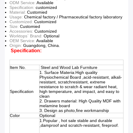
ODM Service:
Available
Specification:
customized
Material:
Customied
Usage:
Chemical factory / Pharmaceutical factory laboratory
Customized:
Customized
Size:
Customied
Accessories:
Customized
Worktops` Brand:
Optional
OEM Service:
Available
Origin:
Guangdong, China.
Specification:
Item No.
Steel and Wood Lab Furniture
1. Surface Materia:High quality
Physiochemical Board ,acid-resistant, alkali-
resistant, scratchresistant, extreme
resistance to scratch & wear radiant heat,
Specification
high temperature, and impact, and easy to
clean
2. Drawers material: High Quality MDF with
melamine board
3. Design as photo,fine workmanship
Color
Optional
1.Popular , hot sale stable and durable
,damproof and scratch-resistant, fireproof.