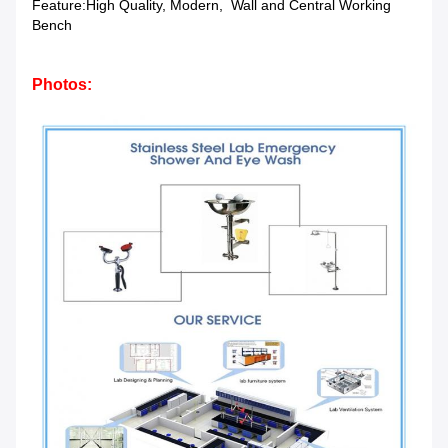
Feature:
High Quality, Modern, Wall and Central Working
Bench
Photos: