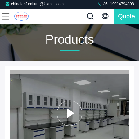
chinalabfurniture@foxmail.com
86--19914794898
Quote
Products