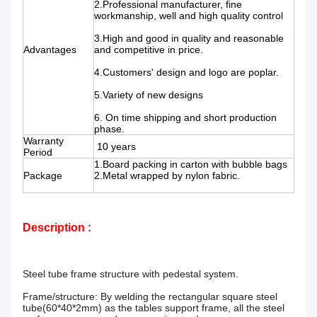
2.Professional manufacturer, fine
workmanship, well and high quality control
3.High and good in quality and reasonable
Advantages
and competitive in price.
4.Customers' design and logo are poplar.
5.Variety of new designs
6. On time shipping and short production
phase.
Warranty
10 years
Period
1.Board packing in carton with bubble bags
Package
2.Metal wrapped by nylon fabric.
Description :
Steel tube frame structure with pedestal system.
Frame/structure: By welding the rectangular square steel
tube(60*40*2mm) as the tables support frame, all the steel