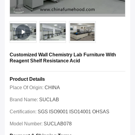
Customized Wall Chemistry Lab Furniture With
Reagent Shelf Resistance Acid
Product Details
Place Of Origin:
CHINA
Brand Name:
SUCLAB
Certification:
SGS ISO9001 ISO14001 OHSAS
Model Number:
SUCLAB078