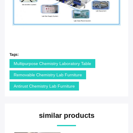
Tags:
Multipurpose Chemistry Laboratory Table
Removable Chemistry Lab Furniture
Antirust Chemistry Lab Furniture
similar products