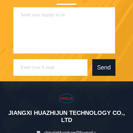
Send
JIANGXI HUAZHIJUN TECHNOLOGY CO.,
LTD
chinalabfurniture@foxmail.c