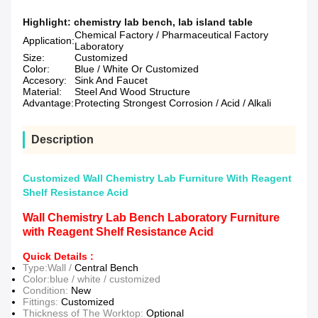
Highlight:
chemistry lab bench
,
lab island table
Chemical Factory / Pharmaceutical Factory
Application:
Laboratory
Size:
Customized
Color:
Blue / White Or Customized
Accesory:
Sink And Faucet
Material:
Steel And Wood Structure
Advantage:
Protecting Strongest Corrosion / Acid / Alkali
Description
Customized Wall Chemistry Lab Furniture With Reagent
Shelf Resistance Acid
Wall Chemistry Lab Bench Laboratory Furniture
with Reagent Shelf Resistance Acid
Quick Details :
Type:Wall /
Central Bench
Color:blue / white / customized
Condition:
New
Fittings:
Customized
Thickness of The Worktop:
Optional