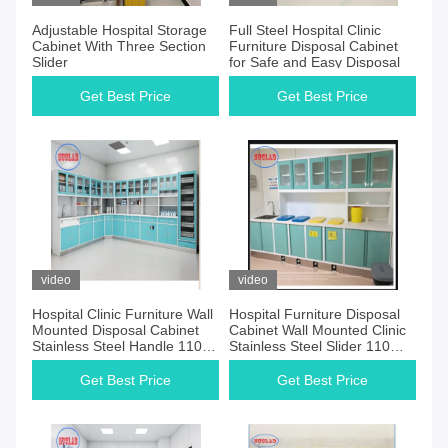
Adjustable Hospital Storage
Full Steel Hospital Clinic
Cabinet With Three Section
Furniture Disposal Cabinet
Slider
for Safe and Easy Disposal
Get Best Price
Get Best Price
video
video
Hospital Clinic Furniture Wall
Hospital Furniture Disposal
Mounted Disposal Cabinet
Cabinet Wall Mounted Clinic
Stainless Steel Handle 110
Stainless Steel Slider 110
Degree Hinge White
Degree Hinge
Get Best Price
Get Best Price