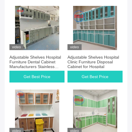
video
video
Adjustable Shelves Hospital
Adjustable Shelves Hospital
Furniture Dental Cabinet
Clinic Furniture Disposal
Manufacturers Stainless
Cabinet for Hospital
Steel Handle Three Section
Slider
Get Best Price
Get Best Price
video
video