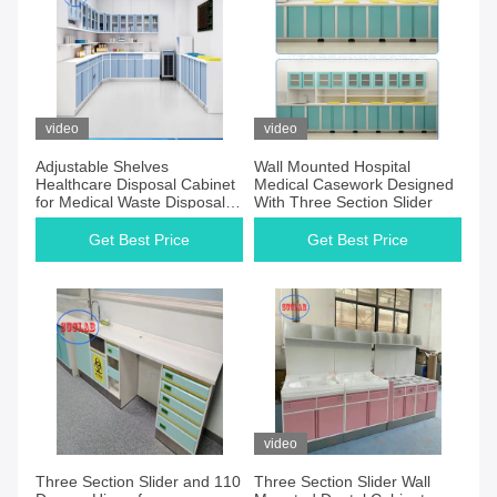
video
video
Adjustable Shelves
Wall Mounted Hospital
Healthcare Disposal Cabinet
Medical Casework Designed
for Medical Waste Disposal
With Three Section Slider
Equipment
Get Best Price
Get Best Price
video
Three Section Slider and 110
Three Section Slider Wall