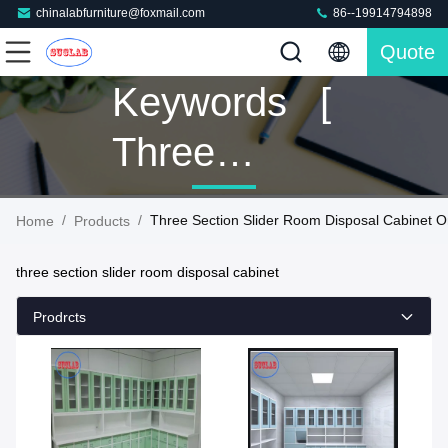
chinalabfurniture@foxmail.com
86--19914794898
Quote
Keywords [
Three
Section
/
/
Three Section Slider Room Disposal Cabinet O
Home
Products
Slider Room
three section slider room disposal cabinet
Disposal
Prodrcts
Cabinet ]
Match 41