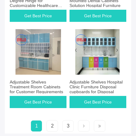
Degree Hinge for
Mounted Dental Cabinets
Customizable Healthcare
Solution Hospital Furniture
Cabinet
Get Best Price
Get Best Price
Adjustable Shelves
Adjustable Shelves Hospital
Treatment Room Cabinets
Clinic Furniture Disposal
for Customer Requirements
cupboards for Disposal
Get Best Price
Get Best Price
1
2
3