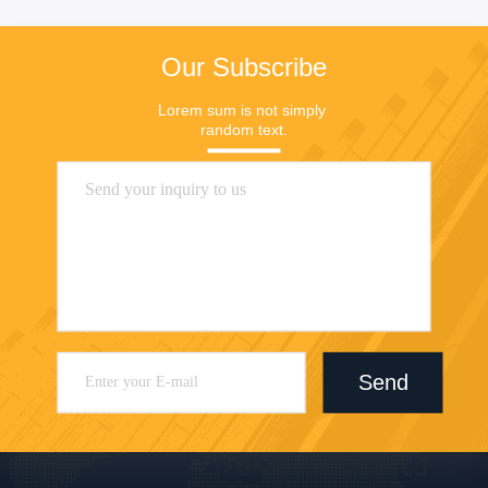
Our Subscribe
Lorem sum is not simply 
random text.
Send