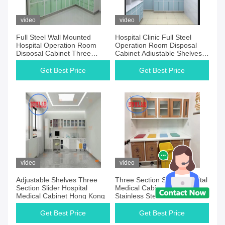
Products
video
video
Full Steel Wall Mounted
Hospital Clinic Full Steel
Hospital Operation Room
Operation Room Disposal
Disposal Cabinet Three
Cabinet Adjustable Shelves
Section Slider
Three Section Slider
Get Best Price
Get Best Price
video
video
Adjustable Shelves Three
Three Section Slider Hospital
Section Slider Hospital
Medical Cabinet Malaysia
Medical Cabinet Hong Kong
Stainless Steel Handles
Adjustable Shelves
Get Best Price
Get Best Price