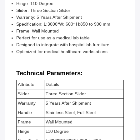
Hinge: 110 Degree
Slider: Three Section Slider
Warranty: 5 Years After Shipment
Specification: L:3000*W: 600* H:850 to 900 mm
Frame: Wall Mounted
Perfect for use as a medical lab table
Designed to integrate with hospital lab furniture
Optimized for medical healthcare workstations
Technical Parameters:
Attribute
Details
Slider
Three Section Slider
Warranty
5 Years After Shipment
Handle
Stainless Steel, Full Steel
Frame
Wall Mounted
Hinge
110 Degree