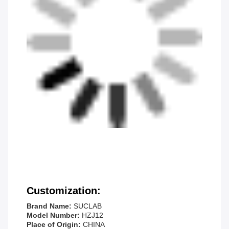
Customization:
Brand Name:
SUCLAB
Model Number:
HZJ12
Place of Origin:
CHINA