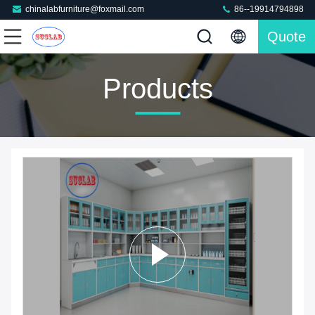
chinalabfurniture@foxmail.com
86--19914794898
Quote
Products