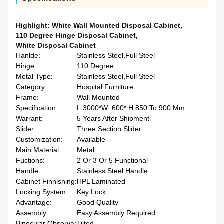
Highlight:
White Wall Mounted Disposal Cabinet
,
110 Degree Hinge Disposal Cabinet
,
White Disposal Cabinet
Hanlde:
Stainless Steel,Full Steel
Hinge:
110 Degree
Metal Type:
Stainless Steel,Full Steel
Category:
Hospital Furniture
Frame:
Wall Mounted
Specification:
L:3000*W: 600* H:850 To 900 Mm
Warrant:
5 Years After Shipment
Slider:
Three Section Slider
Customization:
Available
Main Material:
Metal
Fuctions:
2 Or 3 Or 5 Functional
Handle:
Stainless Steel Handle
Cabinet Finnishing:
HPL Laminated
Locking System:
Key Lock
Advantage:
Good Quality
Assembly:
Easy Assembly Required
Binocular Observa:
Tilted