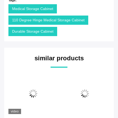
Tags:
Medical Storage Cabinet
110 Degree Hinge Medical Storage Cabinet
Durable Storage Cabinet
similar products