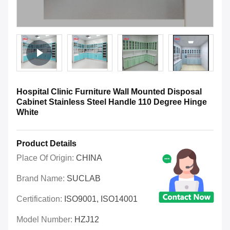
Hospital Clinic Furniture Wall Mounted Disposal
Cabinet Stainless Steel Handle 110 Degree Hinge
White
Product Details
Place Of Origin:
CHINA
Brand Name:
SUCLAB
Certification:
ISO9001, ISO14001
Model Number:
HZJ12