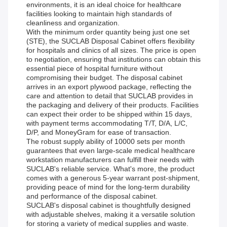
environments, it is an ideal choice for healthcare
facilities looking to maintain high standards of
cleanliness and organization.
With the minimum order quantity being just one set
(STE), the SUCLAB Disposal Cabinet offers flexibility
for hospitals and clinics of all sizes. The price is open
to negotiation, ensuring that institutions can obtain this
essential piece of hospital furniture without
compromising their budget. The disposal cabinet
arrives in an export plywood package, reflecting the
care and attention to detail that SUCLAB provides in
the packaging and delivery of their products. Facilities
can expect their order to be shipped within 15 days,
with payment terms accommodating T/T, D/A, L/C,
D/P, and MoneyGram for ease of transaction.
The robust supply ability of 10000 sets per month
guarantees that even large-scale medical healthcare
workstation manufacturers can fulfill their needs with
SUCLAB's reliable service. What's more, the product
comes with a generous 5-year warrant post-shipment,
providing peace of mind for the long-term durability
and performance of the disposal cabinet.
SUCLAB's disposal cabinet is thoughtfully designed
with adjustable shelves, making it a versatile solution
for storing a variety of medical supplies and waste.