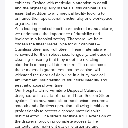
cabinets. Crafted with meticulous attention to detail
and the highest quality materials, this cabinet is an
essential addition to any medical facility looking to
enhance their operational functionality and workspace
organization.
As a leading medical healthcare cabinet manufacturer,
we understand the importance of durability and
hygiene in a hospital setting. Therefore, we have
chosen the finest Metal Type for our cabinets –
Stainless Steel and Full Steel. These materials are
renowned for their robustness, longevity, and ease of
cleaning, ensuring that they meet the exacting
standards of hospital lab furniture. The resilience of
these materials guarantees that the cabinet will
withstand the rigors of daily use in a busy medical
environment, maintaining its structural integrity and
aesthetic appeal over time.
Our Hospital Clinic Furniture Disposal Cabinet is
designed with a state-of-the-art Three Section Slider
system. This advanced slider mechanism ensures a
smooth and effortless operation, allowing healthcare
professionals to access disposed materials with
minimal effort. The sliders facilitate a full extension of
the drawers, providing complete access to the
contents, and making it easier to organize and