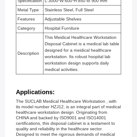
Specification
L:3000*W:600*H:850 to 900 mm
Metal Type
Stainless Steel, Full Steel
Features
Adjustable Shelves
Category
Hospital Furniture
This Meidical Healthcare Workstation
Disposal Cabinet is a medical lab table
designed for a meidical healthcare
Description
workstation. Its robust hsopital lab
workstation design supports daily
medical activities.
Applications:
The SUCLAB Meidical Healthcare Workstation , with
its model number HZJ12, is an integral part of medical
healthcare workstation design. Originating from
CHINA and backed by ISO9001 and ISO14001
certifications, this disposal cabinet is a testament to
quality and reliability in the healthcare sector.
Designed to meet the rigorous demands of medical