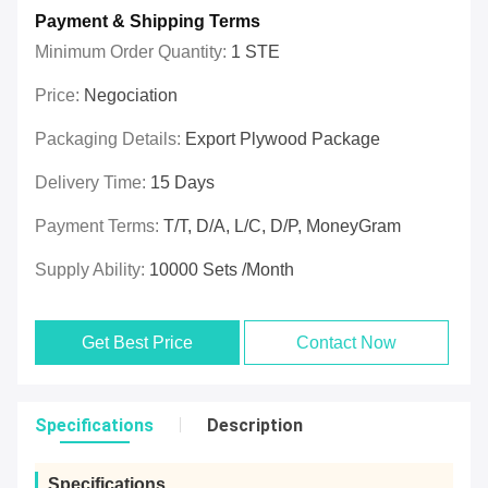
Payment & Shipping Terms
Minimum Order Quantity:
1 STE
Price:
Negociation
Packaging Details:
Export Plywood Package
Delivery Time:
15 Days
Payment Terms:
T/T, D/A, L/C, D/P, MoneyGram
Supply Ability:
10000 Sets /Month
Get Best Price
Contact Now
Specifications
Description
Specifications