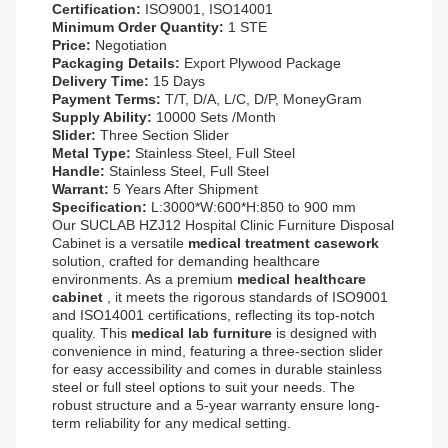
Certification:
ISO9001, ISO14001
Minimum Order Quantity:
1 STE
Price:
Negotiation
Packaging Details:
Export Plywood Package
Delivery Time:
15 Days
Payment Terms:
T/T, D/A, L/C, D/P, MoneyGram
Supply Ability:
10000 Sets /Month
Slider:
Three Section Slider
Metal Type:
Stainless Steel, Full Steel
Handle:
Stainless Steel, Full Steel
Warrant:
5 Years After Shipment
Specification:
L:3000*W:600*H:850 to 900 mm
Our SUCLAB HZJ12 Hospital Clinic Furniture Disposal
Cabinet is a versatile
medical treatment casework
solution, crafted for demanding healthcare
environments. As a premium
medical healthcare
cabinet
, it meets the rigorous standards of ISO9001
and ISO14001 certifications, reflecting its top-notch
quality. This
medical lab furniture
is designed with
convenience in mind, featuring a three-section slider
for easy accessibility and comes in durable stainless
steel or full steel options to suit your needs. The
robust structure and a 5-year warranty ensure long-
term reliability for any medical setting.