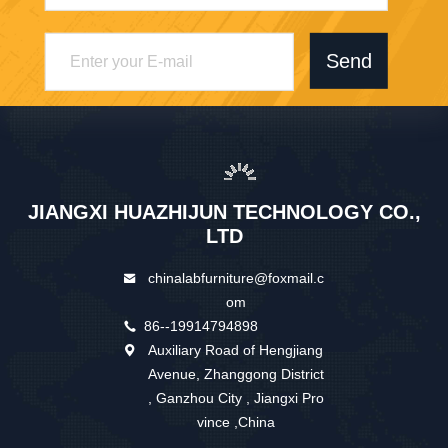
Send
JIANGXI HUAZHIJUN TECHNOLOGY CO.,
LTD
chinalabfurniture@foxmail.c
om
86--19914794898
Auxiliary Road of Hengjiang
Avenue, Zhanggong District
, Ganzhou City , Jiangxi Pro
vince ,China