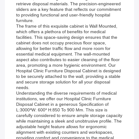
retrieve disposal materials. The precision-engineered
sliders are a key feature that reflects our commitment
to providing functional and user-friendly hospital
furniture.
The frame of this exquisite cabinet is Wall Mounted,
which offers a plethora of benefits for medical
facilities. This space-saving design ensures that the
cabinet does not occupy precious floor space,
allowing for better traffic flow and more room for
essential medical equipment. The wall-mounted
aspect also contributes to easier cleaning of the floor
area, promoting a more hygienic environment. Our
Hospital Clinic Furniture Disposal Cabinet is designed
to be securely attached to the wall, providing a stable
and secure storage solution for all your disposal
needs.
Understanding the diverse requirements of medical
institutions, we offer our Hospital Clinic Furniture
Disposal Cabinet in a generous Specification of
L:3000*W: 600* H:850 To 900 Mm. This size is
carefully considered to ensure ample storage capacity
while maintaining a sleek and unobtrusive profile. The
adjustable height feature allows for ergonomic
alignment with existing counters and workspaces,
providing comfort and convenience to the medical