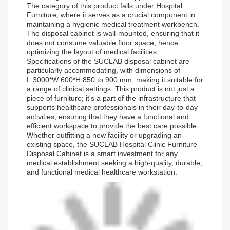
The category of this product falls under Hospital
Furniture, where it serves as a crucial component in
maintaining a hygienic medical treatment workbench.
The disposal cabinet is wall-mounted, ensuring that it
does not consume valuable floor space, hence
optimizing the layout of medical facilities.
Specifications of the SUCLAB disposal cabinet are
particularly accommodating, with dimensions of
L:3000*W:600*H:850 to 900 mm, making it suitable for
a range of clinical settings. This product is not just a
piece of furniture; it's a part of the infrastructure that
supports healthcare professionals in their day-to-day
activities, ensuring that they have a functional and
efficient workspace to provide the best care possible.
Whether outfitting a new facility or upgrading an
existing space, the SUCLAB Hospital Clinic Furniture
Disposal Cabinet is a smart investment for any
medical establishment seeking a high-quality, durable,
and functional medical healthcare workstation.