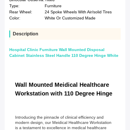
Type:
Furniture
Rear Wheel:
24 Spoke Wheels With Air/solid Tires
Color:
White Or Customized Made
Description
Hospital Clinic Furniture Wall Mounted Disposal
Cabinet Stainless Steel Handle 110 Degree Hinge White
Wall Mounted Meidical Healthcare
Workstation with 110 Degree Hinge
Introducing the pinnacle of clinical efficiency and
modern design, our Meidical Healthcare Workstation
is a testament to excellence in medical healthcare