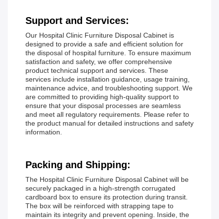
Support and Services:
Our Hospital Clinic Furniture Disposal Cabinet is
designed to provide a safe and efficient solution for
the disposal of hospital furniture. To ensure maximum
satisfaction and safety, we offer comprehensive
product technical support and services. These
services include installation guidance, usage training,
maintenance advice, and troubleshooting support. We
are committed to providing high-quality support to
ensure that your disposal processes are seamless
and meet all regulatory requirements. Please refer to
the product manual for detailed instructions and safety
information.
Packing and Shipping:
The Hospital Clinic Furniture Disposal Cabinet will be
securely packaged in a high-strength corrugated
cardboard box to ensure its protection during transit.
The box will be reinforced with strapping tape to
maintain its integrity and prevent opening. Inside, the