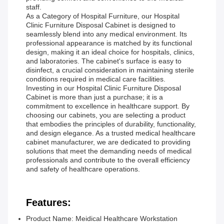
staff.
As a Category of Hospital Furniture, our Hospital
Clinic Furniture Disposal Cabinet is designed to
seamlessly blend into any medical environment. Its
professional appearance is matched by its functional
design, making it an ideal choice for hospitals, clinics,
and laboratories. The cabinet's surface is easy to
disinfect, a crucial consideration in maintaining sterile
conditions required in medical care facilities.
Investing in our Hospital Clinic Furniture Disposal
Cabinet is more than just a purchase; it is a
commitment to excellence in healthcare support. By
choosing our cabinets, you are selecting a product
that embodies the principles of durability, functionality,
and design elegance. As a trusted medical healthcare
cabinet manufacturer, we are dedicated to providing
solutions that meet the demanding needs of medical
professionals and contribute to the overall efficiency
and safety of healthcare operations.
Features:
Product Name: Meidical Healthcare Workstation