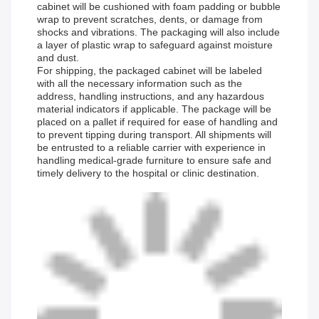
cabinet will be cushioned with foam padding or bubble
wrap to prevent scratches, dents, or damage from
shocks and vibrations. The packaging will also include
a layer of plastic wrap to safeguard against moisture
and dust.
For shipping, the packaged cabinet will be labeled
with all the necessary information such as the
address, handling instructions, and any hazardous
material indicators if applicable. The package will be
placed on a pallet if required for ease of handling and
to prevent tipping during transport. All shipments will
be entrusted to a reliable carrier with experience in
handling medical-grade furniture to ensure safe and
timely delivery to the hospital or clinic destination.