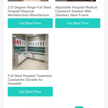
110 Degree Hinge Full Steel
Adjustable Hospital Medical
Hospital Disposal
Casework Solution With
Workbenches Manufacturers
Stainless Steel Frame
for Operation Room Using
Get Best Price
Get Best Price
Full Steel Hospital Treatment
Caseworks Durable for
Hospitals
Get Best Price