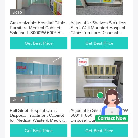
Products
video
Customizable Hospital Clinic
Adjustable Shelves Stainless
Furniture Medical Cabinet
Steel Wall Mounted Hospital
Solution L 3000*W 600* H
Clinic Furniture Disposal
850 To 900 Mm
Caseworks
Get Best Price
Get Best Price
video
Full Steel Hospital Clinic
Adjustable Shelves L 3000*W
Disposal Treatment Cabinet
600* H 850 To 900 Mm for
for Medical Waste & Medicine
Disposal Cupboards
Disposal Room
Get Best Price
Get Best Price