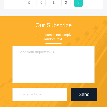
1
2
3
Our Subscribe
Lorem sum is not simply 
random text.
Send