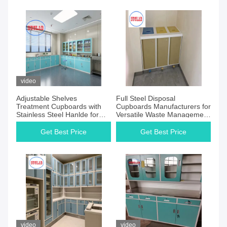
video
Adjustable Shelves
Full Steel Disposal
Treatment Cupboards with
Cupboards Manufacturers for
Stainless Steel Hanlde for
Versatile Waste Management
Hospital Disposal Room
Solution
Get Best Price
Get Best Price
video
video