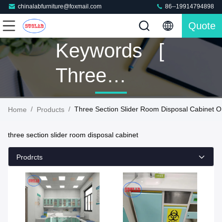
chinalabfurniture@foxmail.com
86--19914794898
Quote
Keywords [
Three
Section
/
/
Three Section Slider Room Disposal Cabinet O
Home
Products
Slider Room
three section slider room disposal cabinet
Disposal
Prodrcts
Cabinet ]
Match 41