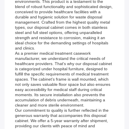
environments. This product is a testament to the
blend of robust functionality and sophisticated design,
conceived to provide healthcare facilities with a
durable and hygienic solution for waste disposal
management. Crafted from the highest quality metal
types, our disposal cabinet comes in both stainless
steel and full steel options, offering unparalleled
strength and resistance to corrosion, making it an
ideal choice for the demanding settings of hospitals
and clinics.
As a premier medical treatment casework
manufacturer, we understand the critical needs of
healthcare providers. That's why our disposal cabinet
is categorized under hospital furniture, designed to
fulfill the specific requirements of medical treatment
spaces. The cabinet's frame is wall mounted, which
not only saves valuable floor space but also ensures
easy accessibility for medical staff during critical
moments. Its secure installation also prevents the
accumulation of debris underneath, maintaining a
cleaner and more sterile environment.
Our commitment to quality is further reflected in the
generous warranty that accompanies this disposal
cabinet. We offer a 5-year warranty after shipment,
providing our clients with peace of mind and