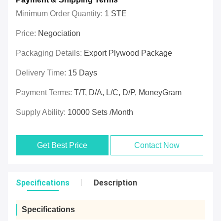
Minimum Order Quantity:
1 STE
Price:
Negociation
Packaging Details:
Export Plywood Package
Delivery Time:
15 Days
Payment Terms:
T/T, D/A, L/C, D/P, MoneyGram
Supply Ability:
10000 Sets /Month
Get Best Price
Contact Now
Specifications
Description
Specifications