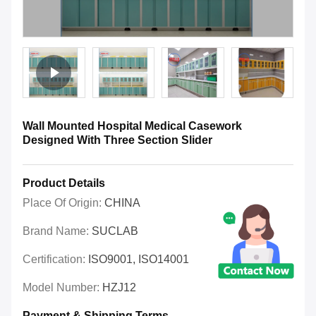
Wall Mounted Hospital Medical Casework
Designed With Three Section Slider
Product Details
Place Of Origin:
CHINA
Brand Name:
SUCLAB
Certification:
ISO9001, ISO14001
Model Number:
HZJ12
Payment & Shipping Terms