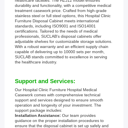
healthcare facilities. The HZJ12 model ensures
durability and functionality, with a competitive medical
treatment casework price. Crafted from high-grade
stainless steel or full steel options, this Hospital Clinic
Furniture Disposal Cabinet meets international
standards, including ISO9001 and ISO14001
certifications. Tailored to the needs of medical
professionals, SUCLAB's disposal cabinets offer
adjustable shelves for customizable storage solutions.
With a robust warranty and an efficient supply chain
capable of delivering up to 10000 sets per month,
SUCLAB stands committed to excellence in serving
the healthcare industry.
Support and Services:
Our Hospital Clinic Furniture Hospital Medical
Casework comes with comprehensive technical
support and services designed to ensure smooth
operation and longevity of your investment. The
support package includes:
Installation Assistance:
Our team provides
guidance on the proper installation procedures to
ensure that the disposal cabinet is set up safely and