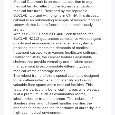
Medical Casework is an essential addition to any
medical facility, reflecting the highest standards in
medical furnitures. Designed by the reputable
SUCLAB, a brand with origins in CHINA, this disposal
cabinet is an outstanding example of hospital modular
casework that is both functional and meticulously
crafted.
With its ISO9001 and ISO14001 certifications, the
SUCLAB HZJ12 guarantees compliance with stringent
quality and environmental management systems,
ensuring that it meets the demands of medical
treatment caseworks in various healthcare settings.
Crafted for utility, the cabinet features adjustable
shelves that provide versatility and efficient space
management to accommodate different types of
medical waste or storage needs.
The robust frame of this disposal cabinet is designed
to be wall-mounted, ensuring stability and saving
valuable floor space within medical facilities. This
feature is particularly beneficial in areas where space
is at a premium, such as examination rooms,
laboratories, or treatment areas. The inclusion of
stainless steel and full steel handles signifies the
attention to detail and the importance of durability in a
high-use medical environment.