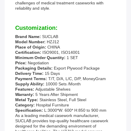
challenges of medical treatment caseworks with
reliability and style.
Customization:
Brand Name:
SUCLAB
Model Number:
HZJ12
Place of Origin:
CHINA
Certification:
ISO9001, ISO14001
Minimum Order Quantity:
1 SET
Price:
Negotiation
Packaging Details:
Export Plywood Package
Delivery Time:
15 Days
Payment Terms:
T/T, D/A, L/C, D/P, MoneyGram
Supply Ability:
10000 Sets /Month
Features:
Adjustable Shelves
Warranty:
5 Years After Shipment
Metal Type:
Stainless Steel, Full Steel
Category:
Hospital Furniture
Specification:
L:3000*W: 600* H:850 to 900 mm
As a leading medical casework manufacturer,
SUCLAB provides top-quality healthcare casework
designed for the demanding environment of