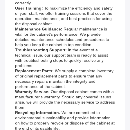
correctly.
User Training:
To maximize the efficiency and safety
of your staff, we offer training sessions that cover the
operation, maintenance, and best practices for using
the disposal cabinet.
Maintenance Guidance:
Regular maintenance is
vital for the cabinet's performance. We provide
detailed maintenance schedules and procedures to
help you keep the cabinet in top condition.
Troubleshooting Support:
In the event of a
technical issue, our support team is ready to assist
with troubleshooting steps to quickly resolve any
problems.
Replacement Parts:
We supply a complete inventory
of original replacement parts to ensure that any
necessary repairs maintain the integrity and
performance of the cabinet.
Warranty Service:
Our disposal cabinet comes with a
manufacturer's warranty. Should any covered issues
arise, we will provide the necessary service to address
them.
Recycling Information:
We are committed to
environmental sustainability and provide information
on how to properly recycle or dispose of the cabinet at
the end of its usable life.