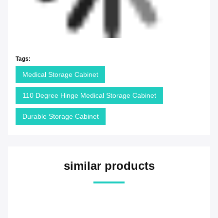
Tags:
Medical Storage Cabinet
110 Degree Hinge Medical Storage Cabinet
Durable Storage Cabinet
similar products