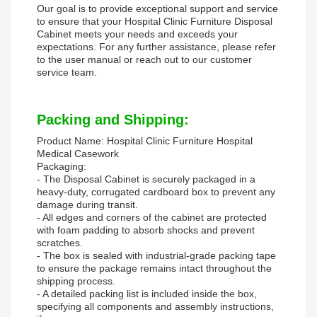
Our goal is to provide exceptional support and service
to ensure that your Hospital Clinic Furniture Disposal
Cabinet meets your needs and exceeds your
expectations. For any further assistance, please refer
to the user manual or reach out to our customer
service team.
Packing and Shipping:
Product Name: Hospital Clinic Furniture Hospital
Medical Casework
Packaging:
- The Disposal Cabinet is securely packaged in a
heavy-duty, corrugated cardboard box to prevent any
damage during transit.
- All edges and corners of the cabinet are protected
with foam padding to absorb shocks and prevent
scratches.
- The box is sealed with industrial-grade packing tape
to ensure the package remains intact throughout the
shipping process.
- A detailed packing list is included inside the box,
specifying all components and assembly instructions,