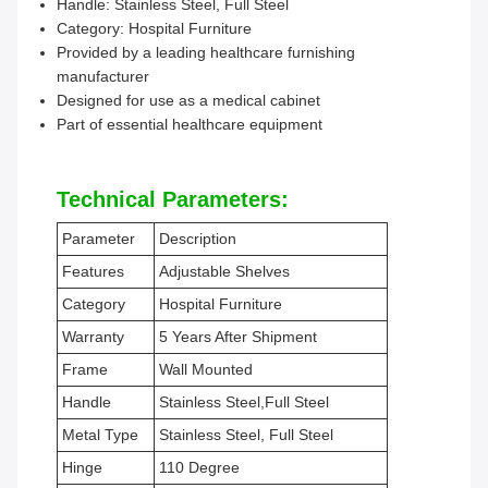
Handle: Stainless Steel, Full Steel
Category: Hospital Furniture
Provided by a leading healthcare furnishing
manufacturer
Designed for use as a medical cabinet
Part of essential healthcare equipment
Technical Parameters:
Parameter
Description
Features
Adjustable Shelves
Category
Hospital Furniture
Warranty
5 Years After Shipment
Frame
Wall Mounted
Handle
Stainless Steel,Full Steel
Metal Type
Stainless Steel, Full Steel
Hinge
110 Degree