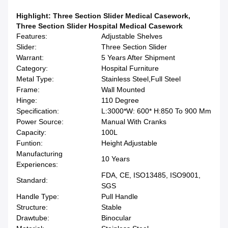
Highlight:
Three Section Slider Medical Casework
,
Three Section Slider Hospital Medical Casework
Features:
Adjustable Shelves
Slider:
Three Section Slider
Warrant:
5 Years After Shipment
Category:
Hospital Furniture
Metal Type:
Stainless Steel,Full Steel
Frame:
Wall Mounted
Hinge:
110 Degree
Specification:
L:3000*W: 600* H:850 To 900 Mm
Power Source:
Manual With Cranks
Capacity:
100L
Funtion:
Height Adjustable
Manufacturing
10 Years
Experiences:
FDA, CE, ISO13485, ISO9001,
Standard:
SGS
Handle Type:
Pull Handle
Structure:
Stable
Drawtube:
Binocular