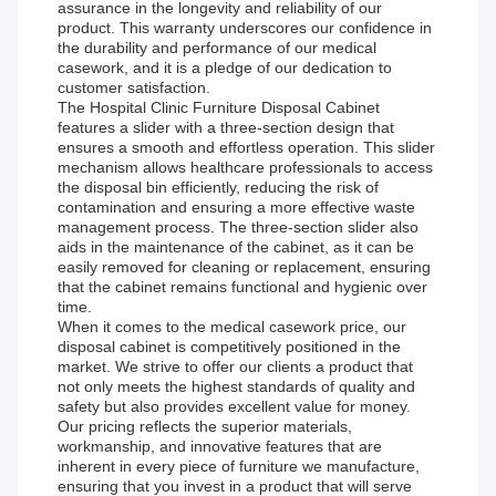
assurance in the longevity and reliability of our
product. This warranty underscores our confidence in
the durability and performance of our medical
casework, and it is a pledge of our dedication to
customer satisfaction.
The Hospital Clinic Furniture Disposal Cabinet
features a slider with a three-section design that
ensures a smooth and effortless operation. This slider
mechanism allows healthcare professionals to access
the disposal bin efficiently, reducing the risk of
contamination and ensuring a more effective waste
management process. The three-section slider also
aids in the maintenance of the cabinet, as it can be
easily removed for cleaning or replacement, ensuring
that the cabinet remains functional and hygienic over
time.
When it comes to the medical casework price, our
disposal cabinet is competitively positioned in the
market. We strive to offer our clients a product that
not only meets the highest standards of quality and
safety but also provides excellent value for money.
Our pricing reflects the superior materials,
workmanship, and innovative features that are
inherent in every piece of furniture we manufacture,
ensuring that you invest in a product that will serve