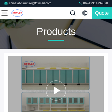
chinalabfurniture@foxmail.com
86--19914794898
Quote
Products