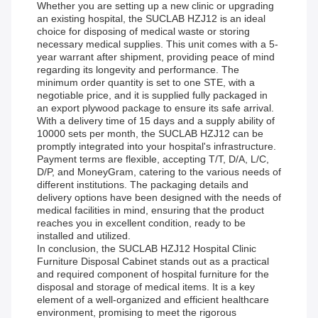
Whether you are setting up a new clinic or upgrading
an existing hospital, the SUCLAB HZJ12 is an ideal
choice for disposing of medical waste or storing
necessary medical supplies. This unit comes with a 5-
year warrant after shipment, providing peace of mind
regarding its longevity and performance. The
minimum order quantity is set to one STE, with a
negotiable price, and it is supplied fully packaged in
an export plywood package to ensure its safe arrival.
With a delivery time of 15 days and a supply ability of
10000 sets per month, the SUCLAB HZJ12 can be
promptly integrated into your hospital's infrastructure.
Payment terms are flexible, accepting T/T, D/A, L/C,
D/P, and MoneyGram, catering to the various needs of
different institutions. The packaging details and
delivery options have been designed with the needs of
medical facilities in mind, ensuring that the product
reaches you in excellent condition, ready to be
installed and utilized.
In conclusion, the SUCLAB HZJ12 Hospital Clinic
Furniture Disposal Cabinet stands out as a practical
and required component of hospital furniture for the
disposal and storage of medical items. It is a key
element of a well-organized and efficient healthcare
environment, promising to meet the rigorous