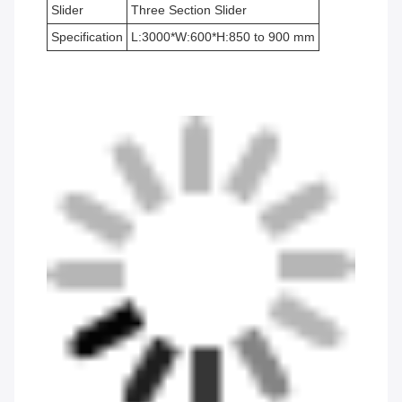
Slider
Three Section Slider
Specification
L:3000*W:600*H:850 to 900 mm