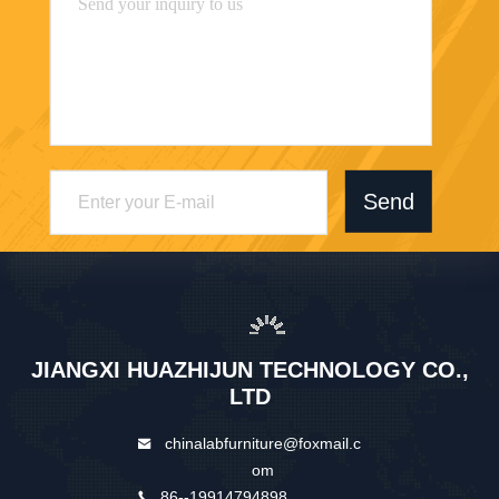
Send
JIANGXI HUAZHIJUN TECHNOLOGY CO.,
LTD
chinalabfurniture@foxmail.c
om
86--19914794898