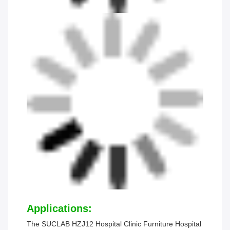
Applications:
The SUCLAB HZJ12 Hospital Clinic Furniture Hospital