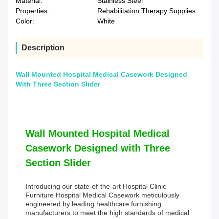
Material:
Stainless Steel
Properties:
Rehabilitation Therapy Supplies
Color:
White
Description
Wall Mounted Hospital Medical Casework Designed
With Three Section Slider
Wall Mounted Hospital Medical
Casework Designed with Three
Section Slider
Introducing our state-of-the-art Hospital Clinic
Furniture Hospital Medical Casework meticulously
engineered by leading healthcare furnishing
manufacturers to meet the high standards of medical