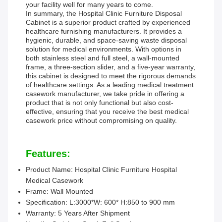
your facility well for many years to come.
In summary, the Hospital Clinic Furniture Disposal
Cabinet is a superior product crafted by experienced
healthcare furnishing manufacturers. It provides a
hygienic, durable, and space-saving waste disposal
solution for medical environments. With options in
both stainless steel and full steel, a wall-mounted
frame, a three-section slider, and a five-year warranty,
this cabinet is designed to meet the rigorous demands
of healthcare settings. As a leading medical treatment
casework manufacturer, we take pride in offering a
product that is not only functional but also cost-
effective, ensuring that you receive the best medical
casework price without compromising on quality.
Features:
Product Name: Hospital Clinic Furniture Hospital
Medical Casework
Frame: Wall Mounted
Specification: L:3000*W: 600* H:850 to 900 mm
Warranty: 5 Years After Shipment