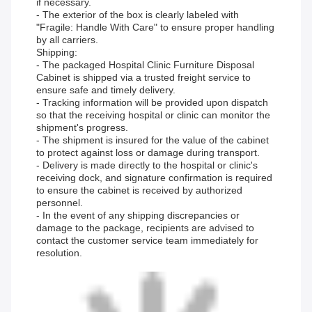
if necessary.
- The exterior of the box is clearly labeled with
"Fragile: Handle With Care" to ensure proper handling
by all carriers.
Shipping:
- The packaged Hospital Clinic Furniture Disposal
Cabinet is shipped via a trusted freight service to
ensure safe and timely delivery.
- Tracking information will be provided upon dispatch
so that the receiving hospital or clinic can monitor the
shipment's progress.
- The shipment is insured for the value of the cabinet
to protect against loss or damage during transport.
- Delivery is made directly to the hospital or clinic's
receiving dock, and signature confirmation is required
to ensure the cabinet is received by authorized
personnel.
- In the event of any shipping discrepancies or
damage to the package, recipients are advised to
contact the customer service team immediately for
resolution.