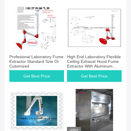
Profesional Laboratory Fume
High End Laboratory Flexible
Extractor Standard Szie Or
Ceiling Exhaust Hood Fume
Cutomized
Extractor With Aluminum
Alloy
Get Best Price
Get Best Price
video