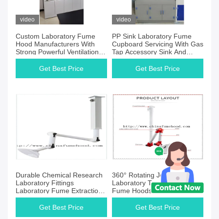
video
video
Custom Laboratory Fume
PP Sink Laboratory Fume
Hood Manufacturers With
Cupboard Servicing With Gas
Strong Powerful Ventilation
Tap Accessory Sink And
System Ideal for Laboratory
Faucet
Chemical Fume Extraction
Get Best Price
Get Best Price
Durable Chemical Research
360° Rotating Joint
Laboratory Fittings
Laboratory Tractor Arm
Laboratory Fume Extraction
Fume Hoods For School
Arm
Uiversitiy College
Get Best Price
Get Best Price