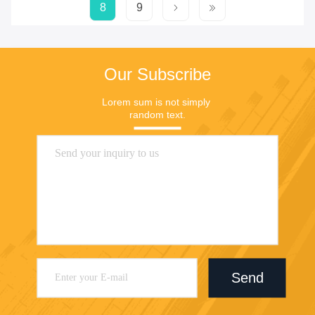
8
9
Our Subscribe
Lorem sum is not simply 
random text.
Send