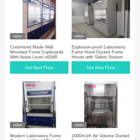
video
video
Cutomized Made Wall
Explosion-proof Laboratory
Mounted Fume Cupboards
Fume Hood Ducted Fume
With Noise Level ≤60dB
Hoods with Safety System - 1
Year
Get Best Price
Get Best Price
video
video
Modern Laboratory Fume
1000m3/h Air Volume Ducted