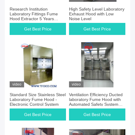
Research Institution
High Safety Level Laboratory
Laboratory Fittings Fume
Exhaust Hood with Low
Hood Extractor 5 Years
Noise Level
Warranty
Get Best Price
Get Best Price
video
video
Standard Size Stainless Steel
Ventilation Efficiency Ducted
Laboratory Fume Hood -
laboratory Fume Hood with
Electronic Control System
Automated Safety System
and LED Light
Get Best Price
Get Best Price