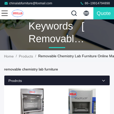
chinalabfurniture@foxmail.com
86--19914794898
Quote
Keywords [
Removable
Chemistry
/
/
Removable Chemistry Lab Furniture Online Ma
Home
Products
Lab
removable chemistry lab furniture
Furniture ]
Prodrcts
Match 129
Products