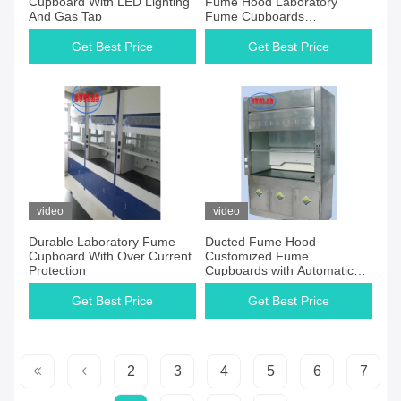
Cupboard With LED Lighting
Fume Hood Laboratory
And Gas Tap
Fume Cupboards
Manufacturers for Industrial
Research
Get Best Price
Get Best Price
video
video
Durable Laboratory Fume
Ducted Fume Hood
Cupboard With Over Current
Customized Fume
Protection
Cupboards with Automatic
Control and Ducted
Ventilation System
Get Best Price
Get Best Price
2
3
4
5
6
7