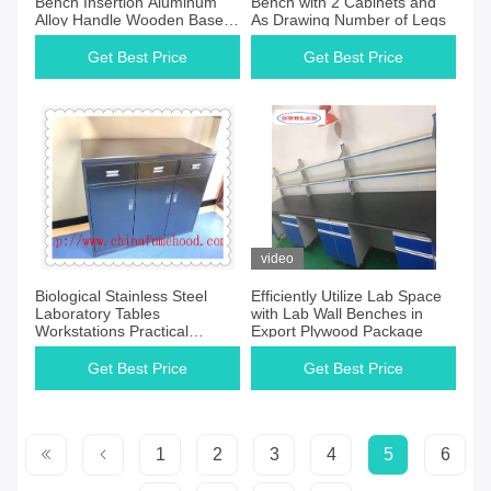
Bench Insertion Aluminum
Bench with 2 Cabinets and
Alloy Handle Wooden Base
As Drawing Number of Legs
Cabinet
Get Best Price
Get Best Price
video
Biological Stainless Steel
Efficiently Utilize Lab Space
Laboratory Tables
with Lab Wall Benches in
Workstations Practical
Export Plywood Package
Waterproof
Get Best Price
Get Best Price
1
2
3
4
5
6