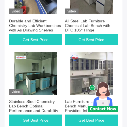
video
video
Durable and Efficient
All Steel Lab Furniture
Chemistry Lab Workbenches
Chemical Lab Bench with
with As Drawing Shelves
DTC 105° Hinge
Get Best Price
Get Best Price
video
Stainless Steel Chemistry
Lab Furniture Laboratory
Lab Bench Optimal
Bench Manufacturers
Performance and Durability
Providing Integral Stainless
Steel Solutions
Get Best Price
Get Best Price