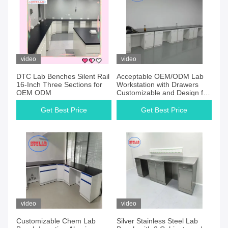
video
video
DTC Lab Benches Silent Rail
Acceptable OEM/ODM Lab
16-Inch Three Sections for
Workstation with Drawers
OEM ODM
Customizable and Design for
Public Security Inspection
Department
Get Best Price
Get Best Price
video
video
Customizable Chem Lab
Silver Stainless Steel Lab