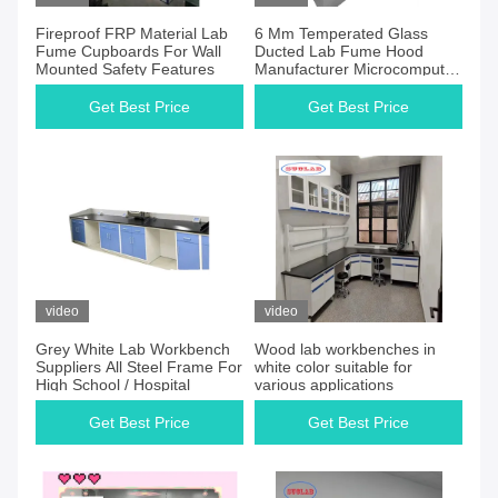
Fireproof FRP Material Lab
6 Mm Temperated Glass
Fume Cupboards For Wall
Ducted Lab Fume Hood
Mounted Safety Features
Manufacturer Microcomputer
Control System 1 Year
Gurrantee
Get Best Price
Get Best Price
video
video
Grey White Lab Workbench
Wood lab workbenches in
Suppliers All Steel Frame For
white color suitable for
High School / Hospital
various applications
Get Best Price
Get Best Price