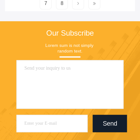
7
8
Our Subscribe
Lorem sum is not simply 
random text.
Send