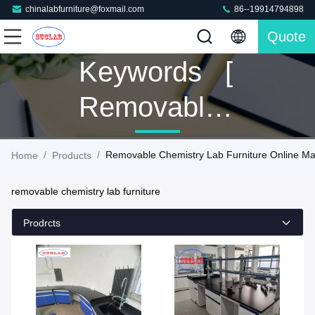
chinalabfurniture@foxmail.com
86--19914794898
Quote
Keywords [
Removable
Chemistry
/
/
Removable Chemistry Lab Furniture Online Ma
Home
Products
Lab
removable chemistry lab furniture
Furniture ]
Prodrcts
Match 129
Products