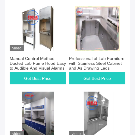
video
Manual Control Method
Professional of Lab Furniture
Ducted Lab Fume Hood Easy
with Stainless Steel Cabinet
to Audible And Visual Alarms
and As Drawing Legs
Get Best Price
Get Best Price
video
video