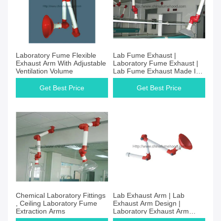
Laboratory Fume Flexible
Lab Fume Exhaust |
Exhaust Arm With Adjustable
Laboratory Fume Exhaust |
Ventilation Volume
Lab Fume Exhaust Made In
China
Get Best Price
Get Best Price
Chemical Laboratory Fittings
Lab Exhaust Arm | Lab
, Ceiling Laboratory Fume
Exhaust Arm Design |
Extraction Arms
Laboratory Exhaust Arm
Supplier