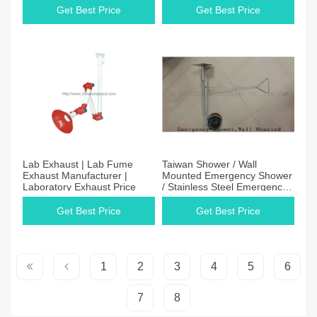
Get Best Price
Get Best Price
Lab Exhaust | Lab Fume
Taiwan Shower / Wall
Exhaust Manufacturer |
Mounted Emergency Shower
Laboratory Exhaust Price
/ Stainless Steel Emergency
Shower
Get Best Price
Get Best Price
1
2
3
4
5
6
7
8