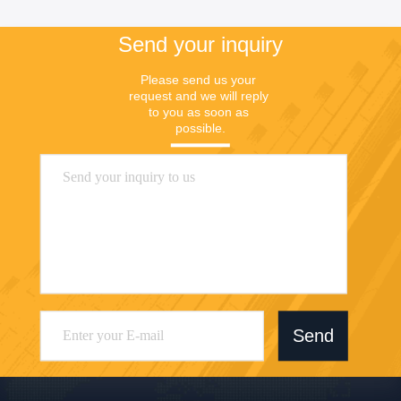
Send your inquiry
Please send us your 
request and we will reply 
to you as soon as 
possible.
Send