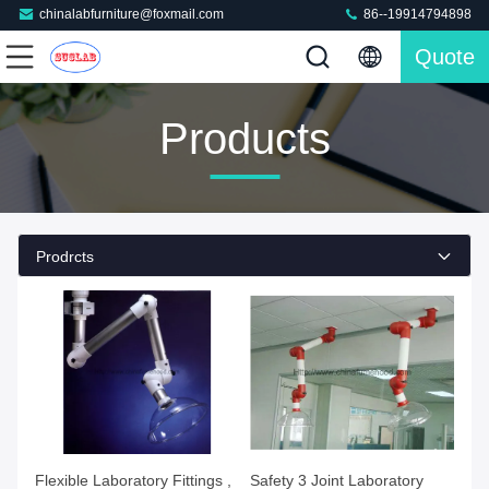
chinalabfurniture@foxmail.com
86--19914794898
Quote
Products
Prodrcts
Flexible Laboratory Fittings ,
Safety 3 Joint Laboratory