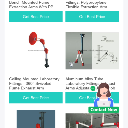
Bench Mounted Fume
Fittings, Polypropylene
Extraction Arms With PP
Flexible Extraction Arm
Tubes
Get Best Price
Get Best Price
Ceiling Mounted Laboratory
Aluminum Alloy Tube
Fittings , 360° Swiveled
Laboratory Fittings Exhaust
Fume Exhaust Arm
Arms Adjustable Joint Knob
Get Best Price
Get Best Price