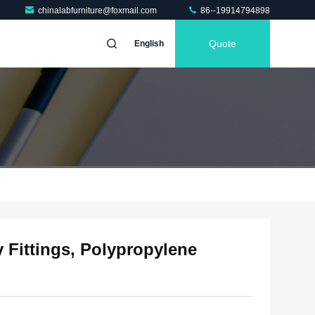
chinalabfurniture@foxmail.com
86--19914794898
Quote
English
y Fittings, Polypropylene