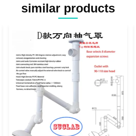
similar products