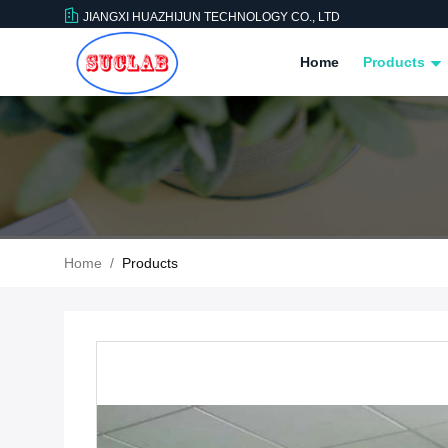
JIANGXI HUAZHIJUN TECHNOLOGY CO., LTD
Home
Products
Home
/
Products