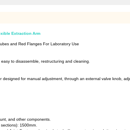
exible Extraction Arm
 Tubes and Red Flanges For Laboratory Use
, easy to disassemble, restructuring and cleaning.
r designed for manual adjustment, through an external valve knob, adjus
mount, and other components.
r sections): 1500mm.