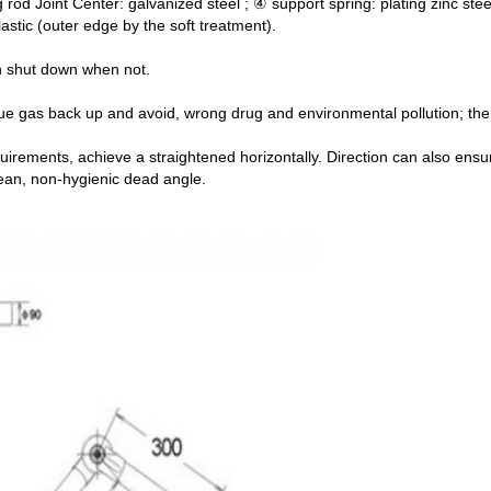
 rod Joint Center: galvanized steel ; ④ support spring: plating zinc stee
lastic (outer edge by the soft treatment).
an shut down when not.
lue gas back up and avoid, wrong drug and environmental pollution; the 
uirements, achieve a straightened horizontally. Direction can also ens
lean, non-hygienic dead angle.