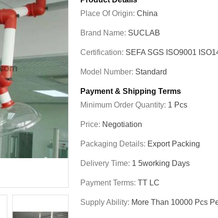
Place Of Origin:
China
Brand Name:
SUCLAB
Certification:
SEFA SGS ISO9001 ISO
Model Number:
Standard
Payment & Shipping Terms
Minimum Order Quantity:
1 Pcs
Price:
Negotiation
Packaging Details:
Export Packing
Delivery Time:
1 5working Days
Payment Terms:
TT LC
Supply Ability:
More Than 10000 Pcs Pe