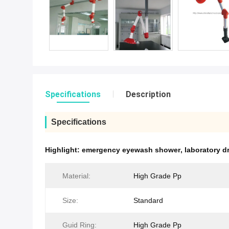
Specifications
Description
Specifications
Highlight:
emergency eyewash shower
,
laboratory d
Material:
High Grade Pp
Size:
Standard
Guid Ring:
High Grade Pp