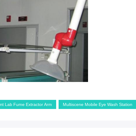
nt Lab Fume Extractor Arm
Multiscene Mobile Eye Wash Station