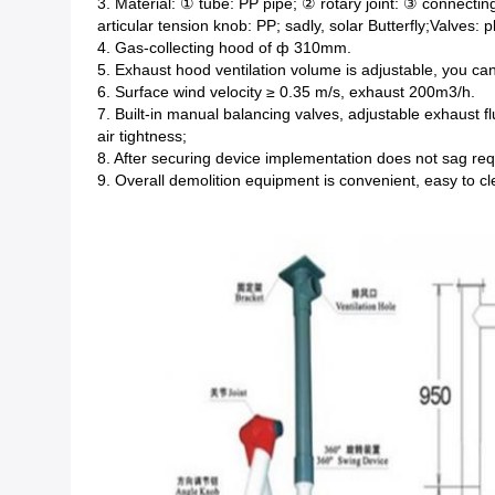
3. Material: ① tube: PP pipe; ② rotary joint: ③ connecting
articular tension knob: PP; sadly, solar Butterfly;Valves: p
4. Gas-collecting hood of ф 310mm.
5. Exhaust hood ventilation volume is adjustable, you c
6. Surface wind velocity ≥ 0.35 m/s, exhaust 200m3/h.
7. Built-in manual balancing valves, adjustable exhaust f
air tightness;
8. After securing device implementation does not sag req
9. Overall demolition equipment is convenient, easy to c