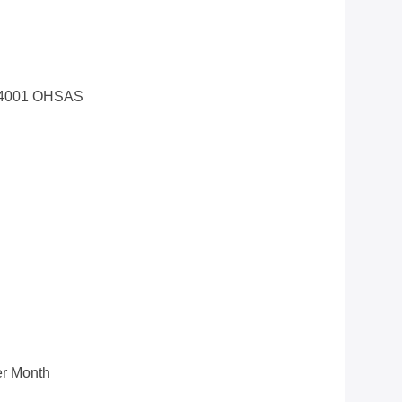
14001 OHSAS
r Month