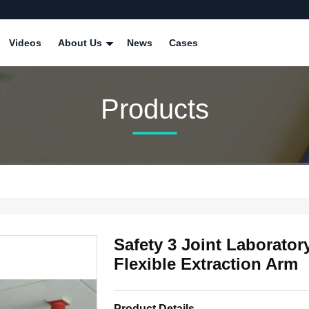
Videos
About Us
News
Cases
Products
Safety 3 Joint Laborator
Flexible Extraction Arm
Product Details