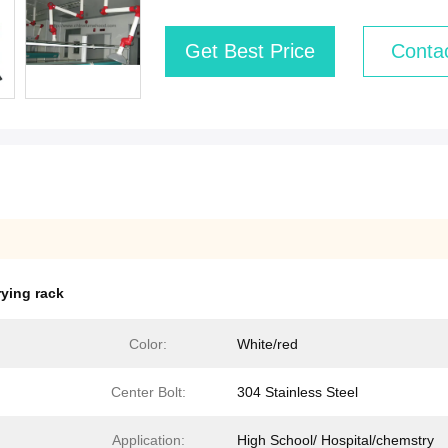
Get Best Price
Conta
rying rack
Color:
White/red
Center Bolt:
304 Stainless Steel
Application:
High School/ Hospital/chemstry