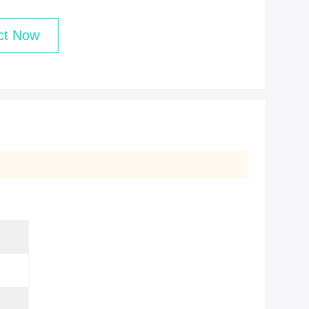
ct Now