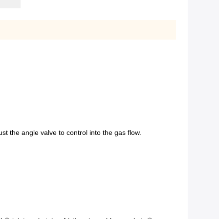
t the angle valve to control into the gas flow.