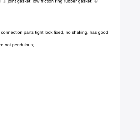
l ⑤ joint gasket: low friction ring rubber gasket; ⑥
connection parts tight lock fixed, no shaking, has good
ure not pendulous;