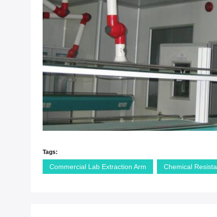
Tags:
Commercial Lab Extraction Arm
Chemical Resista