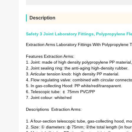
Description
Safety 3 Joint Laboratory Fittings, Polypropylene Fl
Extraction Arms Laboratory Fittings With Polypropylene
Features Extraction Arms:
1. Joint: made of high density polypropylene PP material
2. Joint sealing ring: the anti-aging high-density rubber.
3. Articular tension knob: high density PP material.
4. Flow regulating valve: combined with circular connecto
5. In gas-collecting Hood: PP white/red/transparent.
6. Telescopic tube: ￠ 75mm PVC/PP
7. Joint colour: white/red
Descriptions Extraction Arms:
1. A four-section telescopic tube, gas-collecting hood, 
2. Size: ① diameters: ф 75mm; ②the total length (in fou