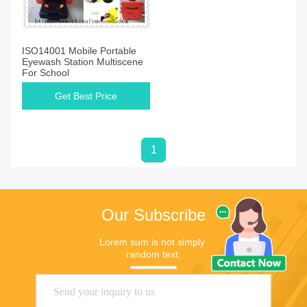
ISO14001 Mobile Portable
Eyewash Station Multiscene
For School
Get Best Price
1
Our Subscribe
Lorem sum is not simply 
random text.