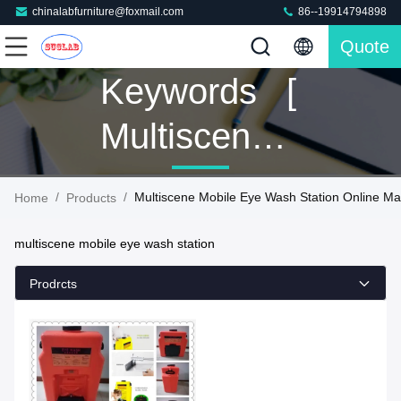
chinalabfurniture@foxmail.com
86--19914794898
Quote
Keywords [
Multiscene
Mobile Eye
/
/
Multiscene Mobile Eye Wash Station Online Ma
Home
Products
Wash
multiscene mobile eye wash station
Station ]
Prodrcts
Match 1
Products