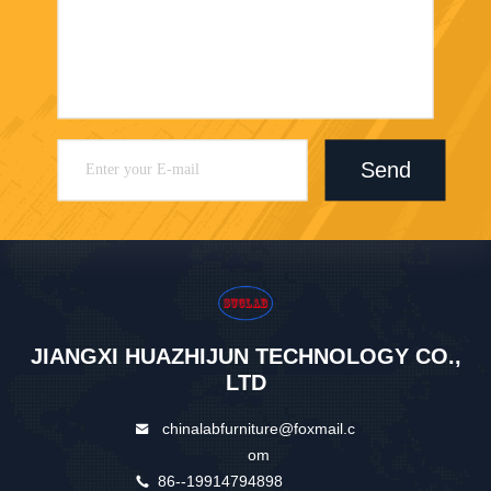
Send
JIANGXI HUAZHIJUN TECHNOLOGY CO.,
LTD
chinalabfurniture@foxmail.c
om
86--19914794898